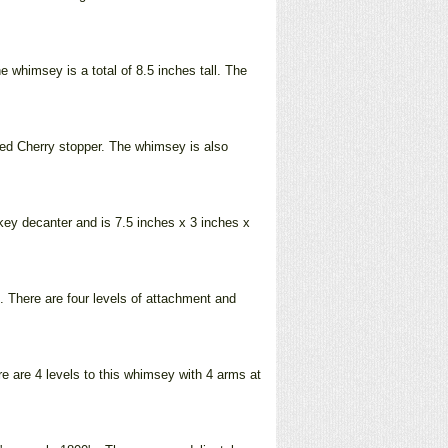
 whimsey is a total of 8.5 inches tall. The
rned Cherry stopper. The whimsey is also
key decanter and is 7.5 inches x 3 inches x
 There are four levels of attachment and
re are 4 levels to this whimsey with 4 arms at