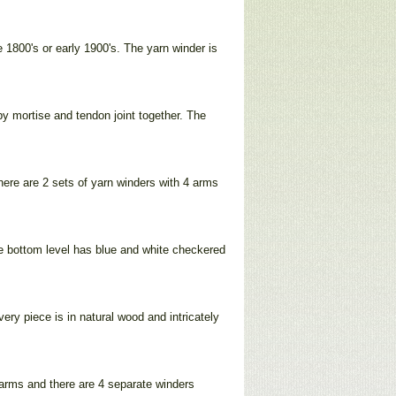
 1800's or early 1900's. The yarn winder is
by mortise and tendon joint together. The
there are 2 sets of yarn winders with 4 arms
The bottom level has blue and white checkered
very piece is in natural wood and intricately
 arms and there are 4 separate winders