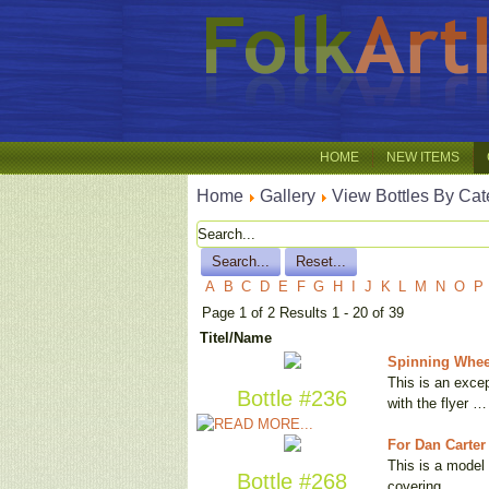
HOME
NEW ITEMS
Home
Gallery
View Bottles By Cat
A
B
C
D
E
F
G
H
I
J
K
L
M
N
O
P
Page 1 of 2 Results 1 - 20 of 39
Titel/Name
Spinning Whee
This is an excep
Bottle #236
with the flyer …
For Dan Carter
This is a model 
Bottle #268
covering …