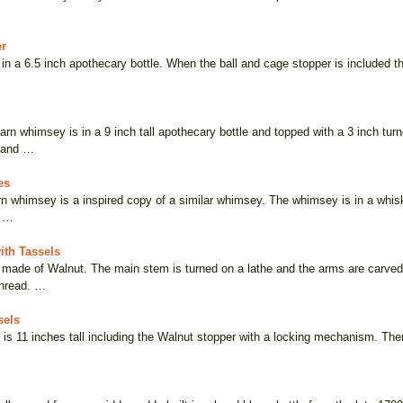
er
n a 6.5 inch apothecary bottle. When the ball and cage stopper is included the
arn whimsey is in a 9 inch tall apothecary bottle and topped with a 3 inch tu
 and …
es
rn whimsey is a inspired copy of a similar whimsey. The whimsey is in a whis
o …
ith Tassels
made of Walnut. The main stem is turned on a lathe and the arms are carved.
thread. …
sels
 is 11 inches tall including the Walnut stopper with a locking mechanism. The