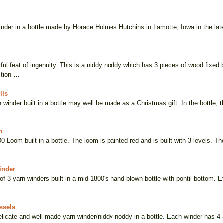
inder in a bottle made by Horace Holmes Hutchins in Lamotte, Iowa in the late
ful feat of ingenuity. This is a niddy noddy which has 3 pieces of wood fixed 
ction …
lls
 winder built in a bottle may well be made as a Christmas gift. In the bottle, 
…
m
00 Loom built in a bottle. The loom is painted red and is built with 3 levels. 
inder
of 3 yarn winders built in a mid 1800's hand-blown bottle with pontil bottom. E
ssels
delicate and well made yarn winder/niddy noddy in a bottle. Each winder has 4