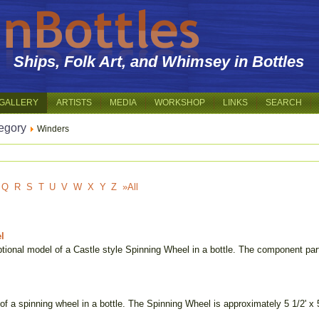
Ships, Folk Art, and Whimsey in Bottles
GALLERY
ARTISTS
MEDIA
WORKSHOP
LINKS
SEARCH
egory
Winders
Q
R
S
T
U
V
W
X
Y
Z
»All
l
tional model of a Castle style Spinning Wheel in a bottle. The component part
of a spinning wheel in a bottle. The Spinning Wheel is approximately 5 1/2' x 