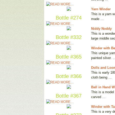
Yarn Winder
This is a yarn w
Bottle #274
made …
Niddy Noddy
This is a wonder
Bottle #332
large middle se
Winder with Be
This unique yarn
Bottle #365
painted silver. 
Dolls and Loo
This is early 18
Bottle #366
cloth being …
Ball in Hand W
This is a model 
Bottle #367
carved …
Winder with Ta
This is a very 