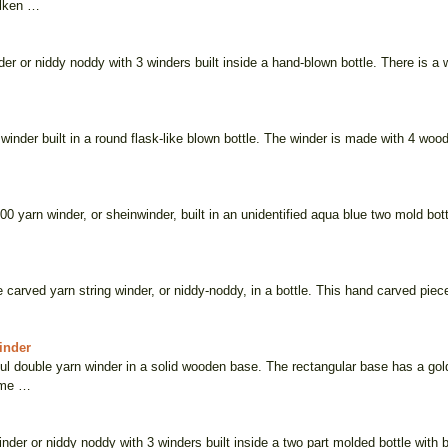
ilken …
der or niddy noddy with 3 winders built inside a hand-blown bottle. There is a w
 winder built in a round flask-like blown bottle. The winder is made with 4 wo
800 yarn winder, or sheinwinder, built in an unidentified aqua blue two mold bo
e carved yarn string winder, or niddy-noddy, in a bottle. This hand carved piece
inder
ful double yarn winder in a solid wooden base. The rectangular base has a gol
ome …
inder or niddy noddy with 3 winders built inside a two part molded bottle with b