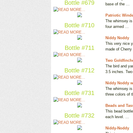
Bottle #679
base of the …
Patriotic Wind
The whimsey is i
Bottle #710
four armed …
Niddy Noddy
This very nice y
Bottle #711
made of Cherry
Two Goldfinch
The bird and ya
Bottle #712
3.5 inches. Tw
Niddy Noddy w
The whimsey is 
Bottle #731
three colors of 
Beads and Tas
This bead bottle
Bottle #732
each level. …
Niddy-Noddy