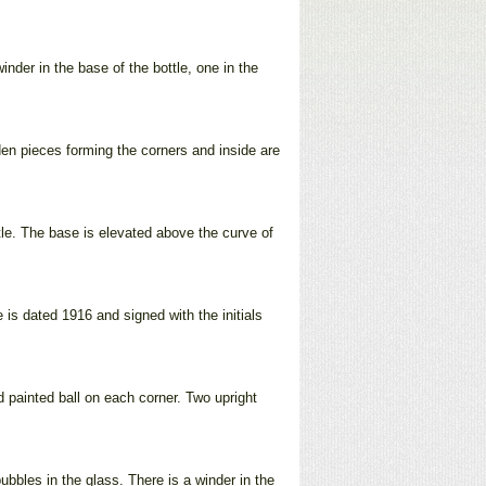
inder in the base of the bottle, one in the
oden pieces forming the corners and inside are
ttle. The base is elevated above the curve of
 is dated 1916 and signed with the initials
d painted ball on each corner. Two upright
ubbles in the glass. There is a winder in the