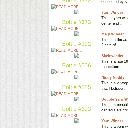
Bottle #372
connected by s
Yarn Winder
This is yarn win
Bottle #373
center and …
Meiji Winder
This is a thread
Bottle #392
2 sets of …
Skeinwinder
This is a late 1
Bottle #506
the bottom …
Niddy Noddy
This is a vintag
Bottle #555
that I believe …
Double Yarn W
This is a beauti
Bottle #603
carved slats c
Yarn Winder
This is a yarn w