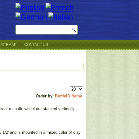
SITEMAP
CONTACT US
Order by:
BottleID
Name
s of a castle wheel are stacked vertically
5 1/2' and is mounted in a mixed color of clay