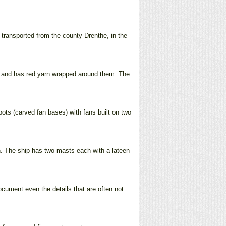
 transported from the county Drenthe, in the
ms and has red yarn wrapped around them. The
 pots (carved fan bases) with fans built on two
n. The ship has two masts each with a lateen
document even the details that are often not