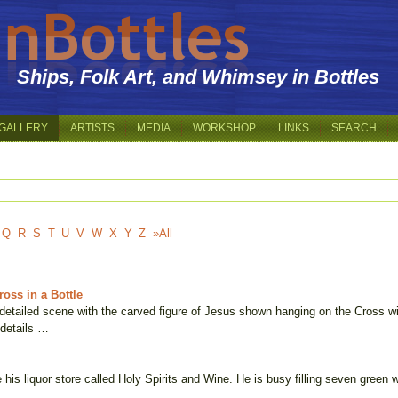
Ships, Folk Art, and Whimsey in Bottles
GALLERY
ARTISTS
MEDIA
WORKSHOP
LINKS
SEARCH
Q
R
S
T
U
V
W
X
Y
Z
»All
oss in a Bottle
y detailed scene with the carved figure of Jesus shown hanging on the Cross w
 details …
 his liquor store called Holy Spirits and Wine. He is busy filling seven green 