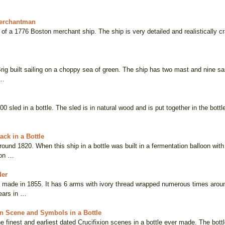
erchantman
a of a 1776 Boston merchant ship. The ship is very detailed and realistically cr
rig built sailing on a choppy sea of green. The ship has two mast and nine sai
 …
800 sled in a bottle. The sled is in natural wood and is put together in the bott
ck in a Bottle
und 1820. When this ship in a bottle was built in a fermentation balloon with
ion …
der
 made in 1855. It has 6 arms with ivory thread wrapped numerous times aroun
ears in …
on Scene and Symbols in a Bottle
he finest and earliest dated Crucifixion scenes in a bottle ever made. The bottl