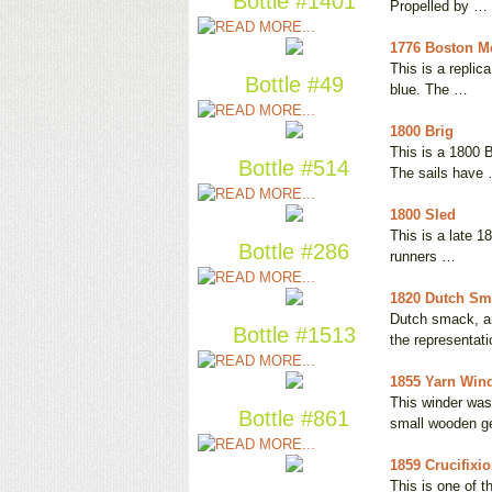
Bottle #1401
Propelled by …
1776 Boston M
This is a replic
Bottle #49
blue. The …
1800 Brig
This is a 1800 B
Bottle #514
The sails have
1800 Sled
This is a late 1
Bottle #286
runners …
1820 Dutch Sma
Dutch smack, aro
Bottle #1513
the representat
1855 Yarn Win
This winder was
Bottle #861
small wooden g
1859 Crucifixi
This is one of t