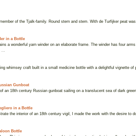
 member of the Tjalk-family. Round stern and stem. With de Turfijker peat was
er in a Bottle
tains a wonderful yarn winder on an elaborate frame. The winder has four ar
s …
ng whimsey craft built in a small medicine bottle with a delightful vignette of
Russian Gunboat
 of an 18th century Russian gunboat sailing on a translucent sea of dark gree
gliero in a Bottle
trate the interior of an 18th century vigil, I made the work with the desire to 
loon Bottle