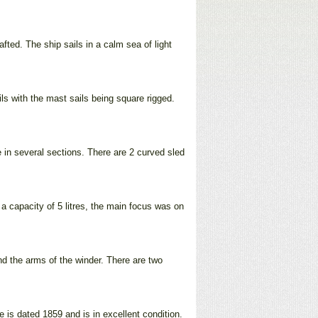
afted. The ship sails in a calm sea of light
ls with the mast sails being square rigged.
le in several sections. There are 2 curved sled
 a capacity of 5 litres, the main focus was on
d the arms of the winder. There are two
e is dated 1859 and is in excellent condition.