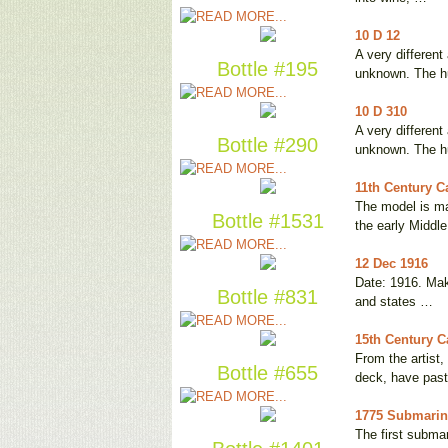
10 D 12
A very different
Bottle #195
unknown. The h
10 D 310
A very different
Bottle #290
unknown. The h
11th Century Ca
The model is ma
Bottle #1531
the early Middl
12 Dec 1916
Date: 1916. Mak
Bottle #831
and states …
15th Century C
From the artist
Bottle #655
deck, have pas
1775 Submarine
The first submar