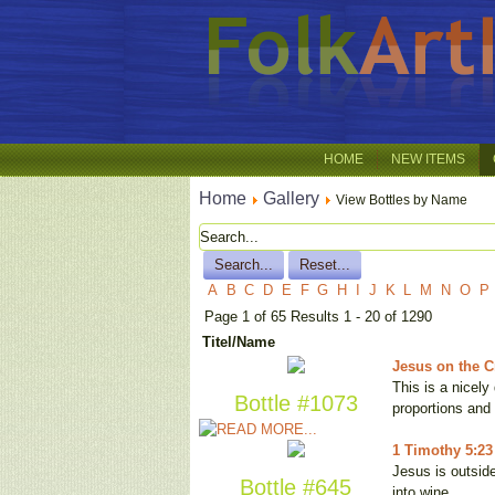
HOME
NEW ITEMS
Home
Gallery
View Bottles by Name
A
B
C
D
E
F
G
H
I
J
K
L
M
N
O
P
Page 1 of 65 Results 1 - 20 of 1290
Titel/Name
Jesus on the Cr
This is a nicel
Bottle #1073
proportions and
1 Timothy 5:23
Jesus is outside
Bottle #645
into wine, …