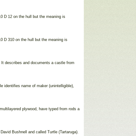
10 D 12 on the hull but the meaning is
10 D 310 on the hull but the meaning is
. It describes and documents a castle from
identifies name of maker (unintelligible),
f multilayered plywood, have typed from rods a
David Bushnell and called Turtle (Tartaruga).