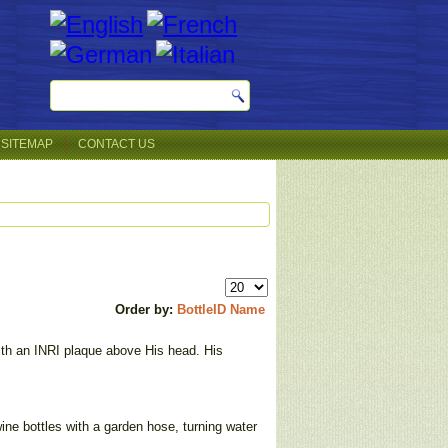
SITEMAP
CONTACT US
Order by:
BottleID
Name
ith an INRI plaque above His head. His
wine bottles with a garden hose, turning water