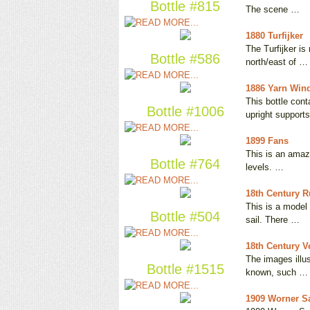
Bottle #815
The scene …
1880 Turfijker
The Turfijker is
Bottle #586
north/east of …
1886 Yarn Wind
This bottle con
Bottle #1006
upright support
1899 Fans
This is an amazi
Bottle #764
levels. …
18th Century 
This is a model
Bottle #504
sail. There …
18th Century Ve
The images illus
Bottle #1515
known, such …
1909 Worner Sa