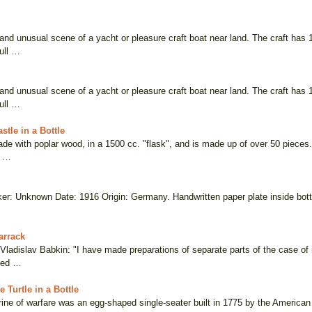
 and unusual scene of a yacht or pleasure craft boat near land. The craft has 
ull …
 and unusual scene of a yacht or pleasure craft boat near land. The craft has 
ull …
stle in a Bottle
de with poplar wood, in a 1500 cc. "flask", and is made up of over 50 pieces
e …
er: Unknown Date: 1916 Origin: Germany. Handwritten paper plate inside bottle 
arrack
, Vladislav Babkin: "I have made preparations of separate parts of the case o
ted …
 Turtle in a Bottle
ine of warfare was an egg-shaped single-seater built in 1775 by the American 