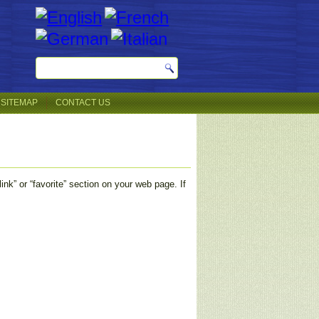
SITEMAP
CONTACT US
nk” or “favorite” section on your web page. If