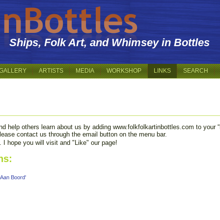
Ships, Folk Art, and Whimsey in Bottles
GALLERY
ARTISTS
MEDIA
WORKSHOP
LINKS
SEARCH
d help others learn about us by adding www.folkfolkartinbottles.com to your “li
 please contact us through the email button on the menu bar.
I hope you will visit and "Like" our page!
ns:
 Aan Boord'