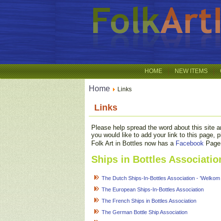
HOME
NEW ITEMS
Home
Links
Links
Please help spread the word about this site an
you would like to add your link to this page,
Folk Art in Bottles now has a
Facebook
Page. 
Ships in Bottles Associatio
The Dutch Ships-In-Bottles Association - 'Welkom
The European Ships-In-Bottles Association
The French Ships in Bottles Association
The German Bottle Ship Association