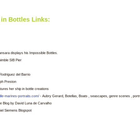
in Bottles Links:
sara displays his Impossible Bottles.
imble SIB Pier
Rodriguez del Barrio
lph Preston
ures her ship in bottle creations
lle-marines-portraits.com/
- Aubry Gerard, Botellas, Boats , seascapes, genre scenes , portra
ttle Blog by David Luna de Carvalho
iel Siemens Blogspot