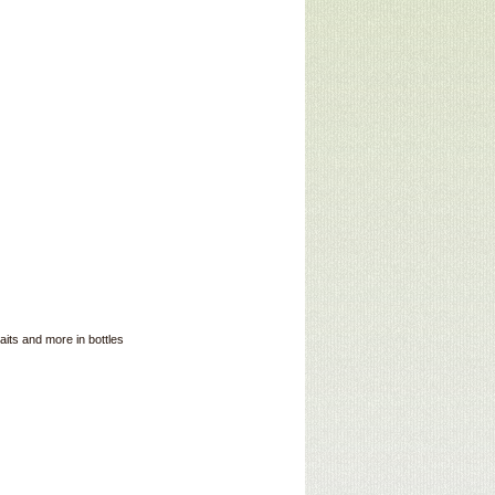
its and more in bottles