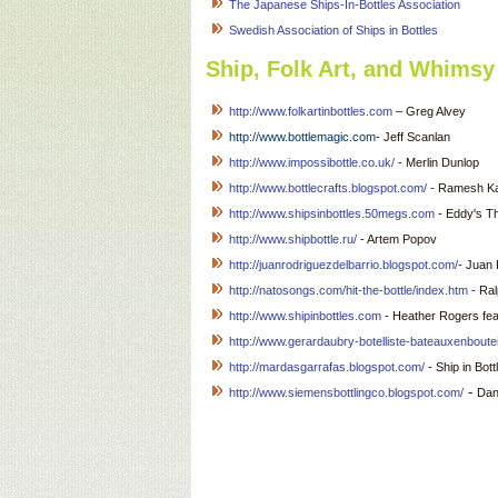
The Japanese Ships-In-Bottles Association
Swedish Association of Ships in Bottles
Ship, Folk Art, and Whimsy 
http://www.folkartinbottles.com
– Greg Alvey
http://www.bottlemagic.com
- Jeff Scanlan
http://www.impossibottle.co.uk/
- Merlin Dunlop
http://www.bottlecrafts.blogspot.com/
- Ramesh Kan
http://www.shipsinbottles.50megs.com
- Eddy's Th
http://www.shipbottle.ru/
- Artem Popov
http://juanrodriguezdelbarrio.blogspot.com/
- Juan 
http://natosongs.com/hit-the-bottle/index.htm
- Ra
http://www.shipinbottles.com
- Heather Rogers feat
http://www.gerardaubry-botelliste-bateauxenboutei
http://mardasgarrafas.blogspot.com/
- Ship in Bo
-
http://
www.siemensbottlingco.blogspot.com/
Dan