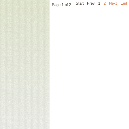
Start
Prev
1
2
Next
End
Page 1 of 2