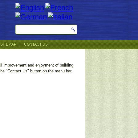
SITEMAP
CONTACT US
all improvement and enjoyment of building
 the "Contact Us" button on the menu bar.