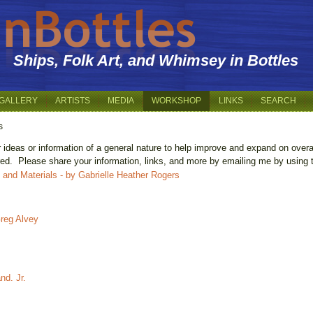
Ships, Folk Art, and Whimsey in Bottles
GALLERY
ARTISTS
MEDIA
WORKSHOP
LINKS
SEARCH
s
r ideas or information of a general nature to help improve and expand on over
ared. Please share your information, links, and more by emailing me by using
ls and Materials - by Gabrielle Heather Rogers
Greg Alvey
nd. Jr.