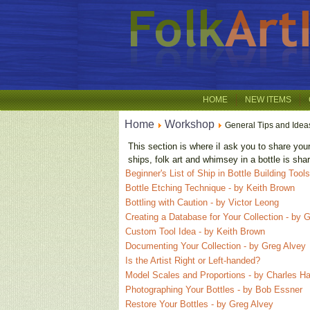
HOME
NEW ITEMS
Home
Workshop
General Tips and Idea
This section is where iI ask you to share you
ships, folk art and whimsey in a bottle is sh
Beginner's List of Ship in Bottle Building Too
Bottle Etching Technique - by Keith Brown
Bottling with Caution - by Victor Leong
Creating a Database for Your Collection - by 
Custom Tool Idea - by Keith Brown
Documenting Your Collection - by Greg Alvey
Is the Artist Right or Left-handed?
Model Scales and Proportions - by Charles Ha
Photographing Your Bottles - by Bob Essner
Restore Your Bottles - by Greg Alvey