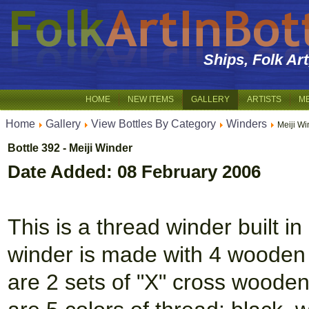
Ships, Folk Ar
HOME
NEW ITEMS
GALLERY
ARTISTS
M
Home
Gallery
View Bottles By Category
Winders
Meiji Wi
Bottle 392 - Meiji Winder
Date Added: 08 February 2006
This is a thread winder built in
winder is made with 4 wooden 
are 2 sets of "X" cross wooden