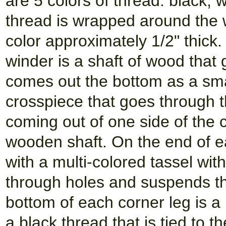
are 5 colors of thread: black,
thread is wrapped around the
color approximately 1/2" thick.
winder is a shaft of wood that
comes out the bottom as a smal
crosspiece that goes through t
coming out of one side of the 
wooden shaft. On the end of e
with a multi-colored tassel wi
through holes and suspends the
bottom of each corner leg is a 
a black thread that is tied to t