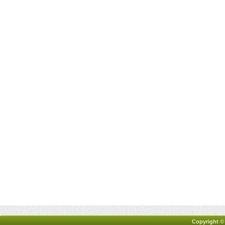
Copyright ©