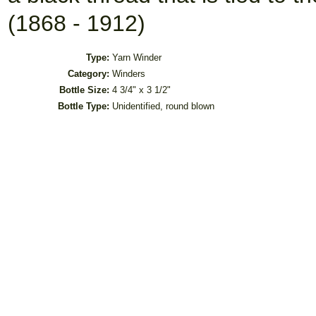
(1868 - 1912)
Type:
Yarn Winder
Category:
Winders
Bottle Size:
4 3/4" x 3 1/2"
Bottle Type:
Unidentified, round blown