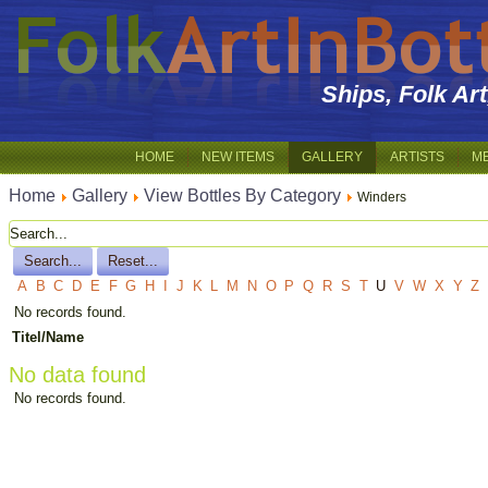
Ships, Folk Ar
HOME
NEW ITEMS
GALLERY
ARTISTS
M
Home
Gallery
View Bottles By Category
Winders
A
B
C
D
E
F
G
H
I
J
K
L
M
N
O
P
Q
R
S
T
U
V
W
X
Y
Z
No records found.
Titel/Name
No data found
No records found.