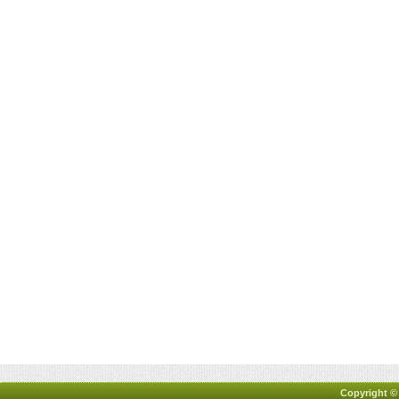
Copyright ©