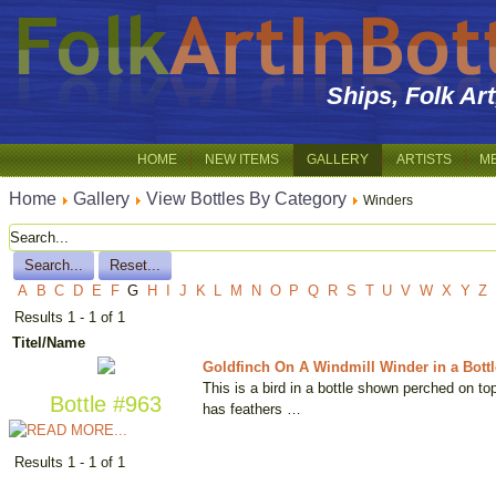
Ships, Folk Ar
HOME
NEW ITEMS
GALLERY
ARTISTS
M
Home
Gallery
View Bottles By Category
Winders
A
B
C
D
E
F
G
H
I
J
K
L
M
N
O
P
Q
R
S
T
U
V
W
X
Y
Z
Results 1 - 1 of 1
Titel/Name
Goldfinch On A Windmill Winder in a Bottl
This is a bird in a bottle shown perched on to
Bottle #963
has feathers …
Results 1 - 1 of 1