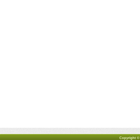
Copyright ©