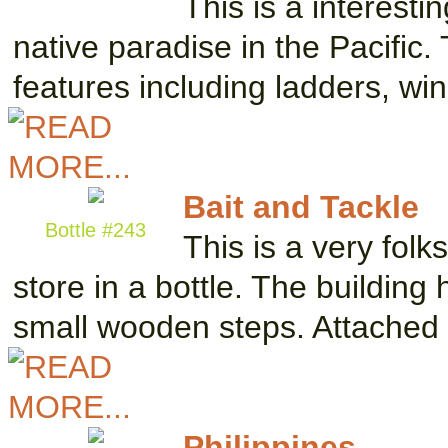
This is a interesti
native paradise in the Pacific.
features including ladders, w
Bait and Tackle
Bottle #243
This is a very fol
store in a bottle. The buildin
small wooden steps. Attache
Philippines