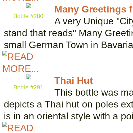
Many Greetings 
Bottle #280
A very Unique "Cit
stand that reads" Many Greetin
small German Town in Bavari
Thai Hut
Bottle #291
This bottle was m
depicts a Thai hut on poles ex
is in an oriental style with a p