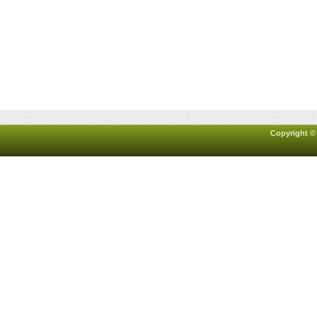
Copyright ©