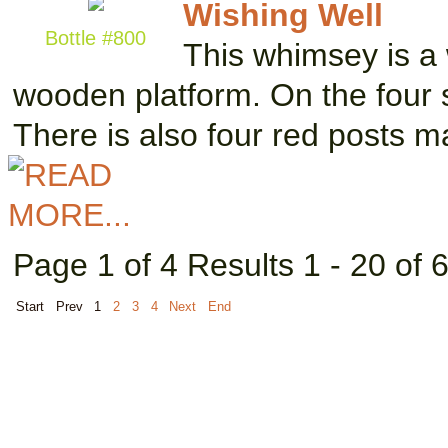
Wishing Well
Bottle #800
This whimsey is a 
wooden platform. On the four s
There is also four red posts 
Page 1 of 4 Results 1 - 20 of 
Start
Prev
1
2
3
4
Next
End