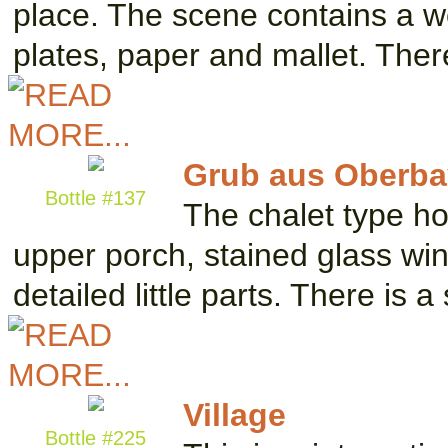
place. The scene contains a w
plates, paper and mallet. The
Grub aus Oberba
Bottle #137
The chalet type h
upper porch, stained glass w
detailed little parts. There is 
Village
Bottle #225