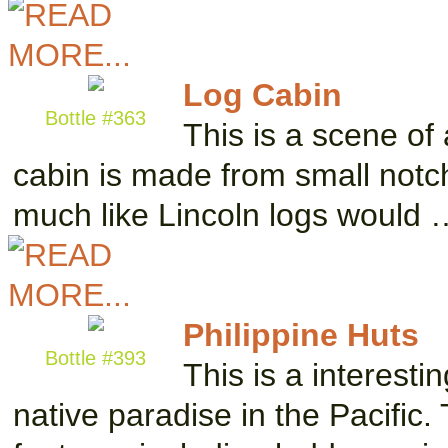
Log Cabin
Bottle #363
This is a scene of a
cabin is made from small notch
much like Lincoln logs would 
Philippine Huts
Bottle #393
This is a interesti
native paradise in the Pacific.