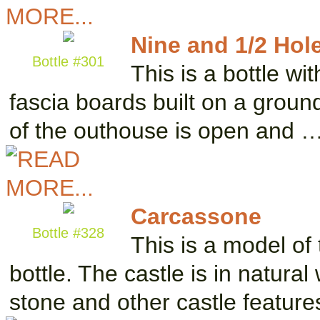
Nine and 1/2 Hol
Bottle #301
This is a bottle wi
fascia boards built on a groun
of the outhouse is open and 
Carcassone
Bottle #328
This is a model of 
bottle. The castle is in natura
stone and other castle featur