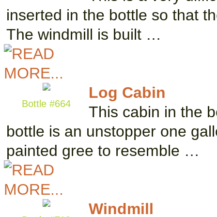
inserted in the bottle so that t
The windmill is built …
Log Cabin
Bottle #664
This cabin in the b
bottle is an unstopper one gall
painted gree to resemble …
Windmill