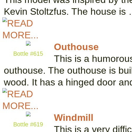
Kevin Stoltzfus. The house is
Outhouse
Bottle #615
This is a humorous
outhouse. The outhouse is buil
wood. It has a hinged door a
Windmill
Bottle #619
This is a very diff