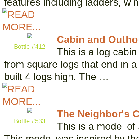
features including ladders, w
Cabin and Outho
Bottle #412
This is a log cabin 
from square logs that end in a l
built 4 logs high. The …
The Neighbor's 
Bottle #533
This is a model of
This model was inspired by the