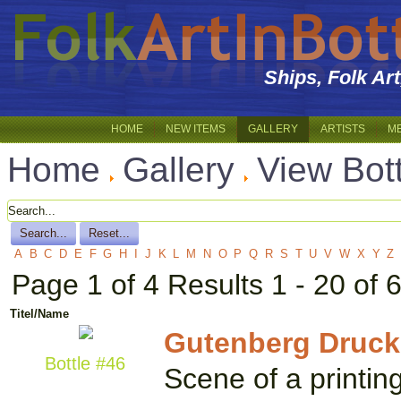
Ships, Folk Ar
HOME
NEW ITEMS
GALLERY
ARTISTS
M
Home
Gallery
View Bot
A
B
C
D
E
F
G
H
I
J
K
L
M
N
O
P
Q
R
S
T
U
V
W
X
Y
Z
Page 1 of 4 Results 1 - 20 of 
Titel/Name
Gutenberg Druck
Bottle #46
Scene of a printin