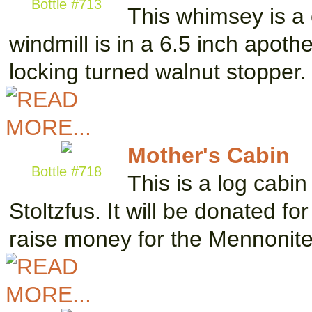
Bottle #713
This whimsey is a 
windmill is in a 6.5 inch apoth
locking turned walnut stopper
Mother's Cabin
Bottle #718
This is a log cabin 
Stoltzfus. It will be donated fo
raise money for the Mennonit