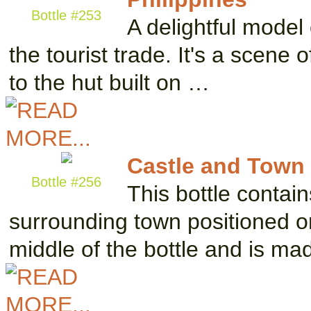
Bottle #253
A delightful model 
the tourist trade. It's a scene 
to the hut built on …
Castle and Town
Bottle #256
This bottle contai
surrounding town positioned on 
middle of the bottle and is m