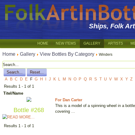
Ships, Folk Ar
HOME
NEW ITEMS
GALLERY
ARTISTS
M
Home
Gallery
View Bottles By Category
Winders
A
B
C
D
E
F
G
H
I
J
K
L
M
N
O
P
Q
R
S
T
U
V
W
X
Y
Z
Results 1 - 1 of 1
Titel/Name
For Dan Carter
This is a model of a spinning wheel in a bottl
Bottle #268
covering …
Results 1 - 1 of 1