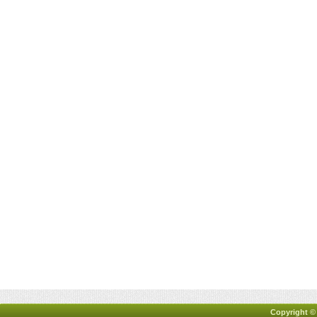
Copyright ©