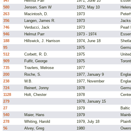
947
Helmut Parr
1971, June 10
Essen
580
Jensen, Sam W
1972, May 10
Helen
263
Macintosh, D.
1973
Peter
356
Langen, James R.
1973
Jacks
746
Verducci, Jack
1973
Pearl 
946
Helmut Parr
1973 - 1974
Essen
188
Hillswick, J. Harrison
1974, June 18
Shetla
95
1975
Germ
512
Corbett, R. D.
1975
Unite
909
Fulfit, George
1975
Toron
735
Travlers, Melrose
1977
200
Roche, S.
1977, January 9
Engla
238
W.B.
1977, November
Engla
724
Reinert, Jonny
1978
Germ
1128
Holt, Chester
1978
Cente
279
1978, January 15
27
1979
Balti
540
Maier, Hans
1979
Mainb
278
Whiting, Harold
1979, July 18
Plainf
56
Alvey, Greg
1980
Owens