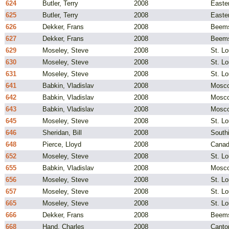
624
Butler, Terry
2008
Easte
625
Butler, Terry
2008
Easte
626
Dekker, Frans
2008
Beems
627
Dekker, Frans
2008
Beems
629
Moseley, Steve
2008
St. L
630
Moseley, Steve
2008
St. L
631
Moseley, Steve
2008
St. L
641
Babkin, Vladislav
2008
Mosco
642
Babkin, Vladislav
2008
Mosco
643
Babkin, Vladislav
2008
Mosco
645
Moseley, Steve
2008
St. L
646
Sheridan, Bill
2008
South
648
Pierce, Lloyd
2008
Cana
652
Moseley, Steve
2008
St. L
655
Babkin, Vladislav
2008
Mosco
656
Moseley, Steve
2008
St. L
657
Moseley, Steve
2008
St. L
665
Moseley, Steve
2008
St. L
666
Dekker, Frans
2008
Beems
668
Hand, Charles
2008
Canto