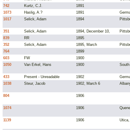
742
Kurtz, C.J.
1891
1073
Haslig, A.?
1891
Germ
1017
Selick, Adam
1894
Pittsb
351
Selick, Adam
1894, December 10,
Pittsb
839
RR
1895
352
Selick, Adam
1895, March
Pittsb
764
1899
603
FW
1900
1050
Van Erkel, Hans
1900
South
433
Present - Unreadable
1902
Germ
1038
Steur, Jacob
1902, March 6
Alban
804
1906
1074
1906
Quene
1139
1906
Utica