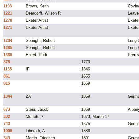
1193
Brown, Keith
Covin
1221
Deardorff, Wilson P.
Leave
1270
Exeter Artist
Exeter
1271
Exeter Artist
Exeter
1284
Searight, Robert
Long B
1285
Searight, Robert
Long B
1386
Ehlert, Rudi
Prero
878
1773
1135
IF
1846
861
1855
815
1859
1044
ZA
1859
Germ
673
Steur, Jacob
1869
Alban
332
Moffett, ?
1873, March 17
743
1875
Germ
1006
Liberoth, A
1886
343
Martin, Friedrich
1891
Germ