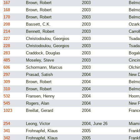
167
Brown, Robert
2003
Belmo
168
Brown, Robert
2003
Belmo
170
Brown, Robert
2003
Belmo
208
Bassett, C.K.
2003
Ozark
214
Bennett, Robert
2003
Carrol
227
Christodoulou, Georgios
2003
Tsada
228
Christodoulou, Georgios
2003
Tsada
283
Craddock, Douglas
2003
Bogal
485
Moseley, Steve
2003
Cincin
606
Schormann, Marcus
2003
Olchi
297
Prasad, Satish
2004
New De
309
Brown, Robert
2004
Belmo
310
Brown, Robert
2004
Belmo
532
Fransen, Henny
2004
Hoorn
545
Rogers, Alan
2004
New F
1023
Breillat, Gerard
2004
Franc
254
Leong, Victor
2004, June 26
Miami
341
Frohnapfel, Klaus
2005
Frank
342
Frohnapfel, Klaus
2005
Frank