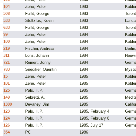
104
Zehe, Peter
1983
Koble
508
Fulfit, George
1983
Toron
533
Stoltzfus, Kevin
1983
Lanca
633
Fulfit, George
1983
Toron
99
Zehe, Peter
1984
Koble
100
Zehe, Peter
1984
Koble
219
Fischer, Andreas
1984
Berli
311
Lonz, Johann
1984
Neuwi
721
Reinert, Jonny
1984
Germ
783
Snediker, Quentin
1984
Mysti
15
Zehe, Peter
1985
Koble
101
Zehe, Peter
1985
Koble
125
Pals, H.P.
1985
Germ
149
Sebretti, A.
1985
Medite
1300
Devaney, Jim
1985
Califo
123
Pals, H.P.
1985, February 4
Germ
124
Pals, H.P.
1985, February 8
Germ
126
Pals, H.P.
1985, July 17
Germ
354
PC
1986