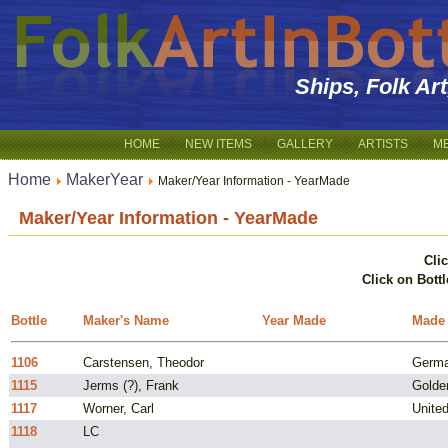
Ships, Folk Ar
HOME
NEW ITEMS
GALLERY
ARTISTS
M
Home
MakerYear
Maker/Year Information - YearMade
Maker/Year Information - YearMade
Cli
Click on Bottl
Bottle
Maker's Name
Year Made
Made
1106
Carstensen, Theodor
Germ
1115
Jerms (?), Frank
Golde
1117
Worner, Carl
Unite
1118
LC