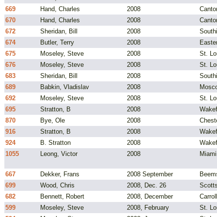
669
Hand, Charles
2008
Canto
670
Hand, Charles
2008
Canto
672
Sheridan, Bill
2008
South
674
Butler, Terry
2008
Easte
675
Moseley, Steve
2008
St. L
676
Moseley, Steve
2008
St. L
683
Sheridan, Bill
2008
South
689
Babkin, Vladislav
2008
Mosco
692
Moseley, Steve
2008
St. L
695
Stratton, B
2008
Wakef
870
Bye, Ole
2008
Chest
916
Stratton, B
2008
Wakef
924
B. Stratton
2008
Wakef
1055
Leong, Victor
2008
Miami
667
Dekker, Frans
2008 September
Beems
699
Wood, Chris
2008, Dec. 26
Scotts
682
Bennett, Robert
2008, December
Carrol
599
Moseley, Steve
2008, February
St. L