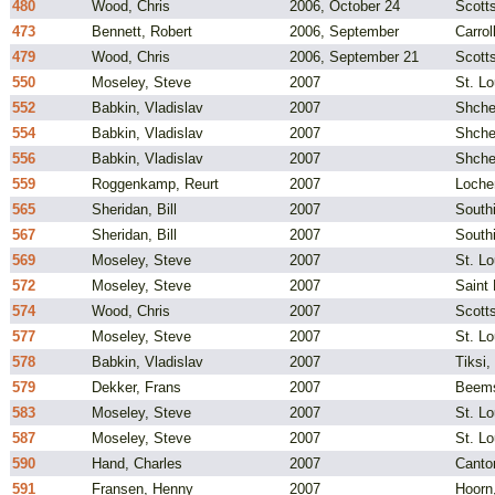
480
Wood, Chris
2006, October 24
Scotts
473
Bennett, Robert
2006, September
Carrol
479
Wood, Chris
2006, September 21
Scotts
550
Moseley, Steve
2007
St. L
552
Babkin, Vladislav
2007
Shche
554
Babkin, Vladislav
2007
Shche
556
Babkin, Vladislav
2007
Shche
559
Roggenkamp, Reurt
2007
Loche
565
Sheridan, Bill
2007
South
567
Sheridan, Bill
2007
South
569
Moseley, Steve
2007
St. L
572
Moseley, Steve
2007
Saint
574
Wood, Chris
2007
Scotts
577
Moseley, Steve
2007
St. Lo
578
Babkin, Vladislav
2007
Tiksi,
579
Dekker, Frans
2007
Beems
583
Moseley, Steve
2007
St. L
587
Moseley, Steve
2007
St. L
590
Hand, Charles
2007
Canto
591
Fransen, Henny
2007
Hoorn