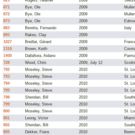
829
Rogers, Heather
2009
Switz
871
Bye, Ole
2009
Mulle
872
Bye, Ole
2009
Mulle
873
Bye, Ole
2009
Edmo
883
Beretta, Fernando
2009
Italy
893
Rakes, Clay
2009
1027
Breillat, Gérard
2009
Franc
1318
Brown, Keith
2009
Covin
1400
Dallafiora, Aidano
2009
Parma,
728
Wood, Chris
2009, July 12
Scotts
792
Moseley, Steve
2010
St. Lo
793
Moseley, Steve
2010
St. Lo
794
Moseley, Steve
2010
St. Lo
795
Moseley, Steve
2010
St. Lo
798
Sheridan, Bill
2010
South
799
Moseley, Steve
2010
St. L
800
Moseley, Steve
2010
St. L
801
Leong, Victor
2010
Miami
802
Sheridan, Bill
2010
South
805
Dekker, Frans
2010
Beems