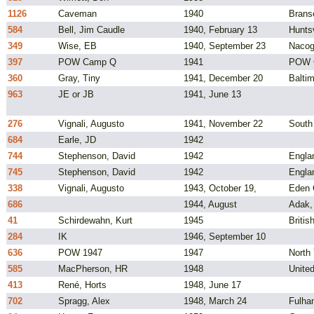
1126
Caveman
1940
Brans
584
Bell, Jim Caudle
1940, February 13
Huntsv
349
Wise, EB
1940, September 23
Nacog
397
POW Camp Q
1941
POW 
360
Gray, Tiny
1941, December 20
Balti
963
JE or JB
1941, June 13
276
Vignali, Augusto
1941, November 22
South 
684
Earle, JD
1942
744
Stephenson, David
1942
Engla
745
Stephenson, David
1942
Engla
338
Vignali, Augusto
1943, October 19,
Eden
686
1944, August
Adak,
41
Schirdewahn, Kurt
1945
Briti
284
IK
1946, September 10
636
POW 1947
1947
North
585
MacPherson, HR
1948
Unite
413
René, Horts
1948, June 17
702
Spragg, Alex
1948, March 24
Fulha