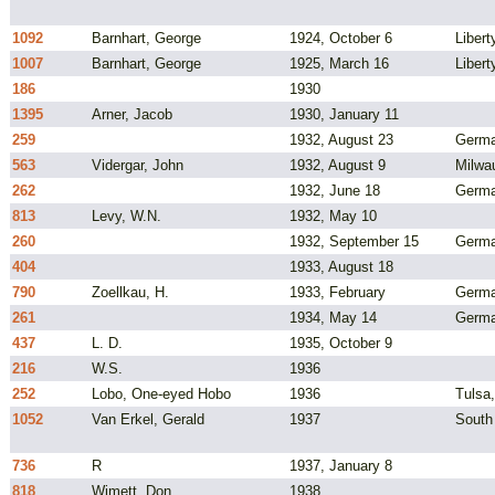
1092
Barnhart, George
1924, October 6
Liber
1007
Barnhart, George
1925, March 16
Libert
186
1930
1395
Arner, Jacob
1930, January 11
259
1932, August 23
Germ
563
Vidergar, John
1932, August 9
Milwa
262
1932, June 18
Germ
813
Levy, W.N.
1932, May 10
260
1932, September 15
Germ
404
1933, August 18
790
Zoellkau, H.
1933, February
Germ
261
1934, May 14
Germ
437
L. D.
1935, October 9
216
W.S.
1936
252
Lobo, One-eyed Hobo
1936
Tulsa
1052
Van Erkel, Gerald
1937
South
736
R
1937, January 8
818
Wimett, Don
1938