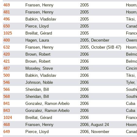
469
Fransen, Henny
2005
Hoorn
481
Fransen, Henny
2005
Hoorn
496
Babkin, Vladislav
2005
Tiksi,
650
Pierce, Lloyd
2005
Cana
1025
Breillat, Gérard
2005
Franc
400
Hagen, Laura
2005, December
Owens
632
Fransen, Henny
2005, October (SIB 47)
Hoorn
420
Brown, Robert
2006
Belmo
421
Brown, Robert
2006
Belmo
487
Moseley, Steve
2006
Cincin
500
Babkin, Vladislav
2006
Tiksi,
546
Johnson, Noble
2006
Tyler,
566
Sheridan, Bill
2006
South
568
Sheridan, Bill
2006
South
841
Gonzalez, Ramon Arbelo
2006
Cuba
843
Gonzalez, Ramon Arbelo
2006
Cuba
1024
Breillat, Gérard
2006
Franc
468
Fransen, Henny
2006, August 24
Hoorn
649
Pierce, Lloyd
2006, November
Cana