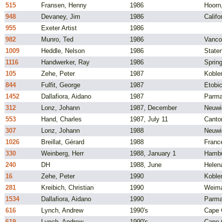
515
Fransen, Henny
1986
Hoorn
948
Devaney, Jim
1986
Califo
955
Exeter Artist
1986
982
Munro, Ted
1986
Vanco
1009
Heddle, Nelson
1986
State
1116
Handwerker, Ray
1986
Spring
105
Zehe, Peter
1987
Koble
844
Fulfit, George
1987
Etobic
1452
Dallafiora, Aidano
1987
Parma,
312
Lonz, Johann
1987, December
Neuwi
553
Hand, Charles
1987, July 11
Canto
307
Lonz, Johann
1988
Neuwi
1026
Breillat, Gérard
1988
Franc
330
Weinberg, Herr
1988, January 1
Hambu
240
DH
1988, June
Helen
16
Zehe, Peter
1990
Koble
281
Kreibich, Christian
1990
Weima
1534
Dallafiora, Aidano
1990
Parma,
616
Lynch, Andrew
1990's
Cape C
619
Lynch, Andrew
1990's
Cape C