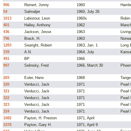
906
Reinert, Jonny
1960
Hambu
54
Salmaljer
1960, July 26
1013
Labistour, Leon
1960s
Robin
401
Halley, Anthony
1962
Manch
436
Jackson, Jesse
1963
Livin
796
Brack, H.
1963
Norwa
1283
Searight, Robert
1963, Jan. 1
Long B
339
A.N.
1964, July
Kansa
491
BP
1966
997
Selinsky, Fred
1966, March 30
Phoen
265
Euler, Hans
1968
Tange
320
Verducci, Jack
1971
Pearl 
321
Verducci, Jack
1971
Pearl 
322
Verducci, Jack
1971
Pearl 
323
Verducci, Jack
1971
Pearl 
324
Verducci, Jack
1971
Pearl 
1082
Payton, H. Preston
1971, April
1078
Payton, Gary H.
1971, April 9