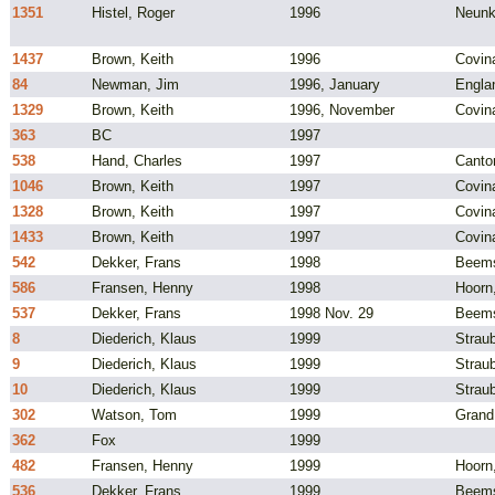
1351
Histel, Roger
1996
Neunk
1437
Brown, Keith
1996
Covin
84
Newman, Jim
1996, January
Engla
1329
Brown, Keith
1996, November
Covin
363
BC
1997
538
Hand, Charles
1997
Canto
1046
Brown, Keith
1997
Covin
1328
Brown, Keith
1997
Covin
1433
Brown, Keith
1997
Covin
542
Dekker, Frans
1998
Beems
586
Fransen, Henny
1998
Hoorn
537
Dekker, Frans
1998 Nov. 29
Beems
8
Diederich, Klaus
1999
Strau
9
Diederich, Klaus
1999
Strau
10
Diederich, Klaus
1999
Strau
302
Watson, Tom
1999
Grand
362
Fox
1999
482
Fransen, Henny
1999
Hoorn
536
Dekker, Frans
1999
Beems