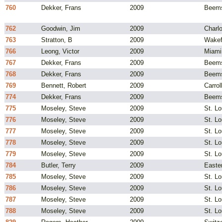
760
Dekker, Frans
2009
Beems
762
Goodwin, Jim
2009
Charlo
763
Stratton, B
2009
Wakef
766
Leong, Victor
2009
Miami
767
Dekker, Frans
2009
Beems
768
Dekker, Frans
2009
Beems
769
Bennett, Robert
2009
Carrol
774
Dekker, Frans
2009
Beems
775
Moseley, Steve
2009
St. L
776
Moseley, Steve
2009
St. L
777
Moseley, Steve
2009
St. L
778
Moseley, Steve
2009
St. L
779
Moseley, Steve
2009
St. L
784
Butler, Terry
2009
Easte
785
Moseley, Steve
2009
St. L
786
Moseley, Steve
2009
St. L
787
Moseley, Steve
2009
St. L
788
Moseley, Steve
2009
St. L