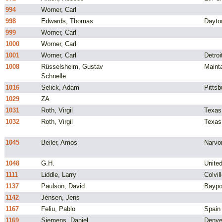
994
Worner, Carl
998
Edwards, Thomas
Dayto
999
Worner, Carl
1000
Worner, Carl
1001
Worner, Carl
Detroi
1008
Rüsselsheim, Gustav
Maint
Schnelle
1016
Selick, Adam
Pittsb
1029
ZA
1031
Roth, Virgil
Texas
1032
Roth, Virgil
Texas
1045
Beiler, Amos
Narvo
1048
G.H.
Unite
1111
Liddle, Larry
Colvil
1137
Paulson, David
Baypo
1142
Jensen, Jens
1167
Feliu, Pablo
Spain
1169
Siemens, Daniel
Denve