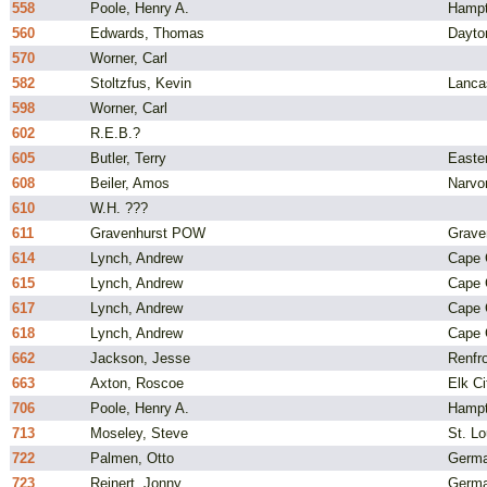
558
Poole, Henry A.
Hampt
560
Edwards, Thomas
Dayto
570
Worner, Carl
582
Stoltzfus, Kevin
Lanca
598
Worner, Carl
602
R.E.B.?
605
Butler, Terry
Easte
608
Beiler, Amos
Narvo
610
W.H. ???
611
Gravenhurst POW
Grave
614
Lynch, Andrew
Cape C
615
Lynch, Andrew
Cape C
617
Lynch, Andrew
Cape C
618
Lynch, Andrew
Cape C
662
Jackson, Jesse
Renfro
663
Axton, Roscoe
Elk C
706
Poole, Henry A.
Hampt
713
Moseley, Steve
St. L
722
Palmen, Otto
Germ
723
Reinert, Jonny
Germ