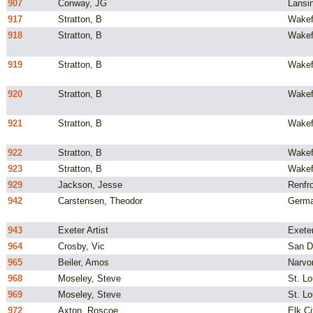
907
Conway, JG
Lansi
917
Stratton, B
Wakef
918
Stratton, B
Wakef
919
Stratton, B
Wakef
920
Stratton, B
Wakef
921
Stratton, B
Wakef
922
Stratton, B
Wakef
923
Stratton, B
Wakef
929
Jackson, Jesse
Renfro
942
Carstensen, Theodor
Germ
943
Exeter Artist
Exeter
964
Crosby, Vic
San D
965
Beiler, Amos
Narvo
968
Moseley, Steve
St. L
969
Moseley, Steve
St. L
972
Axton, Roscoe
Elk Ci