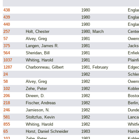
438
1980
Engla
439
1980
Engla
440
1980
Engla
257
Holt, Chester
1980, March
Cente
57
Alvey, Greg
1981
Owens
375
Langen, James R.
1981
Jacks
564
Sheridan, Bill
1981
Enfiel
1037
Whiting, Harold
1981
Plainf
1287
Charbonneau, Gilbert
1981, February
Edgec
24
1982
Schle
58
Alvey, Greg
1982
Owens
102
Zehe, Peter
1982
Koble
206
Dineen, D.
1982
Bosto
218
Fischer, Andreas
1982
Berli
246
Jamieson, N.
1982
Dunde
581
Stoltzfus, Kevin
1982
Lanca
855
Whiting, Harold
1982
Whitfi
65
Horst, Daniel Schneider
1983
Hambu
103
Zehe, Peter
1983
Koble