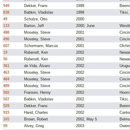
549
Dekker, Frans
1999
Beems
838
Babkin, Vladislav
1999
Tiksi,
49
Schulze, Otto
2000
133
Barton, Jeff
2000, June
Westb
488
Moseley, Steve
2001
Cincin
490
Moseley, Steve
2001
Cincin
607
Schormann, Marcus
2001
Olchi
19
Robenolt, Ken
2002
Newar
50
Robenolt, Ken
2002
Newar
361
de Vida, Álvaro
2002
Urugu
463
Moseley, Steve
2002
Cincin
484
Moseley, Steve
2002
Cincin
489
Moseley, Steve
2002
Cincin
502
Fransen, Henny
2002
Hoorn
507
Babkin, Vladislav
2002
Tiksi,
529
Dekker, Frans
2002
Beems
915
Hand, Charles
2002
Canto
165
Brown, Robert
2002, May 5
Belmo
59
Alvey, Greg
2003
Owens