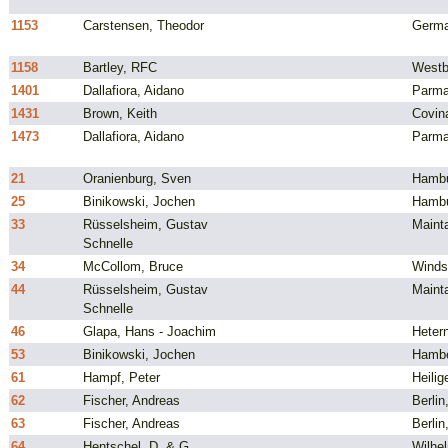
1153
Carstensen, Theodor
Germ
1158
Bartley, RFC
Westb
1401
Dallafiora, Aidano
Parma,
1431
Brown, Keith
Covin
1473
Dallafiora, Aidano
Parma,
21
Oranienburg, Sven
Hambu
25
Binikowski, Jochen
Hambu
33
Rüsselsheim, Gustav
Maint
Schnelle
34
McCollom, Bruce
Windso
44
Rüsselsheim, Gustav
Maint
Schnelle
46
Glapa, Hans - Joachim
Heter
53
Binikowski, Jochen
Hambe
61
Hampf, Peter
Heili
62
Fischer, Andreas
Berli
63
Fischer, Andreas
Berli
64
Hentschel, D. & G.
Wilhe