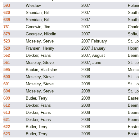
593
Wieslaw
2007
Polan
620
Sheridan, Bill
2007
South
639
Sheridan, Bill
2007
South
761
Goodwin, Jim
2007
Charlo
879
Georgiev, Nikolin
2007
Sofia,
523
Moseley, Steve
2007 February
St. L
520
Fransen, Henny
2007 January
Hoorn
562
Dekker, Frans
2007, August
Beems
561
Moseley, Steve
2007, June
St. L
595
Babkin, Vladislav
2008
Mosco
600
Moseley, Steve
2008
St. L
601
Moseley, Steve
2008
St. L
604
Moseley, Steve
2008
St. L
609
Butler, Terry
2008
Easte
612
Dekker, Frans
2008
Beems
613
Dekker, Frans
2008
Beems
621
Dekker, Frans
2008
Beems
622
Butler, Terry
2008
Easte
623
Butler, Terry
2008
Easte