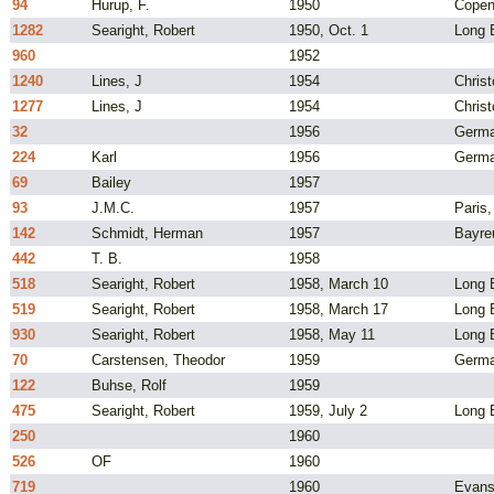
94
Hurup, F.
1950
Copen
1282
Searight, Robert
1950, Oct. 1
Long B
960
1952
1240
Lines, J
1954
Chris
1277
Lines, J
1954
Chris
32
1956
Germ
224
Karl
1956
Germ
69
Bailey
1957
93
J.M.C.
1957
Paris,
142
Schmidt, Herman
1957
Bayre
442
T. B.
1958
518
Searight, Robert
1958, March 10
Long B
519
Searight, Robert
1958, March 17
Long B
930
Searight, Robert
1958, May 11
Long B
70
Carstensen, Theodor
1959
Germ
122
Buhse, Rolf
1959
475
Searight, Robert
1959, July 2
Long 
250
1960
526
OF
1960
719
1960
Evansv