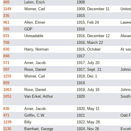
409
Lehm, Erich
1908
1149
Worner, Carl
1909, December 11
Unite
236
1915
961
Allen, Elmer
1915, Feb 24
Lawre
555
GDP
1916
831
Unreadable
1916, December 12
Aboar
708
1916, March 22
830
Harry, Norman
1916, October
At sea
848
1917
571
Arner, Jacob
1917, July 20
597
Rose, Daniel
1917, Sept. 21
Johns
1155
Worner, Carl
1918, Dec 1
859
1919
1003
Rose, Daniel
1919, July 16
Johns
1051
Van Erkel, Arthur
1920
South
836
Arner, Jacob
1920, May 11
471
Griffin, C.W.
1921
Odd F
1239
Billy
1922, May 28
1130
Barnhart, George
1924, Nov 26
Excel