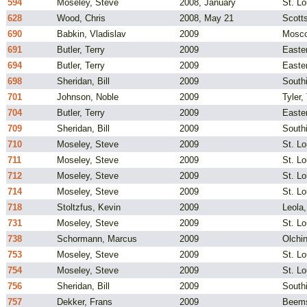
594
Moseley, Steve
2008, January
St. L
628
Wood, Chris
2008, May 21
Scotts
690
Babkin, Vladislav
2009
Mosco
691
Butler, Terry
2009
Easte
694
Butler, Terry
2009
Easte
698
Sheridan, Bill
2009
South
701
Johnson, Noble
2009
Tyler,
704
Butler, Terry
2009
Easte
709
Sheridan, Bill
2009
South
710
Moseley, Steve
2009
St. L
711
Moseley, Steve
2009
St. L
712
Moseley, Steve
2009
St. L
714
Moseley, Steve
2009
St. L
718
Stoltzfus, Kevin
2009
Leola
731
Moseley, Steve
2009
St. L
738
Schormann, Marcus
2009
Olchi
753
Moseley, Steve
2009
St. L
754
Moseley, Steve
2009
St. L
756
Sheridan, Bill
2009
South
757
Dekker, Frans
2009
Beems