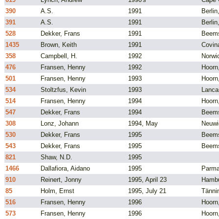
390
A.S.
1991
Berli
391
A.S.
1991
Berli
528
Dekker, Frans
1991
Beems
1435
Brown, Keith
1991
Covin
358
Campbell, H.
1992
Norwi
476
Fransen, Henny
1992
Hoorn
501
Fransen, Henny
1993
Hoorn
534
Stoltzfus, Kevin
1993
Lanca
514
Fransen, Henny
1994
Hoorn
547
Dekker, Frans
1994
Beems
308
Lonz, Johann
1994, May
Neuwi
530
Dekker, Frans
1995
Beems
543
Dekker, Frans
1995
Beems
821
Shaw, N.D.
1995
1466
Dallafiora, Aidano
1995
Parma,
910
Reinert, Jonny
1995, April 23
Hambu
85
Holm, Ernst
1995, July 21
Tänni
516
Fransen, Henny
1996
Hoorn
573
Fransen, Henny
1996
Hoorn