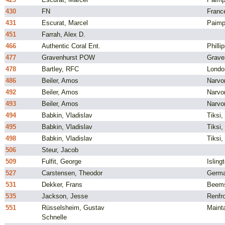
430
FN
Franc
431
Escurat, Marcel
Paimp
451
Farrah, Alex D.
466
Authentic Coral Ent.
Philli
477
Gravenhurst POW
Grave
478
Bartley, RFC
Londo
486
Beiler, Amos
Narvo
492
Beiler, Amos
Narvo
493
Beiler, Amos
Narvo
494
Babkin, Vladislav
Tiksi,
495
Babkin, Vladislav
Tiksi,
498
Babkin, Vladislav
Tiksi,
506
Steur, Jacob
509
Fulfit, George
Isling
527
Carstensen, Theodor
Germ
531
Dekker, Frans
Beems
535
Jackson, Jesse
Renfro
551
Rüsselsheim, Gustav
Maint
Schnelle