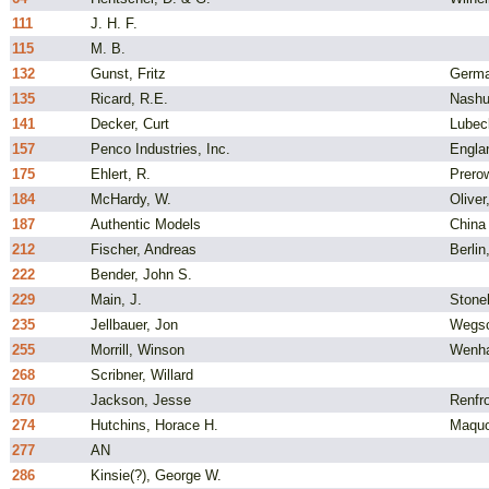
111
J. H. F.
115
M. B.
132
Gunst, Fritz
Germ
135
Ricard, R.E.
Nashu
141
Decker, Curt
Lubec
157
Penco Industries, Inc.
Engla
175
Ehlert, R.
Prero
184
McHardy, W.
Oliver
187
Authentic Models
China
212
Fischer, Andreas
Berli
222
Bender, John S.
229
Main, J.
Stone
235
Jellbauer, Jon
Wegsc
255
Morrill, Winson
Wenh
268
Scribner, Willard
270
Jackson, Jesse
Renfro
274
Hutchins, Horace H.
Maquo
277
AN
286
Kinsie(?), George W.