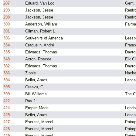
287
Eduard, Van Loo
Gent,
293
Jackson, Jesse
Renfr
298
Jackson, Jesse
Renfr
300
Anderson, William
Fairba
301
Gilman, Robert L
306
Souvenirs of America
Leesb
334
Craquelin, André
Franc
335
Edwards, Thomas
Dayto
348
Axton, Roscoe
Elk C
382
Edwards, Thomas
Dayto
386
Zippie
Hacke
394
Beiler, Amos
Lanca
395
Greavu, G.
399
Bill Williams
The C
422
Ray J.
424
Empire Made
Londo
425
Beiler, Amos
Lanca
427
Escurat, Marcel
Paimp
428
Escurat, Marcel
Paimp
429
Escurat, Marcel
Paimp