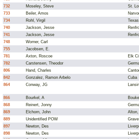
732
Moseley, Steve
St. L
733
Beiler, Amos
Narvo
734
Rohl, Virgil
Texas
740
Jackson, Jesse
Renfro
741
Jackson, Jesse
Renfro
748
Worner, Carl
755
Jacobsen, E.
781
Axton, Roscoe
Elk C
782
Carstensen, Theodor
Germ
806
Hand, Charles
Canto
842
Gonzalez, Ramon Arbelo
Cuba
864
Conway, JG
Lansi
866
Bourkel, A
Bouke
868
Reinert, Jonny
Germ
869
Elchorn, John
Alton,
889
Unidentified POW
Grave
897
Newton, Des
Liverp
898
Newton, Des
Liverp