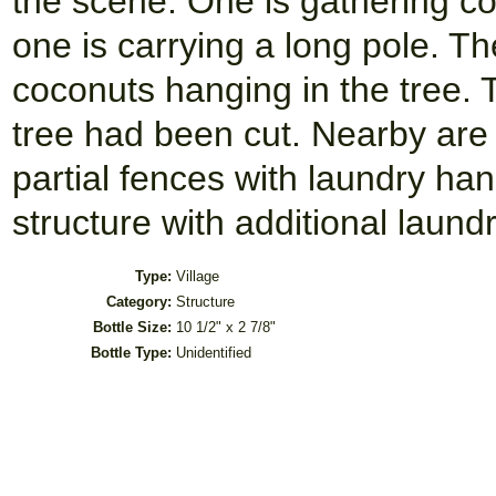
the scene. One is gathering co
one is carrying a long pole. T
coconuts hanging in the tree. 
tree had been cut. Nearby are 
partial fences with laundry ha
structure with additional laundr
Type:
Village
Category:
Structure
Bottle Size:
10 1/2" x 2 7/8"
Bottle Type:
Unidentified