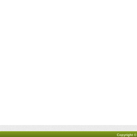
Copyright ©