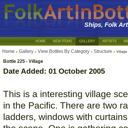
Ships, Folk Ar
HOME
NEW ITEMS
GALLERY
ARTISTS
M
Home
Gallery
View Bottles By Category
Structure
Village
Bottle 225 - Village
Date Added: 01 October 2005
This is a interesting village s
in the Pacific. There are two r
ladders, windows with curtains