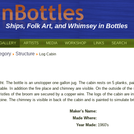
Ships, Folk Art, and Whimsey in Bottles
GALLERY
ARTISTS
MEDIA
WORKSHOP
LINKS
SEARCH
egory
Structure
Log Cabin
ight. The bottle is an unstopper one gallon jug. The cabin rests on 5 planks, p
ble. In addition the fire place and chimney are visible. On the outside of the 
stles of the broom are secured by a copper wire. The logs of the cabin are int
ine. The chimney is visible in back of the cabin and is painted to simulate br
Maker's Name:
Made Where:
Year Made:
1960's