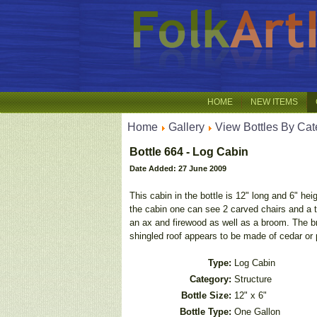
HOME
NEW ITEMS
Home
Gallery
View Bottles By Cat
Bottle 664 - Log Cabin
Date Added: 27 June 2009
This cabin in the bottle is 12" long and 6" he
the cabin one can see 2 carved chairs and a ta
an ax and firewood as well as a broom. The bri
shingled roof appears to be made of cedar or p
Type:
Log Cabin
Category:
Structure
Bottle Size:
12" x 6"
Bottle Type:
One Gallon