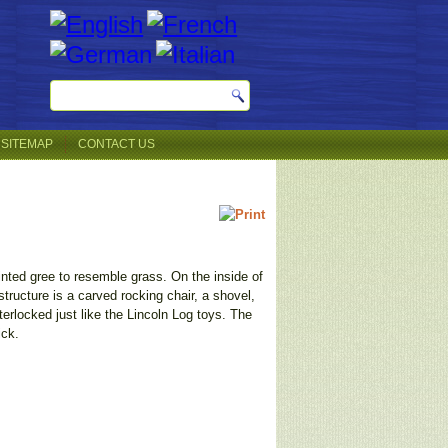
SITEMAP
CONTACT US
ainted gree to resemble grass. On the inside of
structure is a carved rocking chair, a shovel,
erlocked just like the Lincoln Log toys. The
ick.