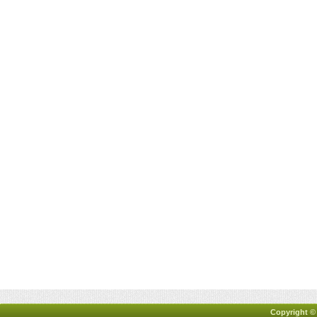
Copyright ©