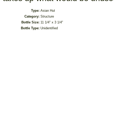
Type:
Asian Hut
Category:
Structure
Bottle Size:
11 1/4" x 3 1/4"
Bottle Type:
Unidentified