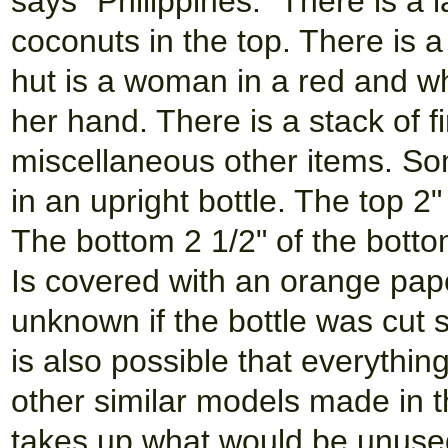
says "Philippines." There is a 
coconuts in the top. There is a
hut is a woman in a red and whi
her hand. There is a stack of 
miscellaneous other items. Som
in an upright bottle. The top 2
The bottom 2 1/2" of the botto
Is covered with an orange pape
unknown if the bottle was cut 
is also possible that everythi
other similar models made in t
takes up what would be unused 