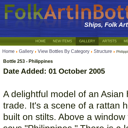
Ships, Folk Ar
HOME
NEW ITEMS
GALLERY
ARTISTS
M
Home
Gallery
View Bottles By Category
Structure
Philipp
Bottle 253 - Philippines
Date Added: 01 October 2005
A delightful model of an Asian h
trade. It's a scene of a rattan 
built on stilts. Above a window 