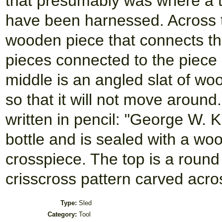
that presumably was where a t
have been harnessed. Across t
wooden piece that connects th
pieces connected to the piece h
middle is an angled slat of woo
so that it will not move aroun
written in pencil: "George W. Ki
bottle and is sealed with a wo
crosspiece. The top is a round 
crisscross pattern carved acros
Type:
Sled
Category:
Tool