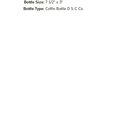
Bottle Size:
7 1/2" x 3"
Bottle Type:
Coffin Bottle D.S.C Co.