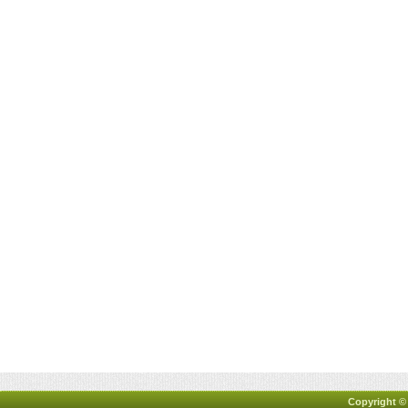
Copyright ©