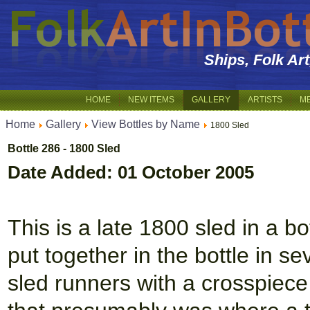
Ships, Folk Ar
HOME
NEW ITEMS
GALLERY
ARTISTS
M
Home
Gallery
View Bottles by Name
1800 Sled
Bottle 286 - 1800 Sled
Date Added: 01 October 2005
This is a late 1800 sled in a bo
put together in the bottle in s
sled runners with a crosspiece 