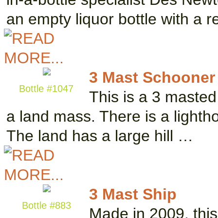
an empty liquor bottle with a 
3 Mast Schooner
Bottle #1047
This is a 3 masted
a land mass. There is a lightho
The land has a large hill …
3 Mast Ship
Bottle #883
Made in 2009, this s