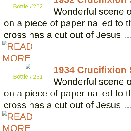
Bottle #262
Wonderful scene of 
on a piece of paper nailed to 
cross has a cut out of Jesus 
1934 Crucifixion
Bottle #261
Wonderful scene of 
on a piece of paper nailed to 
cross has a cut out of Jesus 