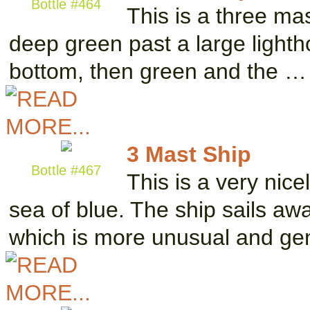
Bottle #464
This is a three ma
deep green past a large lightho
bottom, then green and the …
3 Mast Ship
Bottle #467
This is a very nice
sea of blue. The ship sails aw
which is more unusual and ge