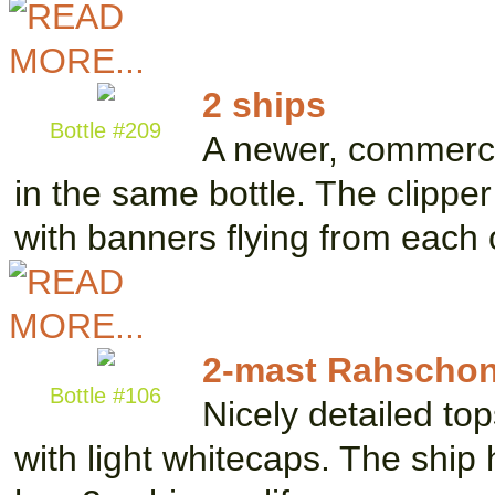
2 ships
Bottle #209
A newer, commerci
in the same bottle. The clippe
with banners flying from each
2-mast Rahschon
Bottle #106
Nicely detailed top
with light whitecaps. The ship