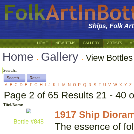
Ships, Folk Ar
HOME
NEW ITEMS
GALLERY
ARTISTS
M
Home
Gallery
View Bottle
A
B
C
D
E
F
G
H
I
J
K
L
M
N
O
P
Q
R
S
T
U
V
W
X
Y
Z
Page 2 of 65 Results 21 - 40 
Titel/Name
1917 Ship Diora
Bottle #848
The essence of folk 