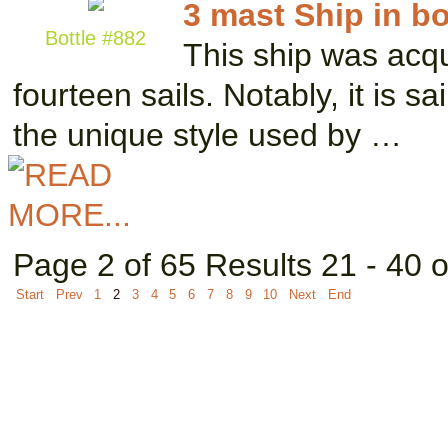
3 mast Ship in bo
Bottle #882
This ship was acqu
fourteen sails. Notably, it is s
the unique style used by …
Page 2 of 65 Results 21 - 40 
Start
Prev
1
2
3
4
5
6
7
8
9
10
Next
End