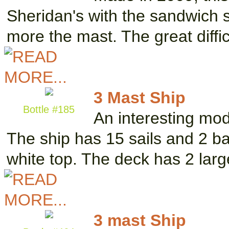
Sheridan's with the sandwich s
more the mast. The great diffi
3 Mast Ship
Bottle #185
An interesting mod
The ship has 15 sails and 2 ba
white top. The deck has 2 lar
3 mast Ship