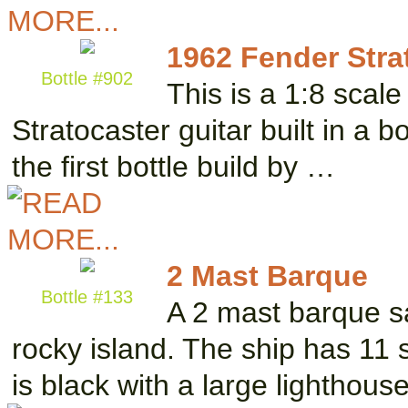
1962 Fender Stra
Bottle #902
This is a 1:8 scal
Stratocaster guitar built in a b
the first bottle build by …
2 Mast Barque
Bottle #133
A 2 mast barque sa
rocky island. The ship has 11 
is black with a large lighthous