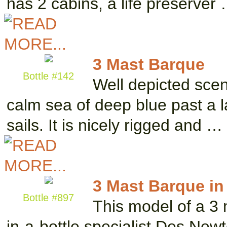
has 2 cabins, a life preserver
3 Mast Barque
Bottle #142
Well depicted scene
calm sea of deep blue past a l
sails. It is nicely rigged and …
3 Mast Barque in 
Bottle #897
This model of a 3
in-a-bottle specialist Des New