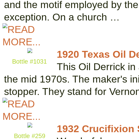
and the motif employed by the 
exception. On a church …
1920 Texas Oil De
Bottle #1031
This Oil Derrick i
the mid 1970s. The maker's ini
stopper. They stand for Vern
1932 Crucifixion
Bottle #259