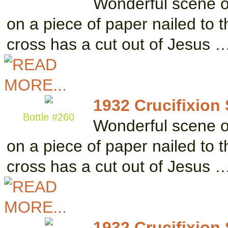
Wonderful scene of 
on a piece of paper nailed to 
cross has a cut out of Jesus 
1932 Crucifixion
Bottle #260
Wonderful scene of 
on a piece of paper nailed to 
cross has a cut out of Jesus 
1932 Crucifixion