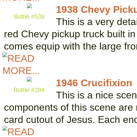
1938 Chevy Pick
Bottle #538
This is a very det
red Chevy pickup truck built i
comes equip with the large fr
1946 Crucifixion
Bottle #284
This is a nice sce
components of this scene are 
card cutout of Jesus. Each e