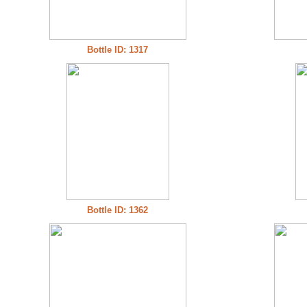
Bottle ID: 1317
Bottle ID: 1362