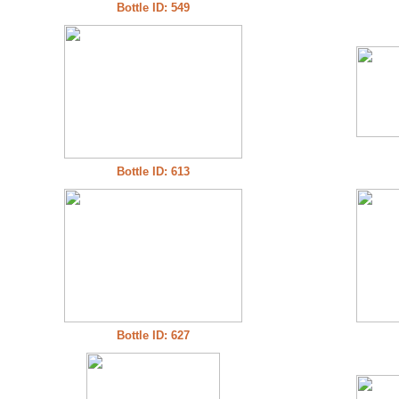
Bottle ID: 549
Bottle ID: 613
Bottle ID: 627