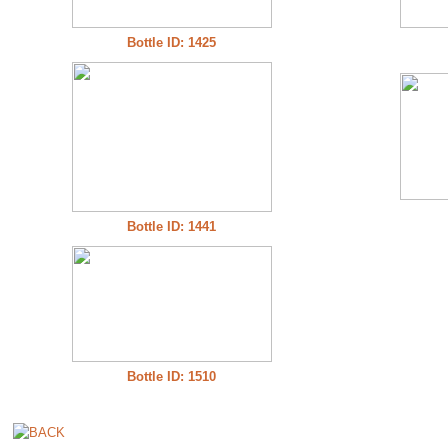
Bottle ID: 1425
Bottle ID: 1441
Bottle ID: 1510