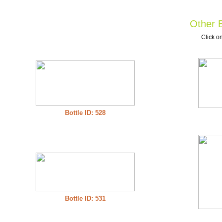
Other B
Click on
Bottle ID: 528
Bottle ID: 531