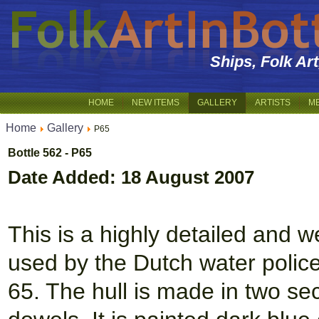
Ships, Folk Ar
HOME
NEW ITEMS
GALLERY
ARTISTS
M
Home
Gallery
P65
Bottle 562 - P65
Date Added: 18 August 2007
This is a highly detailed and w
used by the Dutch water police a
65. The hull is made in two se