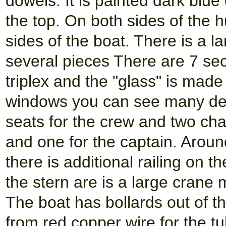
dowels. It is painted dark blue
the top. On both sides of the h
sides of the boat. There is a 
several pieces There are 7 se
triplex and the "glass" is made
windows you can see many det
seats for the crew and two chai
and one for the captain. Aroun
there is additional railing on t
the stern are is a large crane
The boat has bollards out of t
from red copper wire for the tu