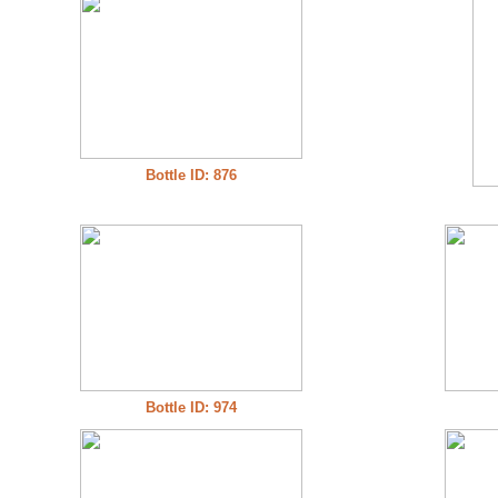
Bottle ID: 876
Bottle ID: 974