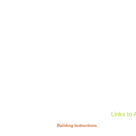
Links to 
Building Instructions