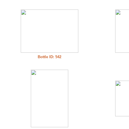
Bottle ID: 542