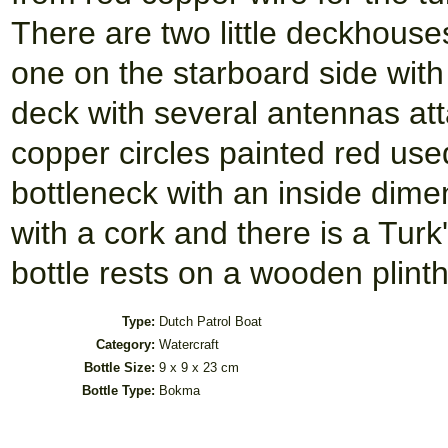
There are two little deckhouses
one on the starboard side with
deck with several antennas atta
copper circles painted red used
bottleneck with an inside dime
with a cork and there is a Tur
bottle rests on a wooden plint
Type:
Dutch Patrol Boat
Category:
Watercraft
Bottle Size:
9 x 9 x 23 cm
Bottle Type:
Bokma