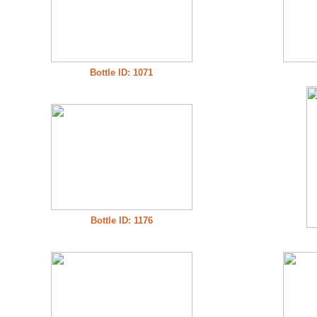
Bottle ID: 1071
Bottle ID: 1176