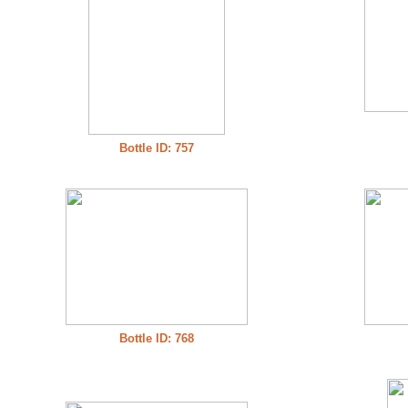
Bottle ID: 757
Bottle ID: 768