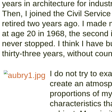
years in architecture for indu
Then, I joined the Civil Service
retired two years ago. I made my
at age 20 in 1968, the second i
never stopped. I think I have 
thirty-three years, without coun
I do not try to exa
create an atmosp
proportions of my
characteristics th