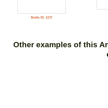
Bottle ID: 1237
Other examples of this Art