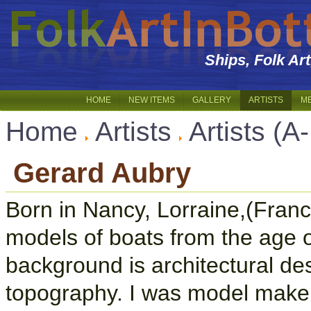
Ships, Folk Ar
HOME
NEW ITEMS
GALLERY
ARTISTS
M
Home
Artists
Artists (A
Gerard Aubry
Born in Nancy, Lorraine,(Fran
models of boats from the age 
background is architectural d
topography. I was model maker