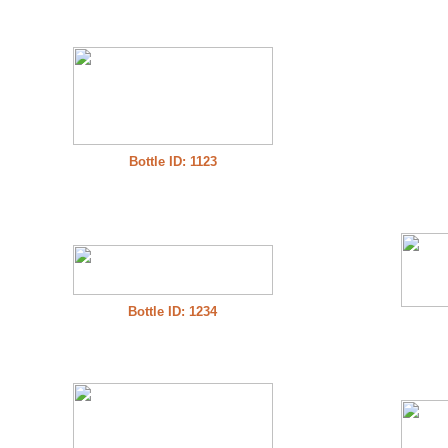
Bottle ID: 1123
Bottle ID: 1234