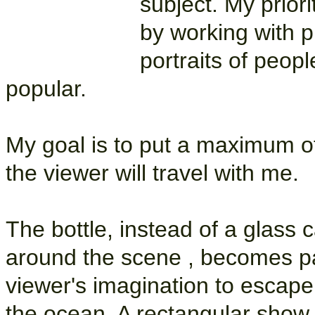
subject. My priori
by working with pr
portraits of peopl
popular.
My goal is to put a maximum o
the viewer will travel with me.
The bottle, instead of a glass ca
around the scene , becomes par
viewer's imagination to escape
the ocean. A rectangular show 