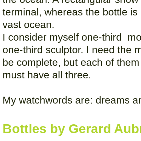
terminal, whereas the bottle i
vast ocean.
I consider myself one-third mo
one-third sculptor. I need the 
be complete, but each of them 
must have all three.
My watchwords are: dreams an
Bottles by Gerard Aub