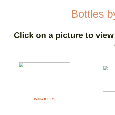
Bottles 
Click on a picture to view
Bottle ID: 971