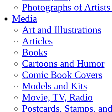
Photographs of Artists
Media
Art and Illustrations
Articles
Books
Cartoons and Humor
Comic Book Covers
Models and Kits
Movie, TV, Radio
Postcards, Stamps, and