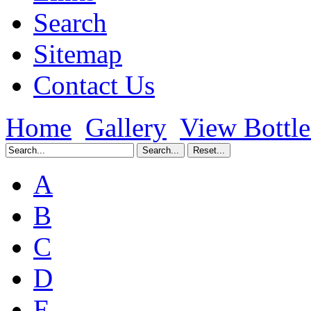
Search
Sitemap
Contact Us
Home
Gallery
View Bottl
A
B
C
D
E