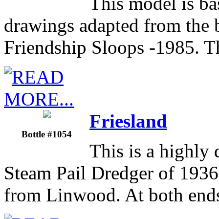
This model is ba
drawings adapted from the
Friendship Sloops -1985. T
Friesland
Bottle #1054
This is a highly 
Steam Pail Dredger of 1936
from Linwood. At both ends