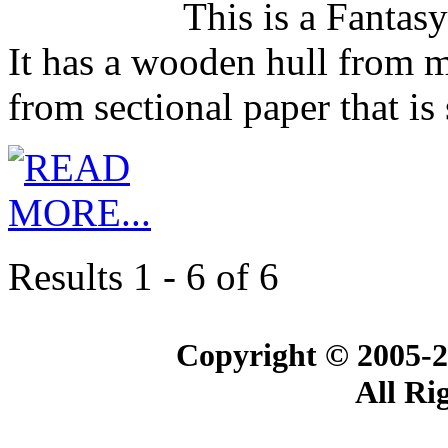
This is a Fantasy
It has a wooden hull from 
from sectional paper that i
Results 1 - 6 of 6
Copyright © 2005-2
All Ri