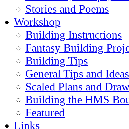
Stories and Poems
Workshop
Building Instructions
Fantasy Building Proje
Building Tips
General Tips and Ideas
Scaled Plans and Draw
Building the HMS Bo
Featured
Links