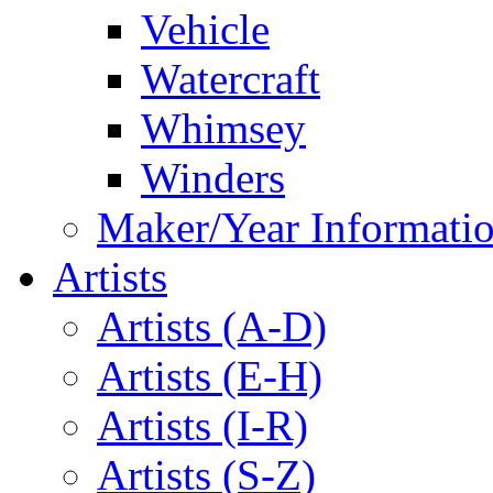
Vehicle
Watercraft
Whimsey
Winders
Maker/Year Informati
Artists
Artists (A-D)
Artists (E-H)
Artists (I-R)
Artists (S-Z)