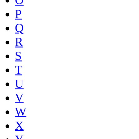
P
Q
R
S
T
U
V
W
X