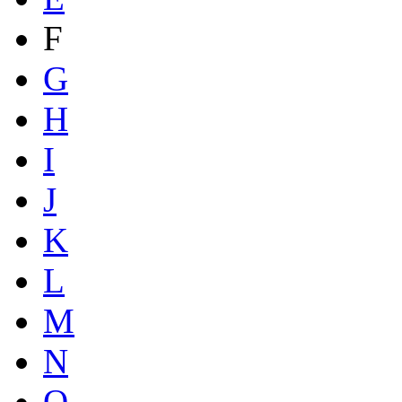
F
G
H
I
J
K
L
M
N
O