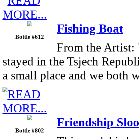
Fishing Boat
Bottle #612
From the Artist: 
stayed in the Tsjech Republ
a small place and we both 
Friendship Slo
Bottle #802