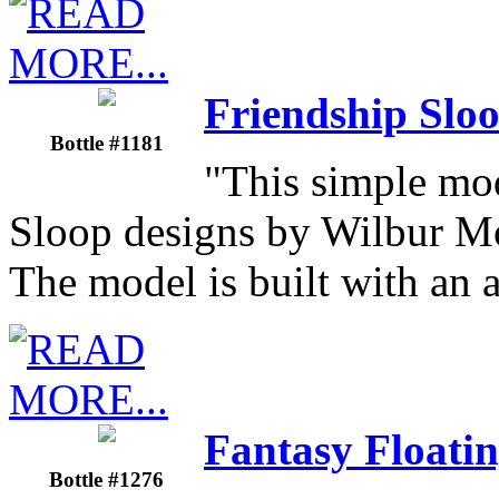
Friendship Sloo
Bottle #1181
"This simple mod
Sloop designs by Wilbur M
The model is built with an
Fantasy Floatin
Bottle #1276