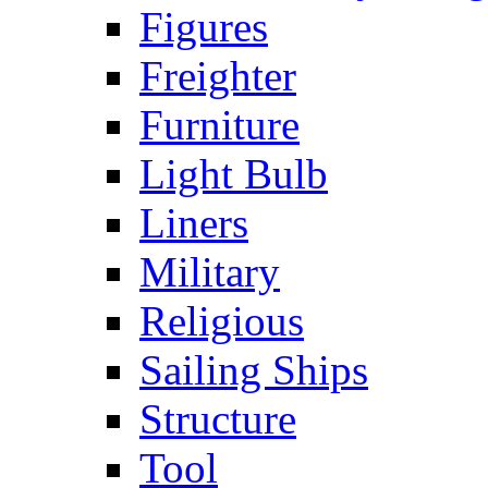
Figures
Freighter
Furniture
Light Bulb
Liners
Military
Religious
Sailing Ships
Structure
Tool