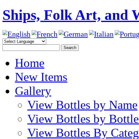
Ships, Folk Art, and 
Home
New Items
Gallery
View Bottles by Name
View Bottles by Bottl
View Bottles By Cate