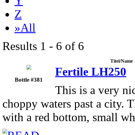
Y
Z
»All
Results 1 - 6 of 6
Titel/Name
Fertile LH250
Bottle #381
This is a very ni
choppy waters past a city. T
with a red bottom, small wh