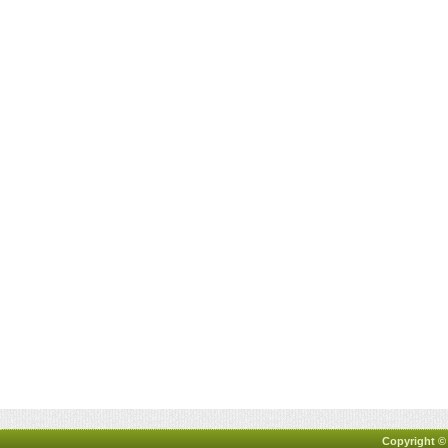
Copyright ©