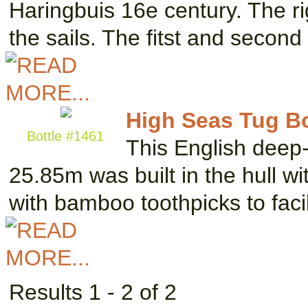
Haringbuis 16e century. The r
the sails. The fitst and secon
High Seas Tug Bo
Bottle #1461
This English deep-s
25.85m was built in the hull 
with bamboo toothpicks to faci
Results 1 - 2 of 2