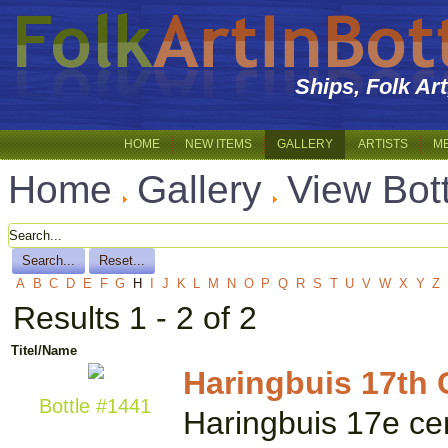
Ships, Folk Ar
HOME
NEW ITEMS
GALLERY
ARTISTS
M
Home
Gallery
View Bot
A
B
C
D
E
F
G
H
I
J
K
L
M
N
O
P
Q
R
S
T
U
V
W
X
Y
Z
Results 1 - 2 of 2
Titel/Name
Haringbuis 17th C
Bottle #1441
Haringbuis 17e cent