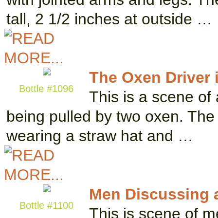
tall, 2 1/2 inches at outside …
The Oxen Driver i
Bottle #1096
This is a scene of 
being pulled by two oxen. The m
wearing a straw hat and …
Men Discussing 
Bottle #1100
This is scene of m