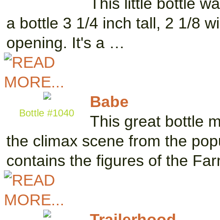
This little bottle 
a bottle 3 1/4 inch tall, 2 1/8 
opening. It's a …
Babe
Bottle #1040
This great bottle 
the climax scene from the pop
contains the figures of the F
Trailerhood