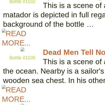
Bottle #1102
This is a scene of 
matador is depicted in full re
background of the bottle …
Dead Men Tell No
Bottle #1105
This is a scene of 
the ocean. Nearby is a sailor'
wooden sea chest. In his othe