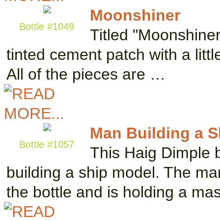
Moonshiner
Bottle #1049
Titled "Moonshiner
tinted cement patch with a littl
All of the pieces are …
Man Building a Sh
Bottle #1057
This Haig Dimple b
building a ship model. The man 
the bottle and is holding a ma