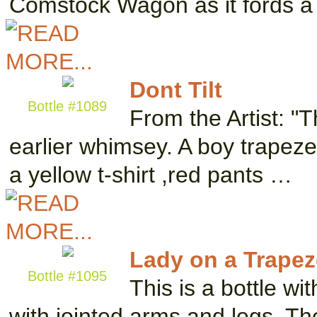
Comstock Wagon as it fords a
Dont Tilt
Bottle #1089
From the Artist: "
earlier whimsey. A boy trapeze
a yellow t-shirt ,red pants …
Lady on a Trapez
Bottle #1095
This is a bottle wi
with jointed arms and legs. The