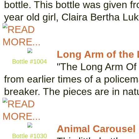
bottle. This bottle was given fr
year old girl, Claira Bertha Lu
Long Arm of the
Bottle #1004
"The Long Arm Of 
from earlier times of a policem
breaker. The pieces are in na
Animal Carousel
Bottle #1030