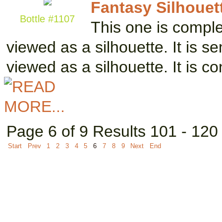
Fantasy Silhouett
Bottle #1107
This one is complete
viewed as a silhouette. It is 
viewed as a silhouette. It is c
Page 6 of 9 Results 101 - 120
Start
Prev
1
2
3
4
5
6
7
8
9
Next
End