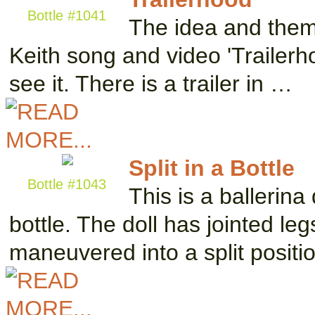
Bottle #1041
The idea and theme
Keith song and video 'Trailerho
see it. There is a trailer in …
Split in a Bottle
Bottle #1043
This is a ballerina
bottle. The doll has jointed l
maneuvered into a split positi