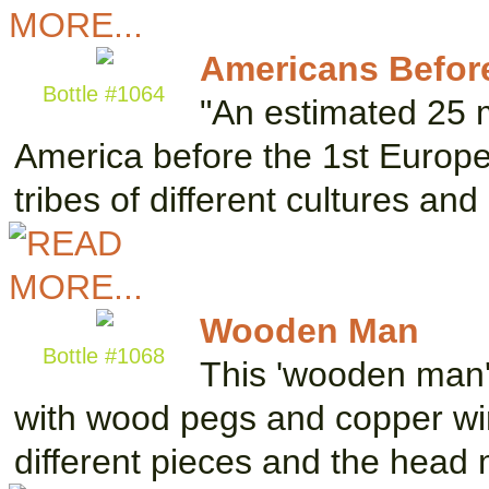
Americans Befo
Bottle #1064
"An estimated 25 m
America before the 1st Europe
tribes of different cultures a
Wooden Man
Bottle #1068
This 'wooden man'
with wood pegs and copper wi
different pieces and the hea