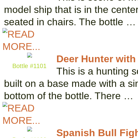
model ship that is in the cent
seated in chairs. The bottle …
Deer Hunter with 
Bottle #1101
This is a hunting s
built on a base made with a si
bottom of the bottle. There …
Spanish Bull Fig