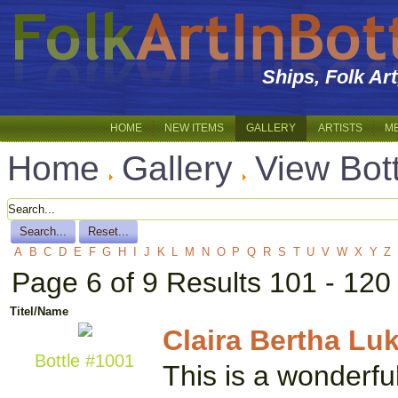
Ships, Folk Ar
HOME
NEW ITEMS
GALLERY
ARTISTS
M
Home
Gallery
View Bot
A
B
C
D
E
F
G
H
I
J
K
L
M
N
O
P
Q
R
S
T
U
V
W
X
Y
Z
Page 6 of 9 Results 101 - 120
Titel/Name
Claira Bertha Luk
Bottle #1001
This is a wonderfu