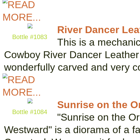
River Dancer Lea
Bottle #1083
This is a mechanic
Cowboy River Dancer Leather B
wonderfully carved and very co
Sunrise on the O
Bottle #1084
"Sunrise on the Or
Westward" is a diorama of a fam