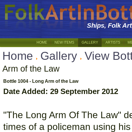
Ships, Folk Ar
HOME
NEW ITEMS
GALLERY
ARTISTS
M
Home
Gallery
View Bot
Arm of the Law
Bottle 1004 - Long Arm of the Law
Date Added: 29 September 2012
"The Long Arm Of The Law" dep
times of a policeman using his