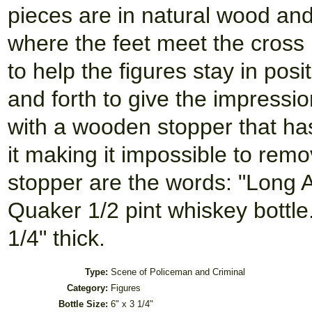
pieces are in natural wood and
where the feet meet the cross b
to help the figures stay in pos
and forth to give the impressi
with a wooden stopper that h
it making it impossible to remo
stopper are the words: "Long A
Quaker 1/2 pint whiskey bottle. 
1/4" thick.
Type:
Scene of Policeman and Criminal
Category:
Figures
Bottle Size:
6" x 3 1/4"