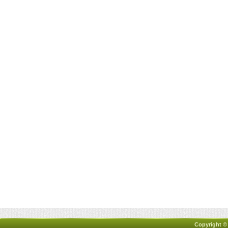
Copyright ©