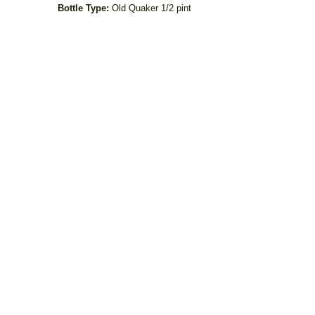
Bottle Type:
Old Quaker 1/2 pint