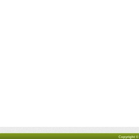
Copyright ©