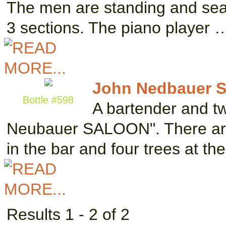
The men are standing and seat
3 sections. The piano player 
John Nedbauer S
Bottle #598
A bartender and tw
Neubauer SALOON". There are t
in the bar and four trees at th
Results 1 - 2 of 2