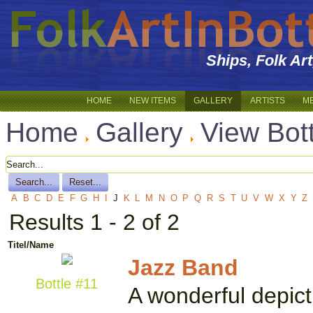
Ships, Folk Ar
HOME
NEW ITEMS
GALLERY
ARTISTS
M
Home
Gallery
View Bot
A
B
C
D
E
F
G
H
I
J
K
L
M
N
O
P
Q
R
S
T
U
V
W
X
Y
Z
Results 1 - 2 of 2
Titel/Name
Jazz Band
Bottle #11
A wonderful depict