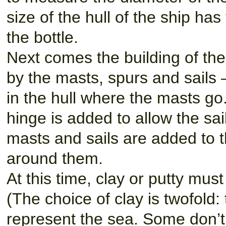
size of the hull of the ship has
the bottle.
Next comes the building of the s
by the masts, spurs and sails —
in the hull where the masts go
hinge is added to allow the sa
masts and sails are added to t
around them.
At this time, clay or putty mus
(The choice of clay is twofold: 
represent the sea. Some don’t u