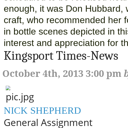
enough, it was Don Hubbard, 
craft, who recommended her for
in bottle scenes depicted in th
interest and appreciation for t
Kingsport Times-News
October 4th, 2013 3:00 pm
NICK SHEPHERD
General Assignment