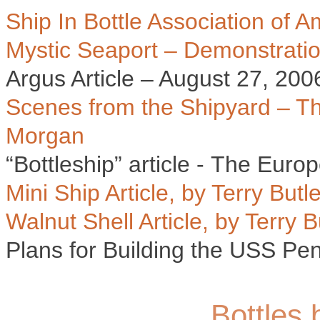
Ship In Bottle Association of 
Mystic Seaport – Demonstrati
Argus Article – August 27, 200
Scenes from the Shipyard – T
Morgan
“Bottleship” article - The Euro
Mini Ship Article, by Terry Butle
Walnut Shell Article, by Terry B
Plans for Building the USS Pe
Bottles 