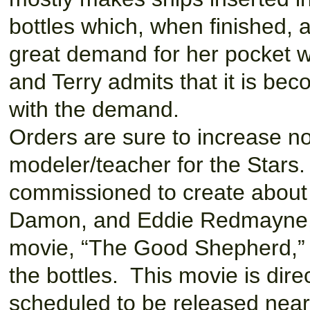
bottles which, when finished, 
great demand for her pocket w
and Terry admits that it is bec
with the demand.
Orders are sure to increase n
modeler/teacher for the Stars
commissioned to create about 
Damon, and Eddie Redmayne, 
movie, “The Good Shepherd,” h
the bottles. This movie is dir
scheduled to be released near 