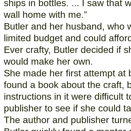
ships in bottles. ... I saw that
wall home with me.”
Butler and her husband, who wa
limited budget and could afford
Ever crafty, Butler decided if s
would make her own.
She made her first attempt at b
found a book about the craft, 
instructions in it were difficul
publisher to see if she could t
The author and publisher turn