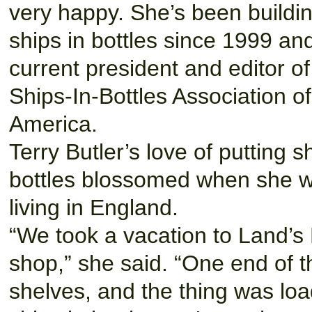
very happy. She’s been buildi
ships in bottles since 1999 and
current president and editor of
Ships-In-Bottles Association of
America.
Terry Butler’s love of putting s
bottles blossomed when she 
living in England.
“We took a vacation to Land’s En
shop,” she said. “One end of th
shelves, and the thing was loa