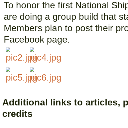
To honor the first National Sh
are doing a group build that st
Members plan to post their pr
Facebook page.
Additional links to articles,
credits