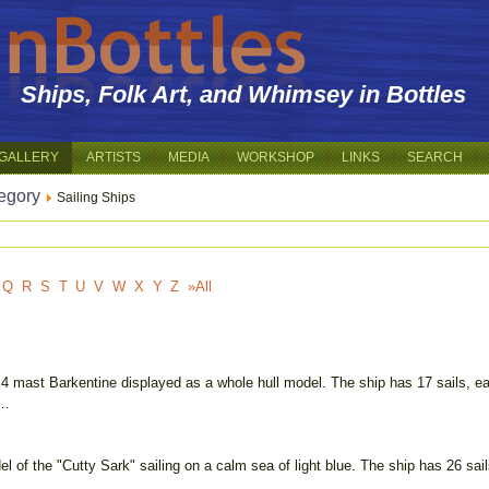
Ships, Folk Art, and Whimsey in Bottles
GALLERY
ARTISTS
MEDIA
WORKSHOP
LINKS
SEARCH
egory
Sailing Ships
Q
R
S
T
U
V
W
X
Y
Z
»All
 4 mast Barkentine displayed as a whole hull model. The ship has 17 sails, ea
 …
l of the "Cutty Sark" sailing on a calm sea of light blue. The ship has 26 sail