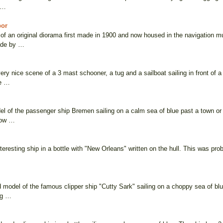
. …
bor
of an original diorama first made in 1900 and now housed in the navigation mu
ade by …
ery nice scene of a 3 mast schooner, a tug and a sailboat sailing in front of
he …
el of the passenger ship Bremen sailing on a calm sea of blue past a town or
how …
nteresting ship in a bottle with "New Orleans" written on the hull. This was pr
ed model of the famous clipper ship "Cutty Sark" sailing on a choppy sea of b
ng …