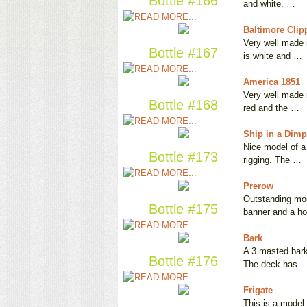
Bottle #166
and white. …
Baltimore Clip
Very well made m
Bottle #167
is white and …
America 1851
Very well made m
Bottle #168
red and the …
Ship in a Dimp
Nice model of a 
Bottle #173
rigging. The …
Prerow
Outstanding mode
Bottle #175
banner and a ho
Bark
A 3 masted bark 
Bottle #176
The deck has 
Frigate
This is a model 