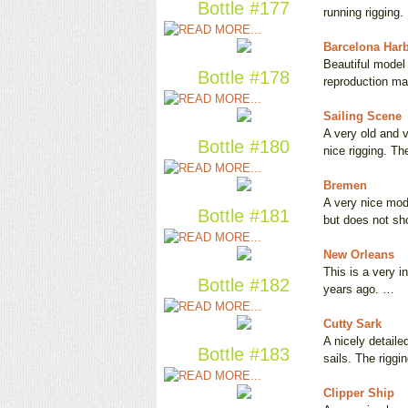
Bottle #177
running rigging
Barcelona Har
Beautiful model 
Bottle #178
reproduction m
Sailing Scene
A very old and v
Bottle #180
nice rigging. T
Bremen
A very nice mod
Bottle #181
but does not s
New Orleans
This is a very i
Bottle #182
years ago. …
Cutty Sark
A nicely detail
Bottle #183
sails. The riggi
Clipper Ship