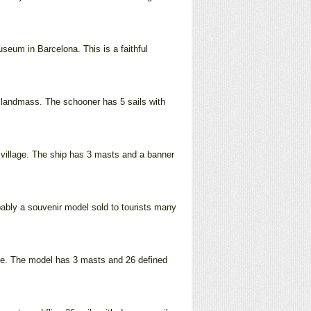
seum in Barcelona. This is a faithful
 a landmass. The schooner has 5 sails with
 village. The ship has 3 masts and a banner
obably a souvenir model sold to tourists many
lue. The model has 3 masts and 26 defined