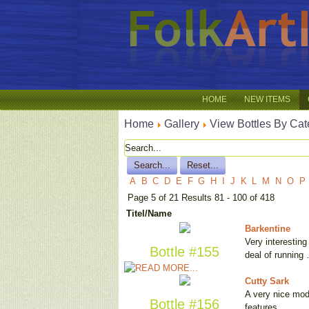
HOME
NEW ITEMS
Home
Gallery
View Bottles By Cat
A
B
C
D
E
F
G
H
I
J
K
L
M
N
O
P
Page 5 of 21 Results 81 - 100 of 418
Titel/Name
Barkentine
Very interesting
Bottle #155
deal of running
Cutty Sark
A very nice mode
Bottle #156
features …