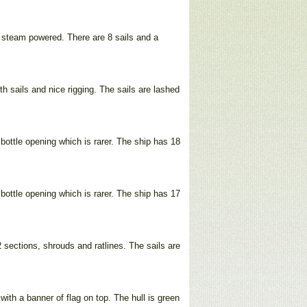
s steam powered. There are 8 sails and a
th sails and nice rigging. The sails are lashed
bottle opening which is rarer. The ship has 18
bottle opening which is rarer. The ship has 17
sections, shrouds and ratlines. The sails are
ith a banner of flag on top. The hull is green