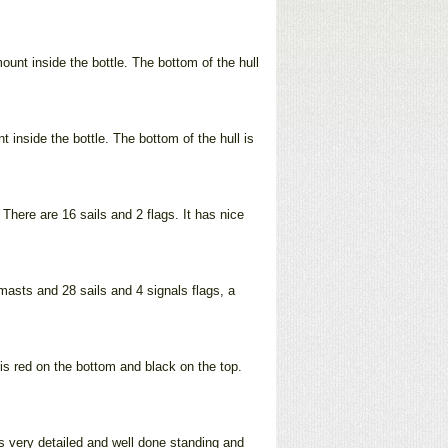
ount inside the bottle. The bottom of the hull
inside the bottle. The bottom of the hull is
There are 16 sails and 2 flags. It has nice
 masts and 28 sails and 4 signals flags, a
 is red on the bottom and black on the top.
 is very detailed and well done standing and