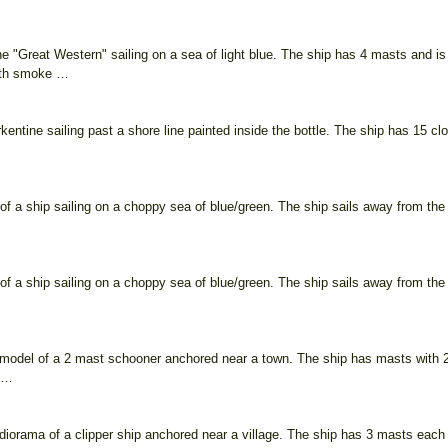
he "Great Western" sailing on a sea of light blue. The ship has 4 masts and i
ith smoke …
entine sailing past a shore line painted inside the bottle. The ship has 15 clo
of a ship sailing on a choppy sea of blue/green. The ship sails away from the 
of a ship sailing on a choppy sea of blue/green. The ship sails away from the 
model of a 2 mast schooner anchored near a town. The ship has masts with 2 
e …
iorama of a clipper ship anchored near a village. The ship has 3 masts each w