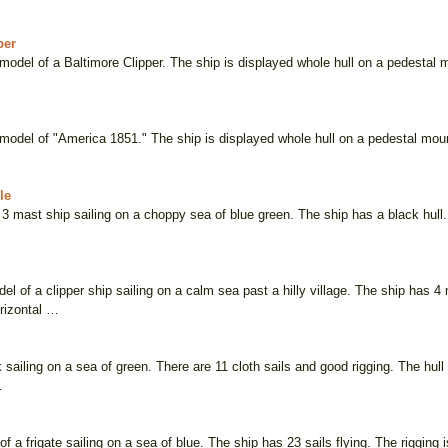
per
odel of a Baltimore Clipper. The ship is displayed whole hull on a pedestal m
odel of "America 1851." The ship is displayed whole hull on a pedestal mount 
le
3 mast ship sailing on a choppy sea of blue green. The ship has a black hull. 
l of a clipper ship sailing on a calm sea past a hilly village. The ship has 4
rizontal …
sailing on a sea of green. There are 11 cloth sails and good rigging. The hull
…
of a frigate sailing on a sea of blue. The ship has 23 sails flying. The rigging