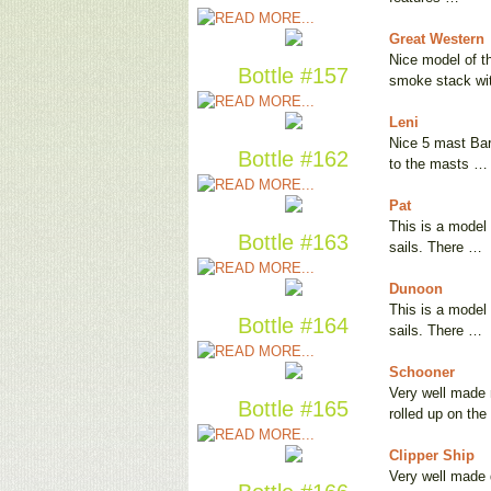
Great Western
Nice model of t
Bottle #157
smoke stack w
Leni
Nice 5 mast Bark
Bottle #162
to the masts …
Pat
This is a model 
Bottle #163
sails. There …
Dunoon
This is a model 
Bottle #164
sails. There …
Schooner
Very well made 
Bottle #165
rolled up on th
Clipper Ship
Very well made d