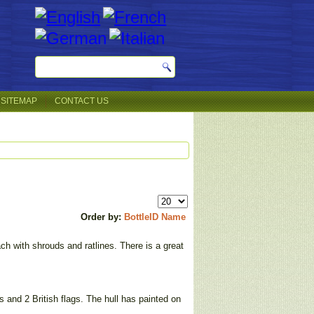
SITEMAP
CONTACT US
Order by:
BottleID
Name
ch with shrouds and ratlines. There is a great
s and 2 British flags. The hull has painted on