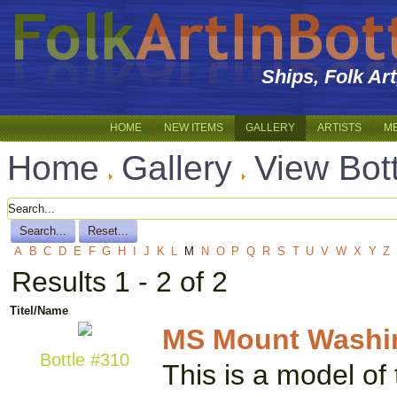
Ships, Folk Ar
HOME
NEW ITEMS
GALLERY
ARTISTS
M
Home
Gallery
View Bot
A
B
C
D
E
F
G
H
I
J
K
L
M
N
O
P
Q
R
S
T
U
V
W
X
Y
Z
Results 1 - 2 of 2
Titel/Name
MS Mount Washi
Bottle #310
This is a model of