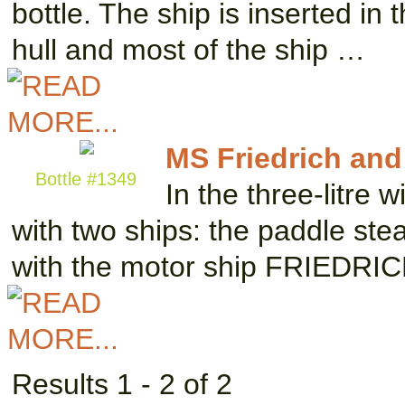
bottle. The ship is inserted in
hull and most of the ship …
MS Friedrich and
Bottle #1349
In the three-litre
with two ships: the paddle s
with the motor ship FRIEDRI
Results 1 - 2 of 2