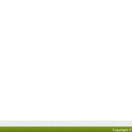
Copyright ©