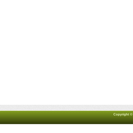
Copyright ©