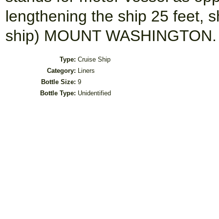
lengthening the ship 25 feet, s
ship) MOUNT WASHINGTON.
Type:
Cruise Ship
Category:
Liners
Bottle Size:
9
Bottle Type:
Unidentified