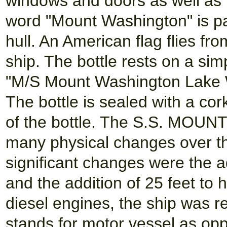
windows and doors as well as 
word "Mount Washington" is pai
hull. An American flag flies fr
ship. The bottle rests on a si
"M/S Mount Washington Lake Wi
The bottle is sealed with a co
of the bottle. The S.S. MOU
many physical changes over t
significant changes were the a
and the addition of 25 feet to 
diesel engines, the ship was r
stands for motor vessel as opp