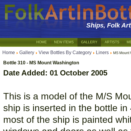
Ships, Folk Ar
HOME
NEW ITEMS
GALLERY
ARTISTS
M
Home
Gallery
View Bottles By Category
Liners
MS Mount 
Bottle 310 - MS Mount Washington
Date Added: 01 October 2005
This is a model of the M/S Mou
ship is inserted in the bottle 
most of the ship is painted whi