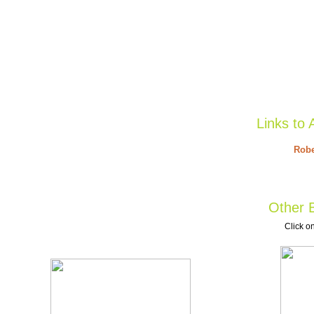
Links to 
Robe
Other B
Click on