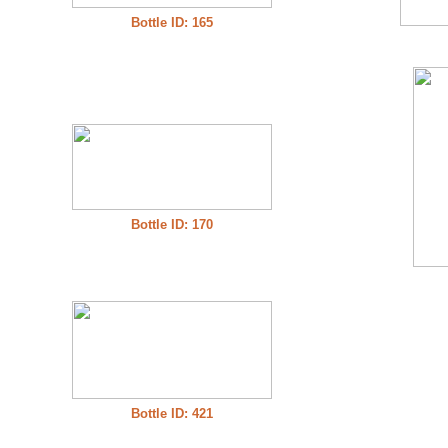
Bottle ID: 165
Bottle ID: 170
Bottle ID: 421