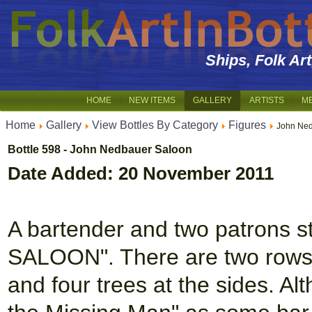
Ships, Folk Ar
HOME
NEW ITEMS
GALLERY
ARTISTS
M
Home
Gallery
View Bottles By Category
Figures
John Ned
Bottle 598 - John Nedbauer Saloon
Date Added: 20 November 2011
A bartender and two patrons s
SALOON". There are two rows of
and four trees at the sides. Al