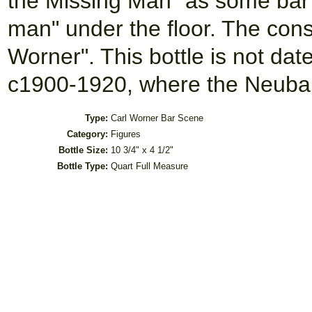
the Missing Man" as some bar b
man" under the floor. The cons
Worner". This bottle is not da
c1900-1920, where the Neuba
Type:
Carl Worner Bar Scene
Category:
Figures
Bottle Size:
10 3/4" x 4 1/2"
Bottle Type:
Quart Full Measure