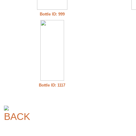
Bottle ID: 999
Bottle ID: 1117