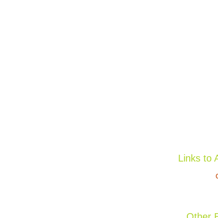
Links to 
Other B