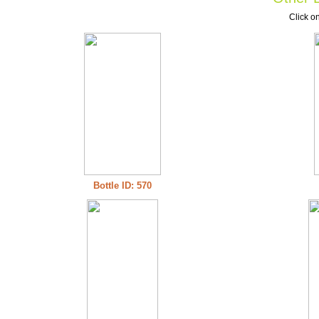
Click on
Bottle ID: 570