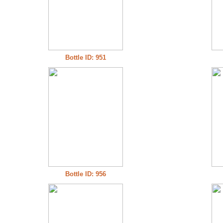
Bottle ID: 951
Bottle ID: 956