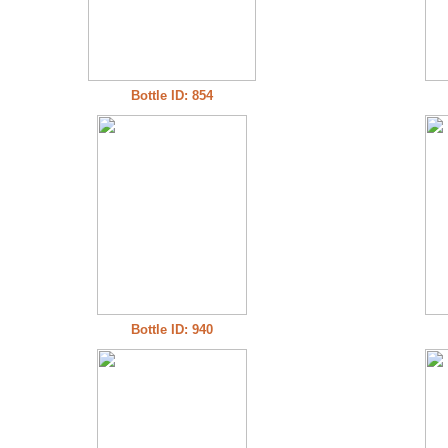
Bottle ID: 854
Bottle ID: 940