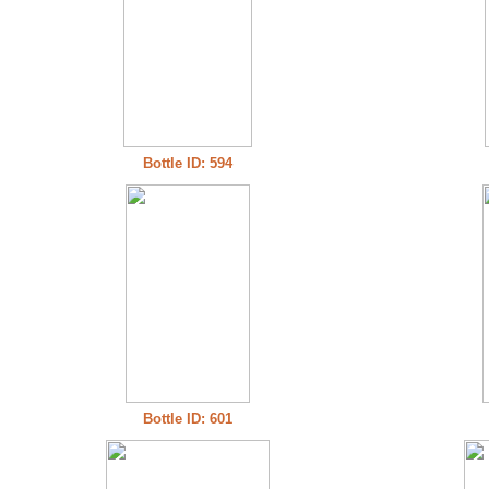
Bottle ID: 594
Bottle ID: 601