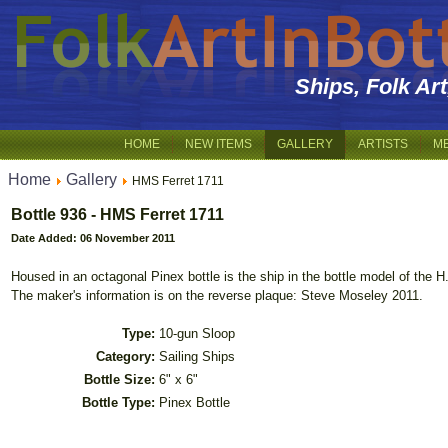
Ships, Folk Ar
HOME
NEW ITEMS
GALLERY
ARTISTS
M
Home
Gallery
HMS Ferret 1711
Bottle 936 - HMS Ferret 1711
Date Added: 06 November 2011
Housed in an octagonal Pinex bottle is the ship in the bottle model of the H
The maker's information is on the reverse plaque: Steve Moseley 2011.
Type:
10-gun Sloop
Category:
Sailing Ships
Bottle Size:
6" x 6"
Bottle Type:
Pinex Bottle