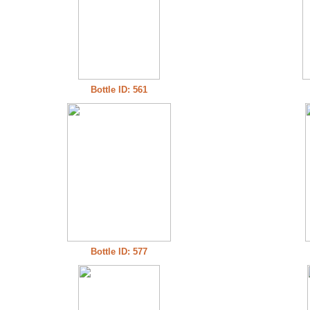
Bottle ID: 561
Bottle ID: 577