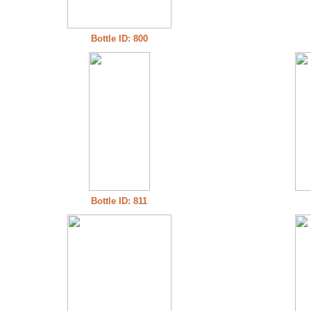
Bottle ID: 800
Bottle ID: 811