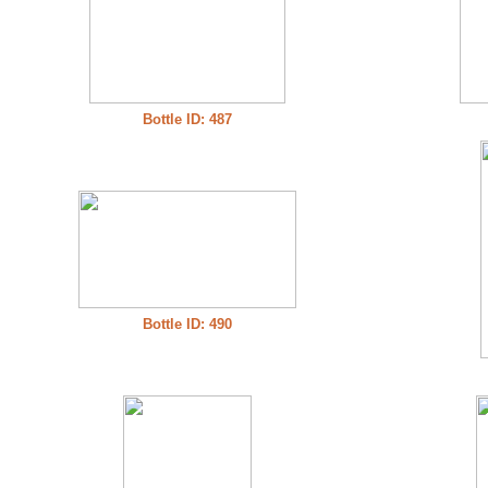
Bottle ID: 487
Bottle ID: 490