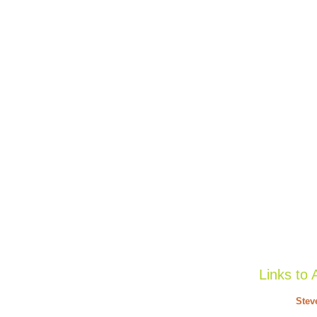
Links to 
Stev