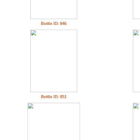
Bottle ID: 846
Bottle ID: 851