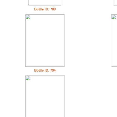
Bottle ID: 788
Bottle ID: 794