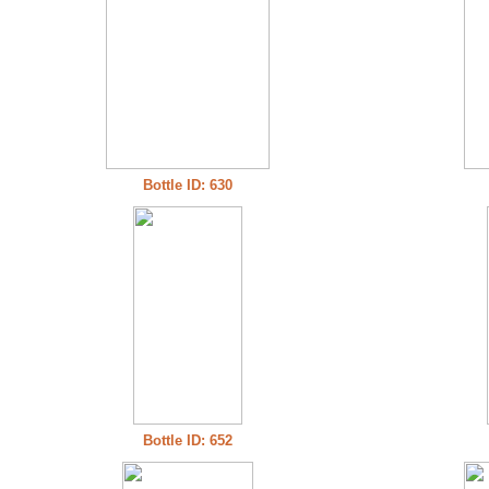
Bottle ID: 630
Bottle ID: 652