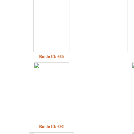
Bottle ID: 665
Bottle ID: 692