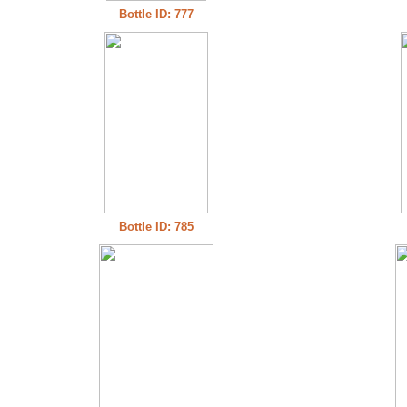
Bottle ID: 777
Bottle ID: 785