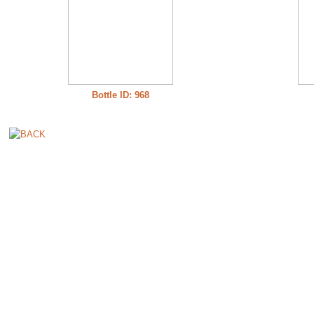
Bottle ID: 968