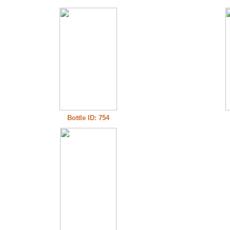
Bottle ID: 754