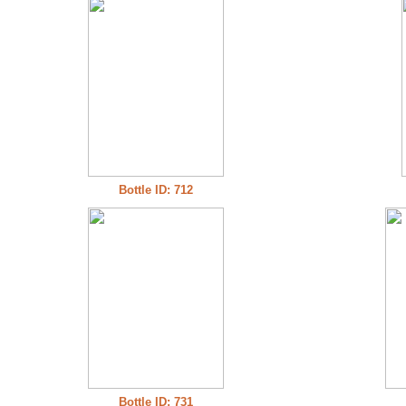
Bottle ID: 712
Bottle ID: 731