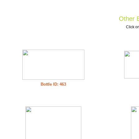
Other B
Click on
Bottle ID: 463