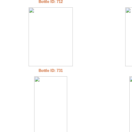
Bottle ID: 712
Bottle ID: 731