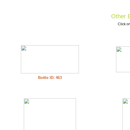
Other B
Click on
Bottle ID: 463