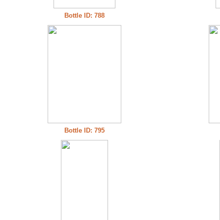
Bottle ID: 788
Bottle ID: 795