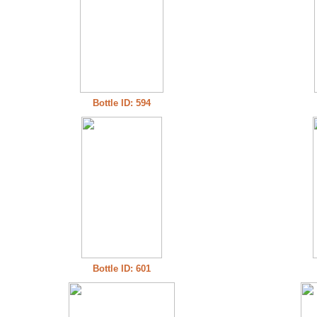
Bottle ID: 594
Bottle ID: 601