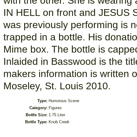
with the other. She is weari
IN HELL on front and JESUS 
was previously performing is n
trapped in a bottle. His donatio
Mime box. The bottle is cappe
Inlaided in Basswood is the 
makers information is written o
Moseley, St. Louis 2010.
Type:
Humorous Scene
Category:
Figures
Bottle Size:
1.75 Liter
Bottle Type:
Knob Creek