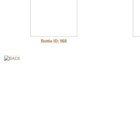
Bottle ID: 968