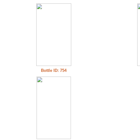
Bottle ID: 754