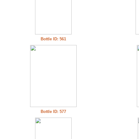
Bottle ID: 561
Bottle ID: 577