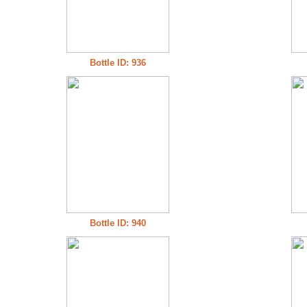
Bottle ID: 936
Bottle ID: 940