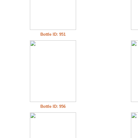
Bottle ID: 951
Bottle ID: 956