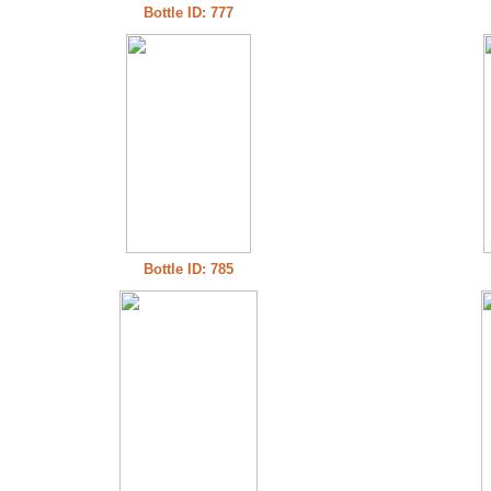
Bottle ID: 777
Bottle ID: 785