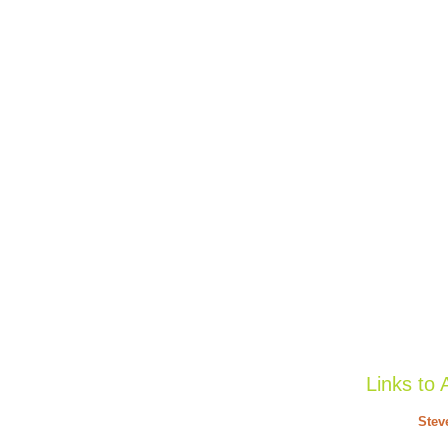
Links to 
Stev