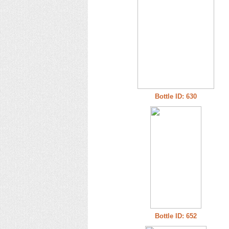
Bottle ID: 630
Bottle ID: 652