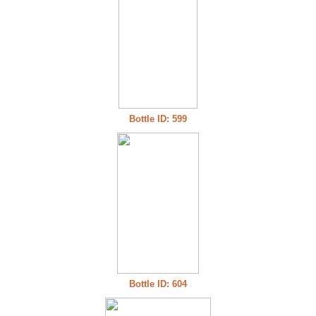
Bottle ID: 599
Bottle ID: 604