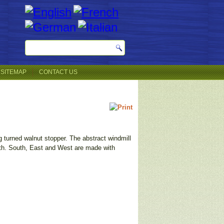
SITEMAP
CONTACT US
g turned walnut stopper. The abstract windmill
orth. South, East and West are made with