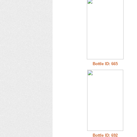
Bottle ID: 665
Bottle ID: 692