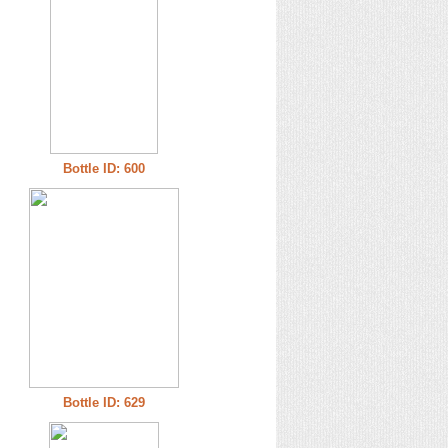
Bottle ID: 600
Bottle ID: 629