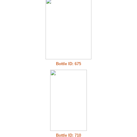
Bottle ID: 675
Bottle ID: 710