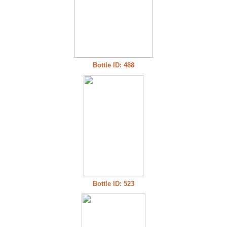
Bottle ID: 488
Bottle ID: 523