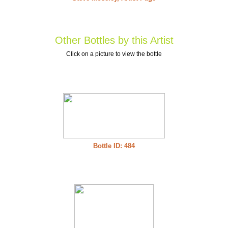
Other Bottles by this Artist
Click on a picture to view the bottle
Bottle ID: 484