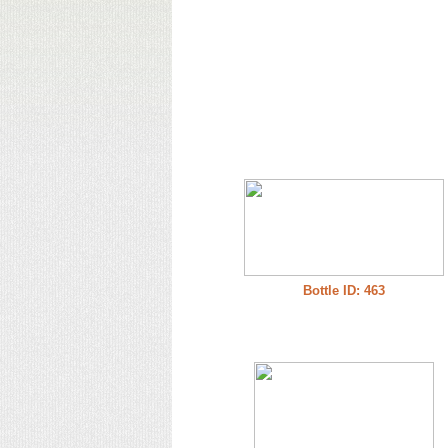
Bottle ID: 463