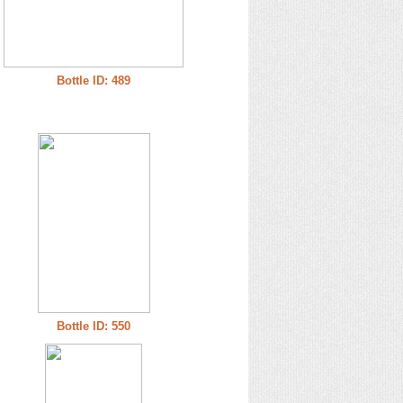
Bottle ID: 489
Bottle ID: 550