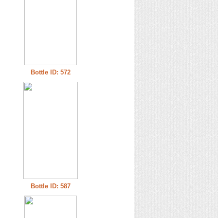
Bottle ID: 572
Bottle ID: 587