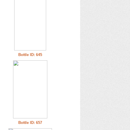
Bottle ID: 645
Bottle ID: 657