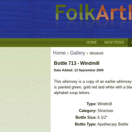
HOME
NEW ITEMS
Home
Gallery
Windmill
Bottle 713 - Windmill
Date Added: 13 September 2009
This whimsey is a copy of an earlier whimsey.
is painted green, gold red and white with a bl
alphabet soup letters.
Type:
Windmill
Category:
Structure
Bottle Size:
6 1/2"
Bottle Type:
Apothecary Bottle