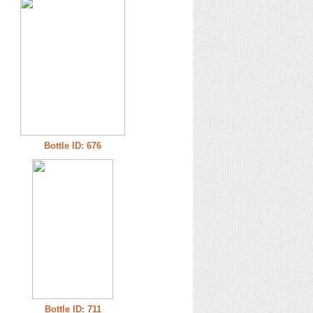
Bottle ID: 676
Bottle ID: 711