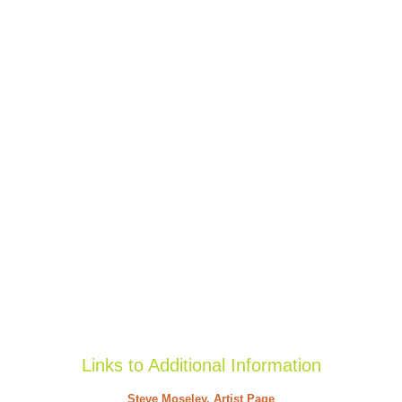
Links to Additional Information
Steve Moseley, Artist Page