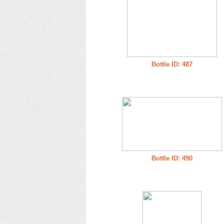
Bottle ID: 487
Bottle ID: 490