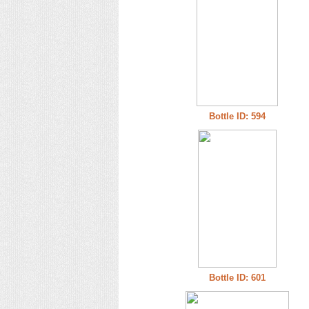
Bottle ID: 594
Bottle ID: 601