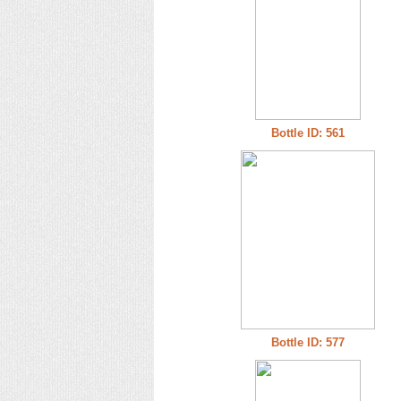
Bottle ID: 561
Bottle ID: 577