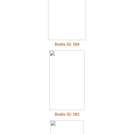
Bottle ID: 569
Bottle ID: 583