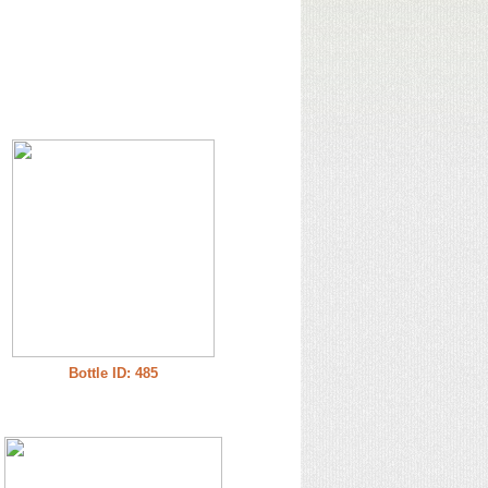
Bottle ID: 485