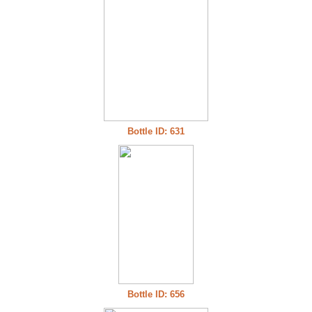
Bottle ID: 631
Bottle ID: 656