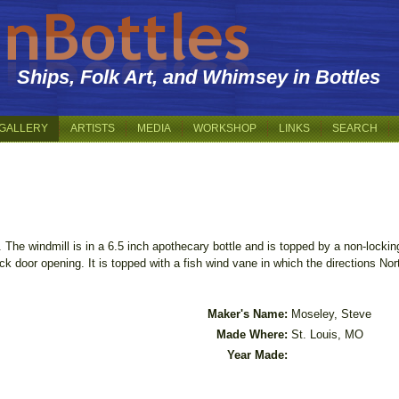
Ships, Folk Art, and Whimsey in Bottles
GALLERY
ARTISTS
MEDIA
WORKSHOP
LINKS
SEARCH
 The windmill is in a 6.5 inch apothecary bottle and is topped by a non-lockin
ack door opening. It is topped with a fish wind vane in which the directions N
Maker's Name:
Moseley, Steve
Made Where:
St. Louis, MO
Year Made: