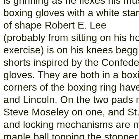
is grinning as he flexes his m
boxing gloves with a white sta
of shape Robert E. Lee
(probably from sitting on his 
exercise) is on his knees begg
shorts inspired by the Confede
gloves. They are both in a boxi
corners of the boxing ring ha
and Lincoln. On the two pads n
Steve Moseley on one, and St.
and locking mechanisms are ma
maple ball topping the stopper.