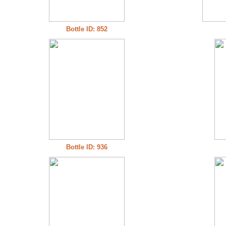
Bottle ID: 852
Bottle ID: 936