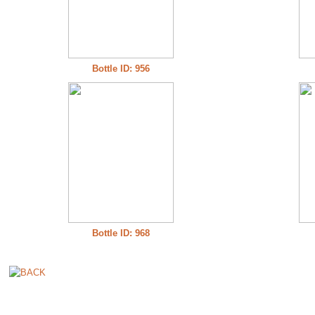
Bottle ID: 956
Bottle ID: 968