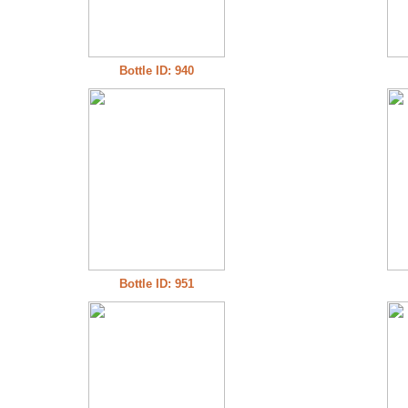
Bottle ID: 940
Bottle ID: 951