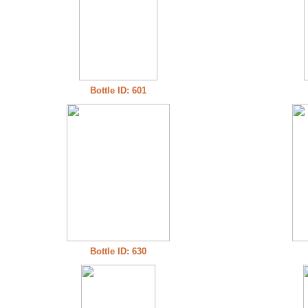
Bottle ID: 601
Bottle ID: 630