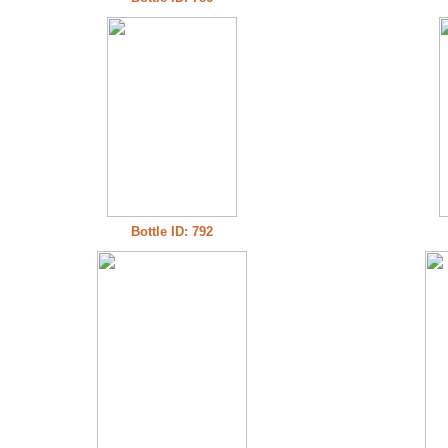
Bottle ID: 792