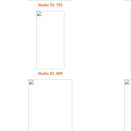
Bottle ID: 795
Bottle ID: 809