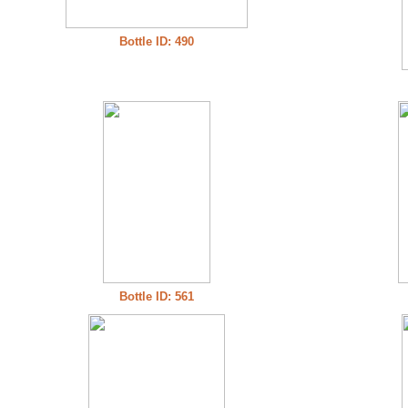
Bottle ID: 490
Bottle ID: 561