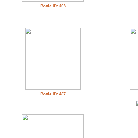
Bottle ID: 463
Bottle ID: 487