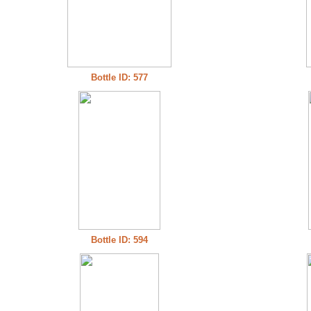
Bottle ID: 577
Bottle ID: 594