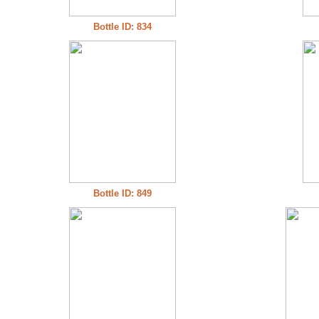
Bottle ID: 834
Bottle ID: 849