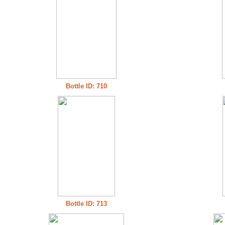
Bottle ID: 710
Bottle ID: 713