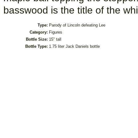
basswood is the title of the
Type:
Parody of Lincoln defeating Lee
Category:
Figures
Bottle Size:
15" tall
Bottle Type:
1.75 liter Jack Daniels bottle