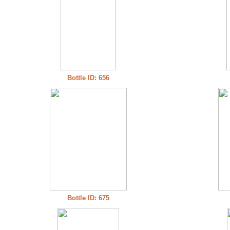
Bottle ID: 656
Bottle ID: 675