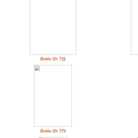
Bottle ID: 732
Bottle ID: 775