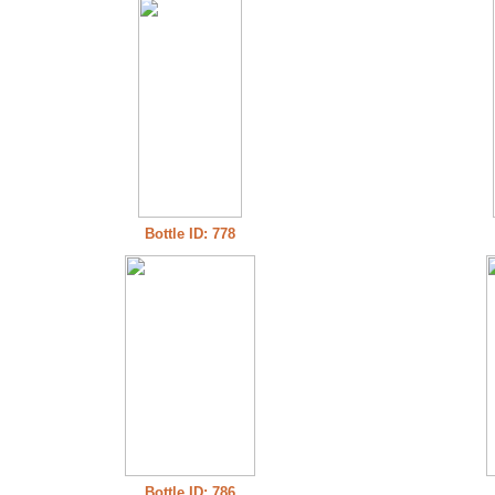
Bottle ID: 778
Bottle ID: 786