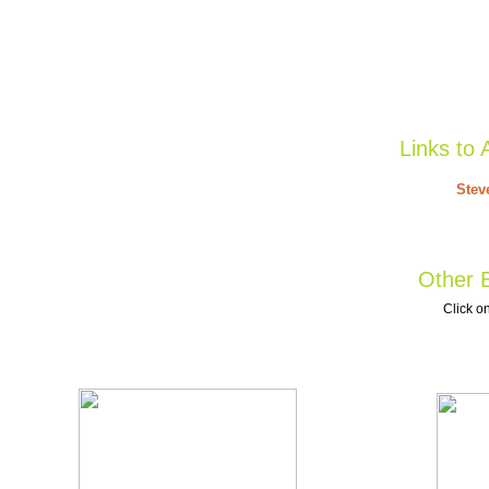
Links to 
Stev
Other B
Click on