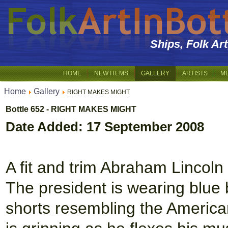
Ships, Folk Ar
HOME
NEW ITEMS
GALLERY
ARTISTS
M
Home
Gallery
RIGHT MAKES MIGHT
Bottle 652 - RIGHT MAKES MIGHT
Date Added: 17 September 2008
A fit and trim Abraham Lincol
The president is wearing blue 
shorts resembling the American