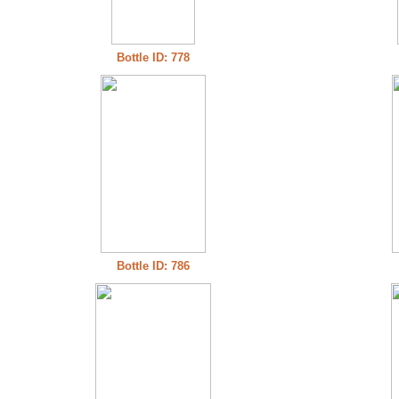
Bottle ID: 778
Bottle ID: 786