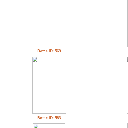
Bottle ID: 569
Bottle ID: 583