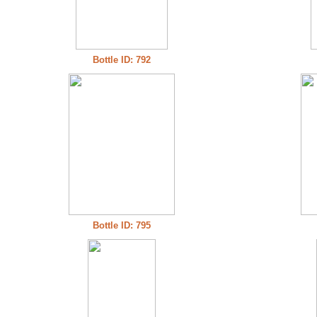
Bottle ID: 792
Bottle ID: 795