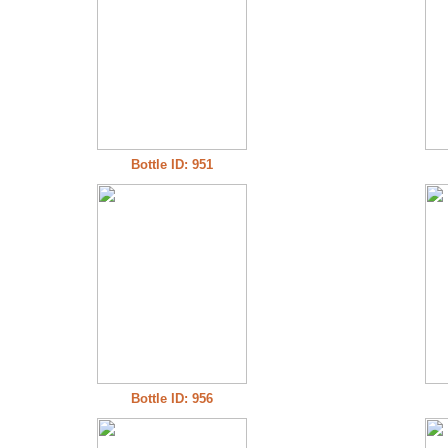
Bottle ID: 951
Bottle ID: 956