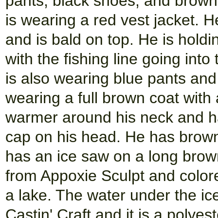
pants, black shoes, and brown g
is wearing a red vest jacket. H
and is bald on top. He is holdi
with the fishing line going into
is also wearing blue pants an
wearing a full brown coat with
warmer around his neck and h
cap on his head. He has brown
has an ice saw on a long brow
from Appoxie Sculpt and color
a lake. The water under the ic
Castin' Craft and it is a polyeste