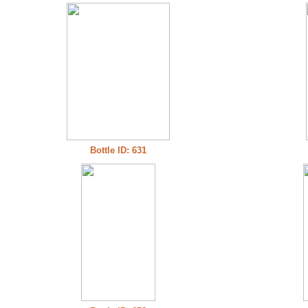
Bottle ID: 631