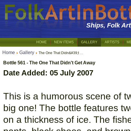
Ships, Folk Ar
HOME
NEW ITEMS
GALLERY
ARTISTS
M
Home
Gallery
The One That Didn&#39;t …
Bottle 561 - The One That Didn't Get Away
Date Added: 05 July 2007
This is a humorous scene of tw
big one! The bottle features t
on a thickness of ice. The fish