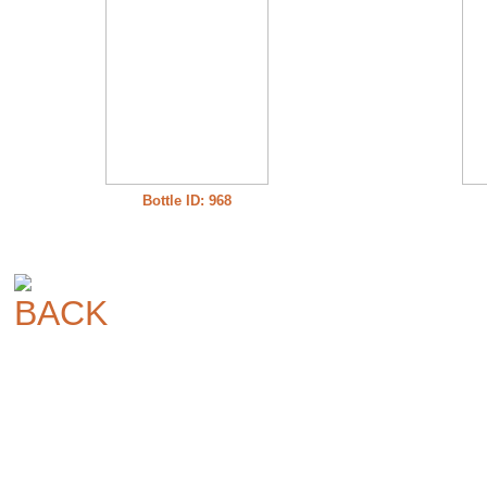
Bottle ID: 968