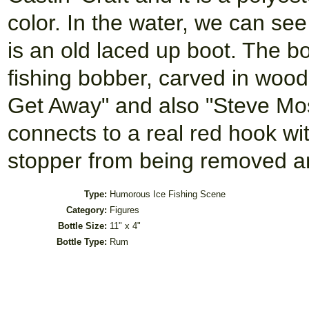
color. In the water, we can see
is an old laced up boot. The bo
fishing bobber, carved in wood
Get Away" and also "Steve Mos
connects to a real red hook wit
stopper from being removed a
Type:
Humorous Ice Fishing Scene
Category:
Figures
Bottle Size:
11" x 4"
Bottle Type:
Rum