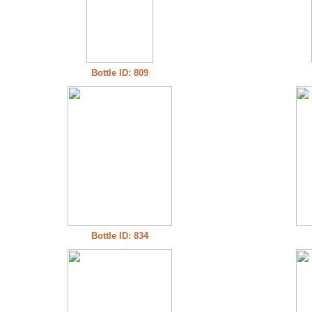
Bottle ID: 809
Bottle ID: 834