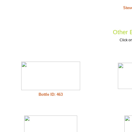
Stev
Other B
Click on
Bottle ID: 463