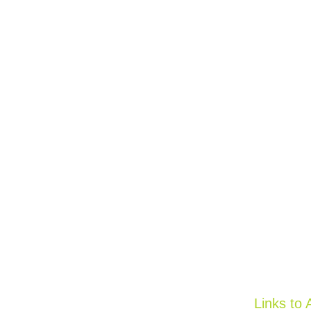
Links to 