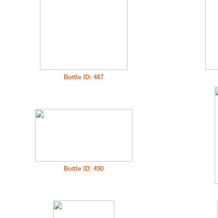
Bottle ID: 487
Bottle ID: 490