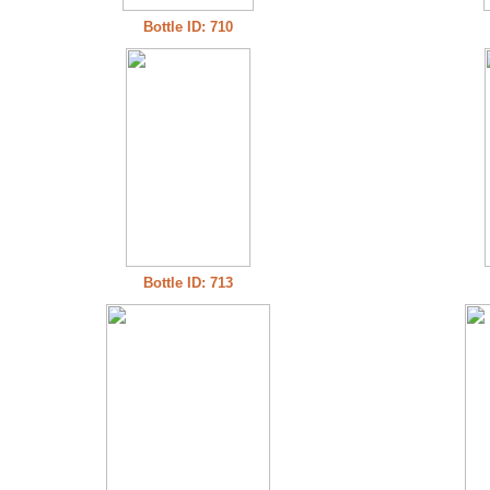
Bottle ID: 710
Bottle ID: 713