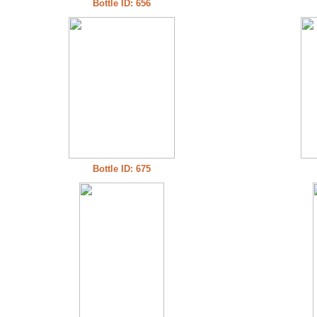
Bottle ID: 656
Bottle ID: 675