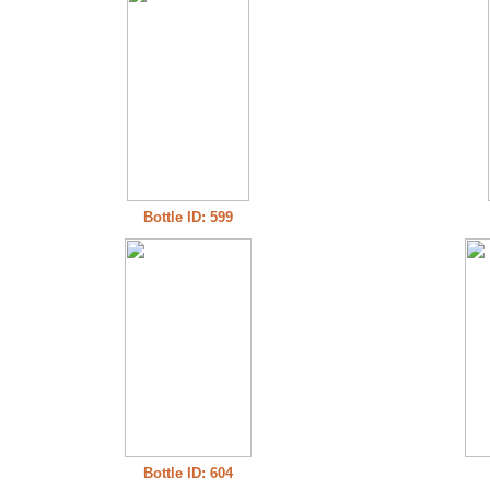
Bottle ID: 599
Bottle ID: 604