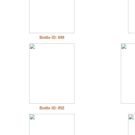
Bottle ID: 849
Bottle ID: 852