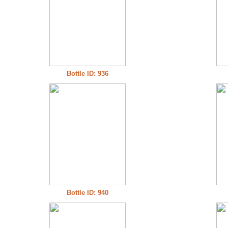
Bottle ID: 936
Bottle ID: 940