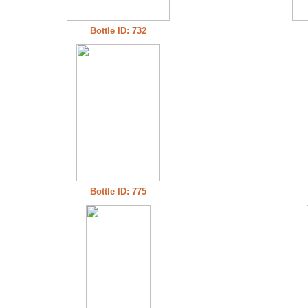
Bottle ID: 732
Bottle ID: 775