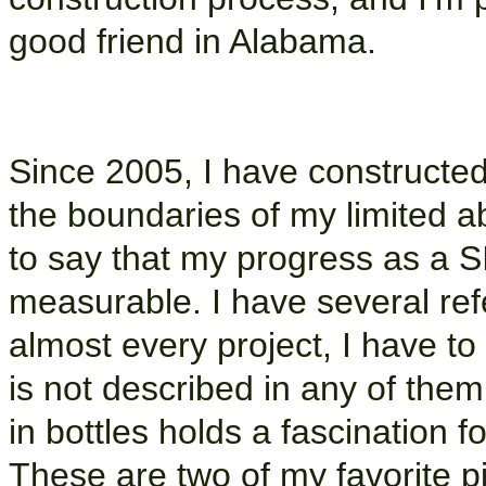
good friend in Alabama.
Since 2005, I have constructe
the boundaries of my limited abi
to say that my progress as a S
measurable. I have several refe
almost every project, I have to
is not described in any of them,
in bottles holds a fascination f
These are two of my favorite p