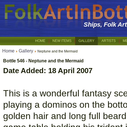
Ships, Folk Ar
HOME
NEW ITEMS
GALLERY
ARTISTS
M
Home
Gallery
Neptune and the Mermaid
Bottle 546 - Neptune and the Mermaid
Date Added: 18 April 2007
This is a wonderful fantasy s
playing a dominos on the botto
golden hair and long full beard