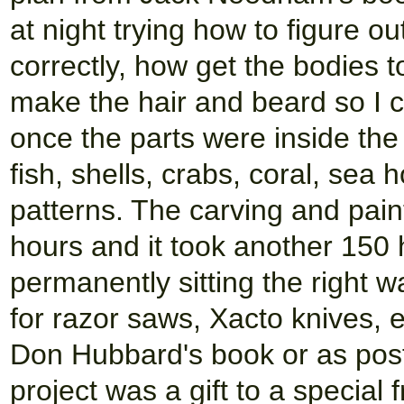
at night trying how to figure o
correctly, how get the bodies 
make the hair and beard so I c
once the parts were inside the b
fish, shells, crabs, coral, sea
patterns. The carving and pain
hours and it took another 150 h
permanently sitting the right w
for razor saws, Xacto knives, 
Don Hubbard's book or as post
project was a gift to a special 