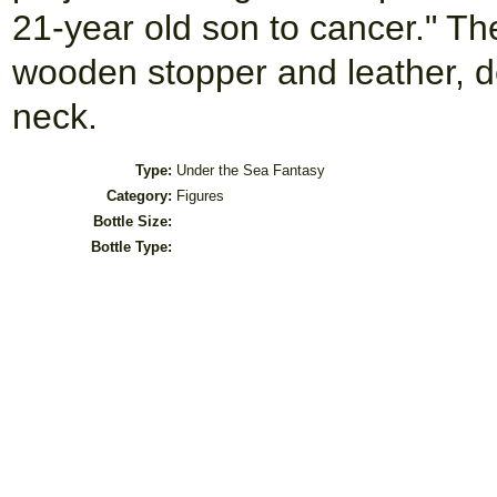
21-year old son to cancer." The
wooden stopper and leather, d
neck.
Type:
Under the Sea Fantasy
Category:
Figures
Bottle Size:
Bottle Type: