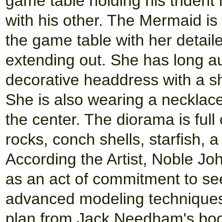
game table holding his trident
with his other. The Mermaid is 
the game table with her detaile
extending out. She has long au
decorative headdress with a sh
She is also wearing a necklace 
the center. The diorama is full 
rocks, conch shells, starfish,
According the Artist, Noble Jo
as an act of commitment to see 
advanced modeling techniques
plan from Jack Needham's book