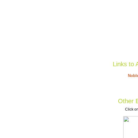
Links to 
Noble
Other B
Click on