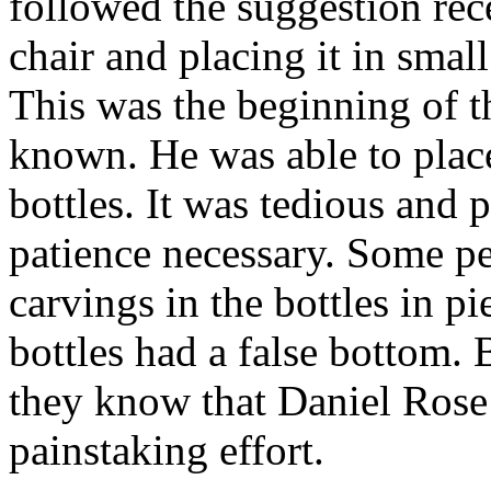
followed the suggestion rec
chair and placing it in small
This was the beginning of 
known. He was able to plac
bottles. It was tedious and 
patience necessary. Some pe
carvings in the bottles in pi
bottles had a false bottom.
they know that Daniel Rose 
painstaking effort.