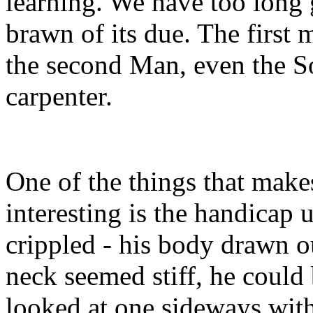
learning. We have too long 
brawn of its due. The first 
the second Man, even the So
carpenter.
One of the things that makes
interesting is the handicap
crippled - his body drawn o
neck seemed stiff, he could 
looked at one sideways wit