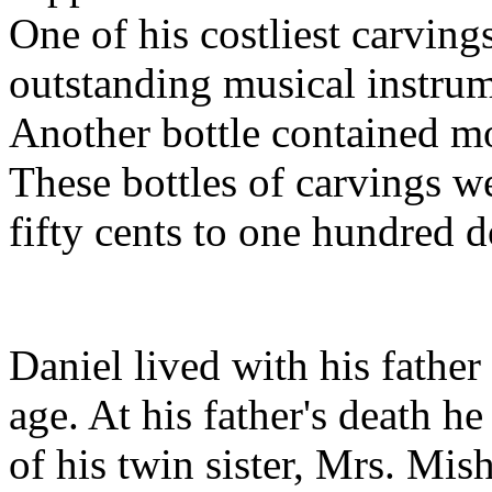
One of his costliest carvings
outstanding musical instrum
Another bottle contained mos
These bottles of carvings w
fifty cents to one hundred d
Daniel lived with his father 
age. At his father's death he
of his twin sister, Mrs. Mish