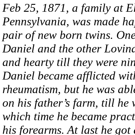
Feb 25, 1871, a family at 
Pennsylvania, was made hap
pair of new born twins. One
Daniel and the other Lovin
and hearty till they were ni
Daniel became afflicted wit
rheumatism, but he was able
on his father’s farm, till he
which time he became practi
his forearms. At last he go