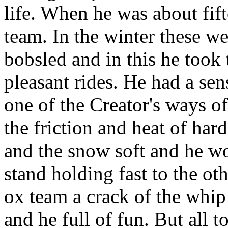
life. When he was about fift
team. In the winter these w
bobsled and in this he took
pleasant rides. He had a se
one of the Creator's ways of
the friction and heat of har
and the snow soft and he wo
stand holding fast to the o
ox team a crack of the whip
and he full of fun. But all 