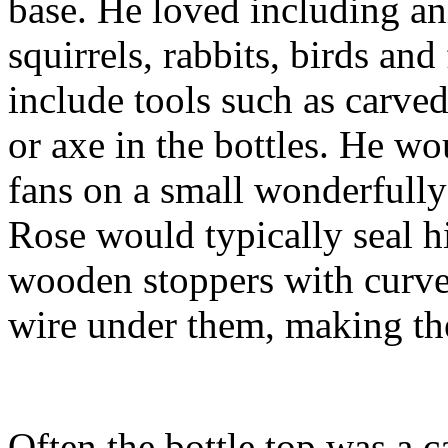
base. He loved including ani
squirrels, rabbits, birds an
include tools such as carved
or axe in the bottles. He w
fans on a small wonderfully
Rose would typically seal hi
wooden stoppers with curved
wire under them, making th
Often the bottle top was a 