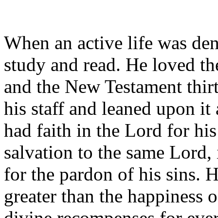
When an active life was de
study and read. He loved th
and the New Testament thir
his staff and leaned upon it
had faith in the Lord for his
salvation to the same Lord,
for the pardon of his sins. 
greater than the happiness o
divine recompenses for every