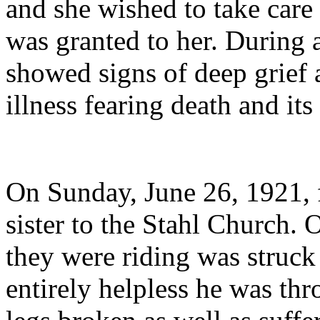
and she wished to take care 
was granted to her. During an
showed signs of deep grief 
illness fearing death and its
On Sunday, June 26, 1921, f
sister to the Stahl Church.
they were riding was struck
entirely helpless he was th