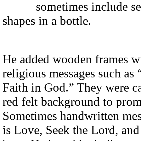
sometimes include sev
shapes in a bottle.
He added wooden frames wit
religious messages such as
Faith in God.” They were ca
red felt background to prom
Sometimes handwritten mess
is Love, Seek the Lord, and