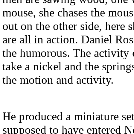
mouse, she chases the mouse
out on the other side, here s
are all in action. Daniel Ros
the humorous. The activity 
take a nickel and the sprin
the motion and activity.
He produced a miniature set
supposed to have entered No