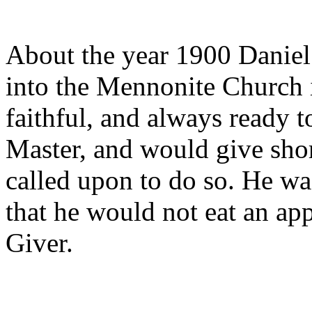
About the year 1900 Daniel
into the Mennonite Church i
faithful, and always ready t
Master, and would give shor
called upon to do so. He was
that he would not eat an ap
Giver.