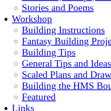
Stories and Poems
Workshop
Building Instructions
Fantasy Building Proje
Building Tips
General Tips and Ideas
Scaled Plans and Draw
Building the HMS Bo
Featured
Links