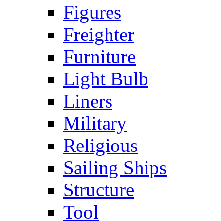
Figures
Freighter
Furniture
Light Bulb
Liners
Military
Religious
Sailing Ships
Structure
Tool