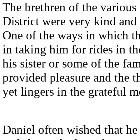
The brethren of the various
District were very kind an
One of the ways in which t
in taking him for rides in t
his sister or some of the f
provided pleasure and the t
yet lingers in the grateful m
Daniel often wished that he 