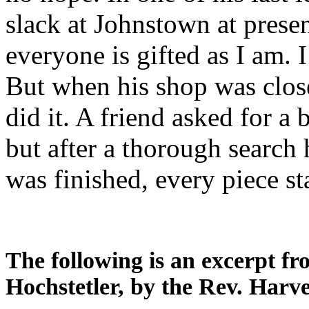
slack at Johnstown at presen
everyone is gifted as I am. 
But when his shop was clos
did it. A friend asked for a
but after a thorough search 
was finished, every piece s
The following is an excerpt f
Hochstetler, by the Rev. Harve