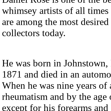
whimsey artists of all times
are among the most desired
collectors today.
He was born in Johnstown, 
1871 and died in an automo
When he was nine years of 
rheumatism and by the age 
except for his forearms and