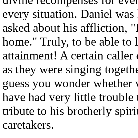
every situation. Daniel wa
asked about his affliction, "
home." Truly, to be able to 
attainment! A certain caller
as they were singing together
guess you wonder whether w
have had very little trouble t
tribute to his brotherly spiri
caretakers.