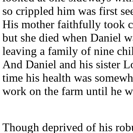
so crippled him was first s
His mother faithfully took c
but she died when Daniel wa
leaving a family of nine chi
And Daniel and his sister L
time his health was somewha
work on the farm until he w
Though deprived of his robus