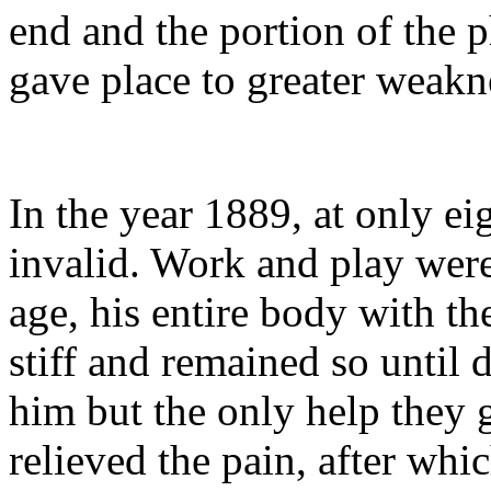
end and the portion of the p
gave place to greater weakn
In the year 1889, at only e
invalid. Work and play were
age, his entire body with t
stiff and remained so until 
him but the only help they
relieved the pain, after whi