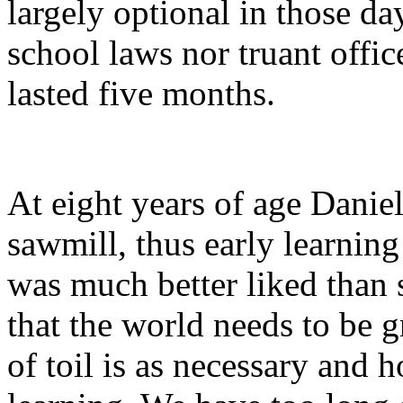
largely optional in those d
school laws nor truant offic
lasted five months.
At eight years of age Daniel
sawmill, thus early learnin
was much better liked than s
that the world needs to be g
of toil is as necessary and 