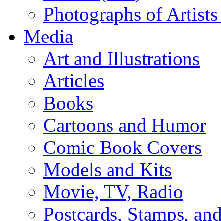
Photographs of Artists
Media
Art and Illustrations
Articles
Books
Cartoons and Humor
Comic Book Covers
Models and Kits
Movie, TV, Radio
Postcards, Stamps, and