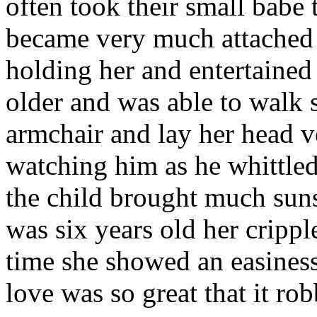
often took their small babe
became very much attached 
holding her and entertaine
older and was able to walk 
armchair and lay her head ve
watching him as he whittled
the child brought much suns
was six years old her cripple
time she showed an easiness
love was so great that it rob