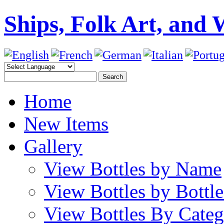
Ships, Folk Art, and 
Home
New Items
Gallery
View Bottles by Name
View Bottles by Bottl
View Bottles By Cate