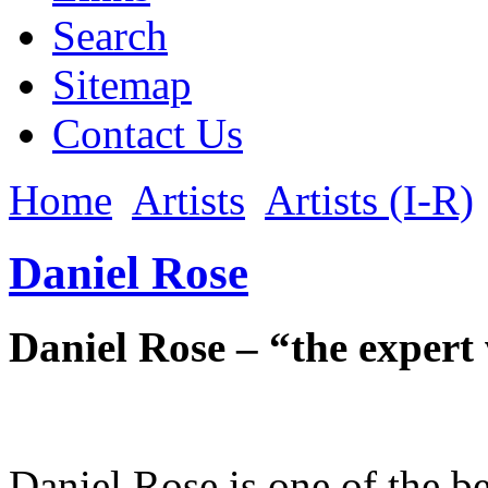
Search
Sitemap
Contact Us
Home
Artists
Artists (I-R)
Daniel Rose
Daniel Rose – “the expert 
Daniel Rose is one of the b