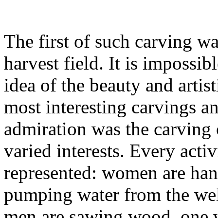
The first of such carving w
harvest field. It is impossib
idea of the beauty and artis
most interesting carvings an
admiration was the carving o
varied interests. Every activ
represented: women are han
pumping water from the well
men are sawing wood, one w