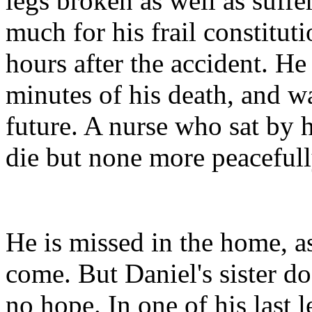
legs broken as well as suffer
much for his frail constitut
hours after the accident. H
minutes of his death, and w
future. A nurse who sat by 
die but none more peacefull
He is missed in the home, as
come. But Daniel's sister d
no hope. In one of his last l