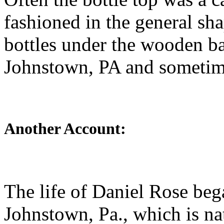
fashioned in the general sh
bottles under the wooden ba
Johnstown, PA and sometime
Another Account:
The life of Daniel Rose beg
Johnstown, Pa., which is na