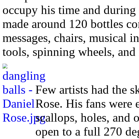
occupy his time and during hi
made around 120 bottles con
messages, chairs, musical i
tools, spinning wheels, and
Few artists had the sk
Rose. His fans were 
scallops, holes, and 
open to a full 270 d