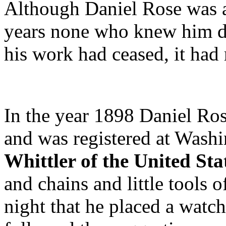
Although Daniel Rose was an
years none who knew him du
his work had ceased, it had 
In the year 1898 Daniel Ro
and was registered at Washi
Whittler of the United Sta
and chains and little tools
night that he placed a watch 