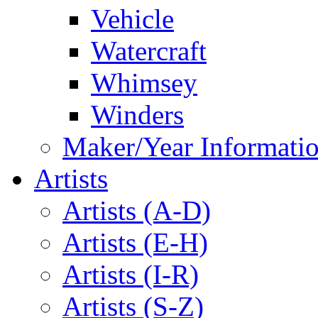
Vehicle
Watercraft
Whimsey
Winders
Maker/Year Informati
Artists
Artists (A-D)
Artists (E-H)
Artists (I-R)
Artists (S-Z)