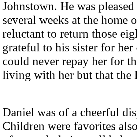
Johnstown. He was pleased to
several weeks at the home o
reluctant to return those ei
grateful to his sister for he
could never repay her for th
living with her but that th
Daniel was of a cheerful di
Children were favorites al