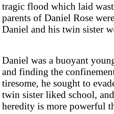
tragic flood which laid was
parents of Daniel Rose wer
Daniel and his twin sister 
Daniel was a buoyant young
and finding the confinemen
tiresome, he sought to evad
twin sister liked school, an
heredity is more powerful 