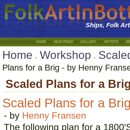
Ships, Folk Ar
HOME
NEW ITEMS
GALLERY
ARTISTS
M
Home
Workshop
Scale
Plans for a Brig - by Henny Frans
Scaled Plans for a Bri
Scaled Plans for a Bri
- by
Henny Fransen
The following plan for a 1800'