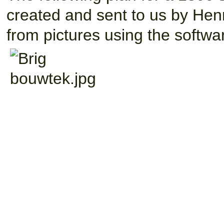
created and sent to us by He
from pictures using the softw