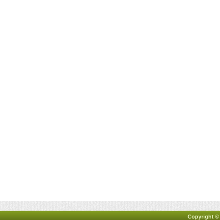
Copyright ©