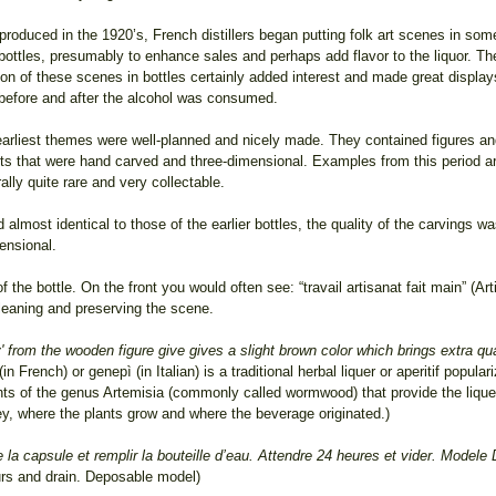
 produced in the 1920’s, French distillers began putting folk art scenes in som
 bottles, presumably to enhance sales and perhaps add flavor to the liquor. Th
ion of these scenes in bottles certainly added interest and made great display
before and after the alcohol was consumed.
arliest themes were well-planned and nicely made. They contained figures a
ts that were hand carved and three-dimensional. Examples from this period a
ally quite rare and very collectable.
lmost identical to those of the earlier bottles, the quality of the carvings w
ensional.
f the bottle. On the front you would often see: “travail artisanat fait main” (A
 cleaning and preserving the scene.
from the wooden figure give gives a slight brown color which brings extra quali
n French) or genepì (in Italian) is a traditional herbal liquer or aperitif popular
nts of the genus Artemisia (commonly called wormwood) that provide the liqueu
ey, where the plants grow and where the beverage originated.)
 la capsule et remplir la bouteille d’eau. Attendre 24 heures et vider. Modele
ours and drain. Deposable model)