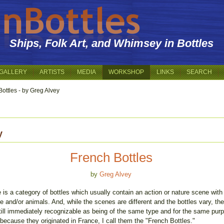
Ships, Folk Art, and Whimsey in Bottles
GALLERY
ARTISTS
MEDIA
WORKSHOP
LINKS
SEARCH
ottles - by Greg Alvey
y
French Bottles
by
Greg Alvey
 is a category of bottles which usually contain an action or nature scene with
e and/or animals. And, while the scenes are different and the bottles vary, th
till immediately recognizable as being of the same type and for the same pur
because they originated in France, I call them the "French Bottles."