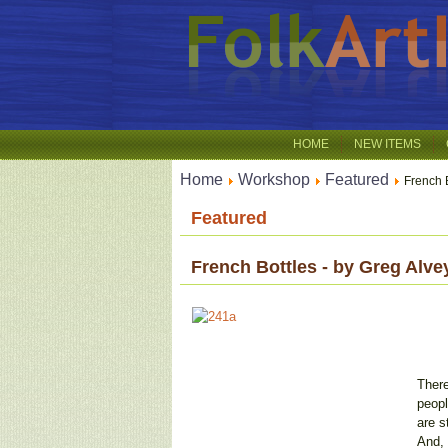
HOME
NEW ITEMS
Home
Workshop
Featured
French B
Featured
French Bottles - by Greg Alve
There
peopl
are s
And, 