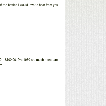
f the bottles I would love to hear from you.
00 – $100.00. Pre-1960 are much more rare
re.