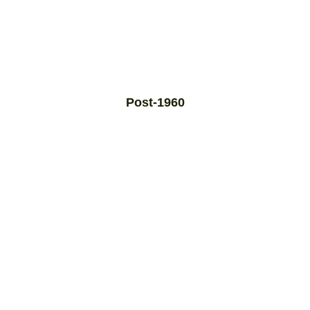
Post-1960