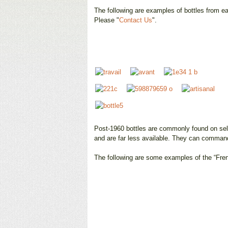
The following are examples of bottles from eac
Please "
Contact Us
".
Post-1960 bottles are commonly found on sell
and are far less available. They can command
The following are some examples of the “Fren