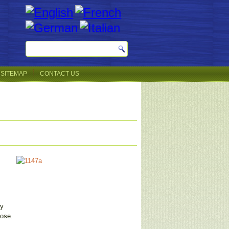
SITEMAP
CONTACT US
ey
pose.