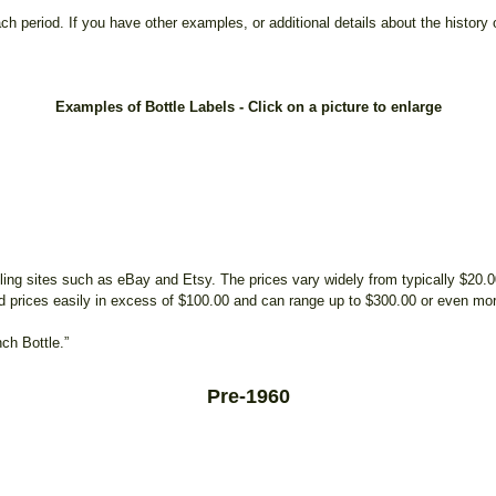
h period. If you have other examples, or additional details about the history o
Examples of Bottle Labels - Click on a picture to enlarge
ing sites such as eBay and Etsy. The prices vary widely from typically $20.
 prices easily in excess of $100.00 and can range up to $300.00 or even mo
ch Bottle.”
Pre-1960