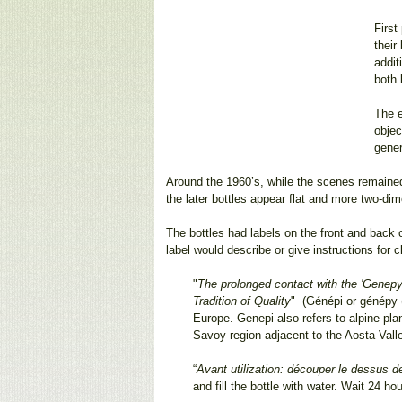
First
their
addit
both 
The e
objec
gener
Around the 1960’s, while the scenes remained a
the later bottles appear flat and more two-dim
The bottles had labels on the front and back o
label would describe or give instructions for
"
The prolonged contact with the 'Genepy' 
Tradition of Quality
" (Génépi or génépy (i
Europe. Genepi also refers to alpine pla
Savoy region adjacent to the Aosta Vall
“
Avant utilization: découper le dessus de
and fill the bottle with water. Wait 24 h