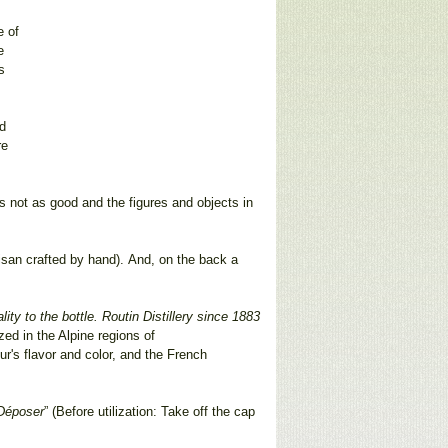
e of
e
s
nd
re
as not as good and the figures and objects in
rtisan crafted by hand). And, on the back a
ty to the bottle. Routin Distillery since 1883
ized in the Alpine regions of
r's flavor and color, and the French
 Déposer
” (Before utilization: Take off the cap