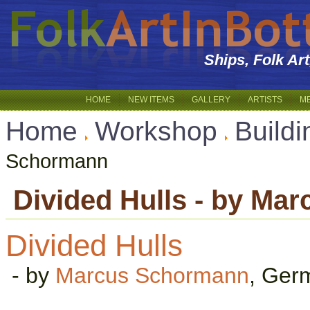
Ships, Folk Ar
HOME
NEW ITEMS
GALLERY
ARTISTS
M
Home
Workshop
Buildi
Schormann
Divided Hulls - by Ma
Divided Hulls
- by
Marcus Schormann
, Ger