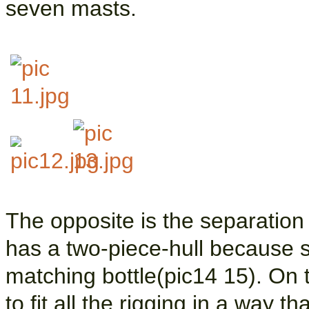
seven masts.
The opposite is the separatio
has a two-piece-hull because s
matching bottle(pic14 15). On t
to fit all the rigging in a way t