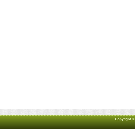
Copyright ©