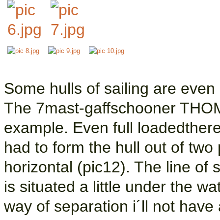
Some hulls of sailing are even 
The 7mast-gaffschooner THO
example. Even full loadedthere 
had to form the hull out of two
horizontal (pic12). The line of 
is situated a little under the wa
way of separation i´ll not have a