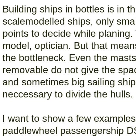
Building ships in bottles is in 
scalemodelled ships, only smal
points to decide while planing. 
model, optician. But that mea
the bottleneck. Even the mast
removable do not give the spa
and sometimes big sailing shi
neccessary to divide the hulls.
I want to show a few examples ho
paddlewheel passengership DS