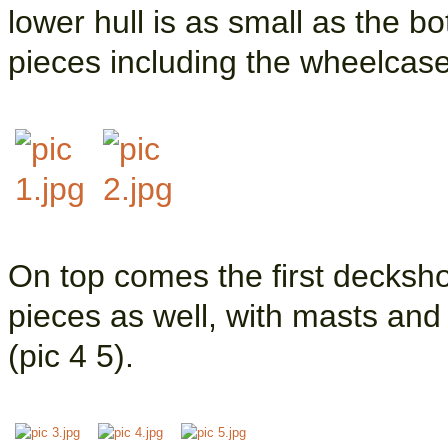
lower hull is as small as the b
pieces including the wheelcases
On top comes the first decksho
pieces as well, with masts and
(pic 4 5).