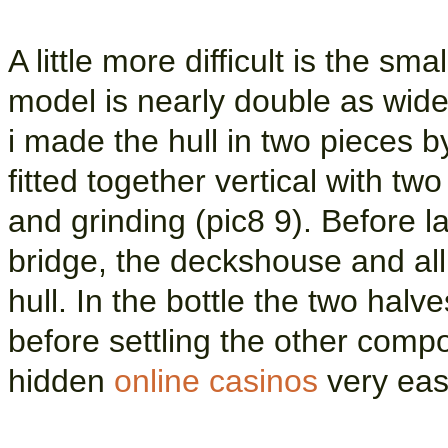
A little more difficult is the sm
model is nearly double as wide 
i made the hull in two pieces b
fitted together vertical with tw
and grinding (pic8 9). Before 
bridge, the deckshouse and all
hull. In the bottle the two hal
before settling the other comp
hidden
online casinos
very ease