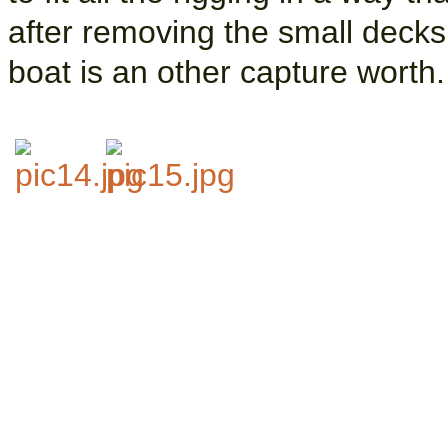
after removing the small decksh
boat is an other capture worth.