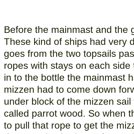
Before the mainmast and the g
These kind of ships had very dif
goes from the two topsails pas
ropes with stays on each side 
in to the bottle the mainmast
mizzen had to come down forwa
under block of the mizzen sail 
called parrot wood. So when th
to pull that rope to get the m