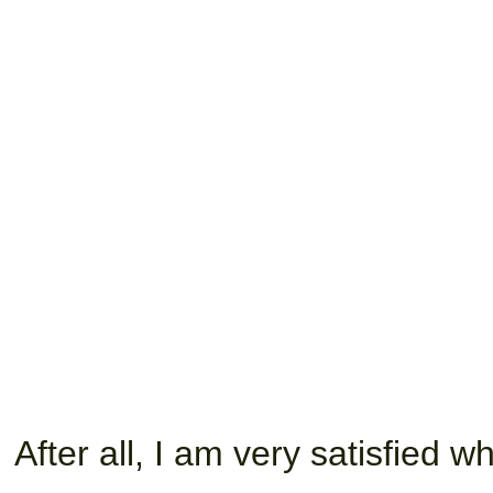
After all, I am very satisfied 