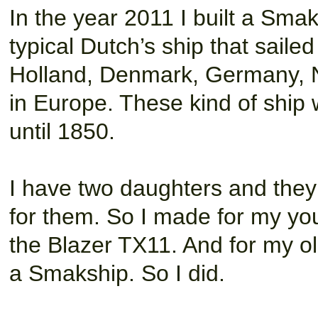
In the year 2011 I built a Smak
typical Dutch’s ship that saile
Holland, Denmark, Germany, N
in Europe. These kind of ship
until 1850.
I have two daughters and they
for them. So I made for my you
the Blazer TX11. And for my o
a Smakship. So I did.