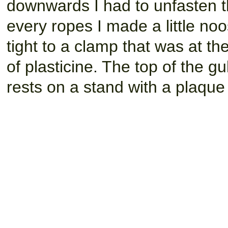
downwards I had to unfasten the
every ropes I made a little noo
tight to a clamp that was at t
of plasticine. The top of the gu
rests on a stand with a plaqu