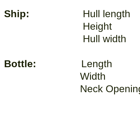
Ship:
Hull lengt
Height 1
Hull width
Bottle:
Length
Width 1
Neck Openin