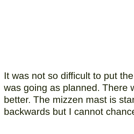
It was not so difficult to put t
was going as planned. There 
better. The mizzen mast is s
backwards but I cannot chance