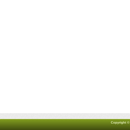
Copyright ©