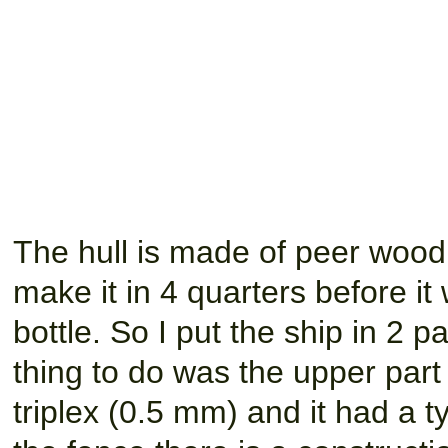
The hull is made of peer wood. 
make it in 4 quarters before it
bottle. So I put the ship in 2 par
thing to do was the upper part 
triplex (0.5 mm) and it had a t