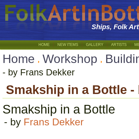
Ships, Folk Ar
HOME
NEW ITEMS
GALLERY
ARTISTS
M
Home
Workshop
Buildi
- by Frans Dekker
Smakship in a Bottle -
Smakship in a Bottle
- by
Frans Dekker