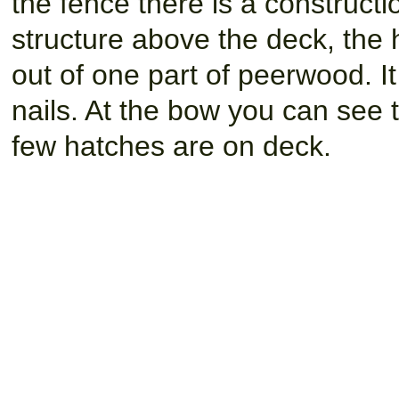
the fence there is a construct
structure above the deck, the
out of one part of peerwood. It 
nails. At the bow you can see 
few hatches are on deck.