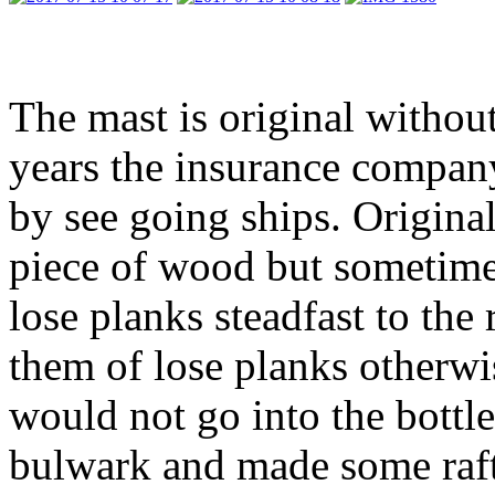
The mast is original without
years the insurance compan
by see going ships. Origina
piece of wood but sometime
lose planks steadfast to the 
them of lose planks otherwis
would not go into the bottle
bulwark and made some rafte