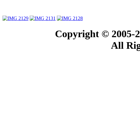
Copyright © 2005-2
All Ri