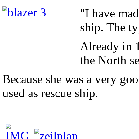
"I have mad
ship. The ty
Already in 1
the North se
Because she was a very goo
used as rescue ship.