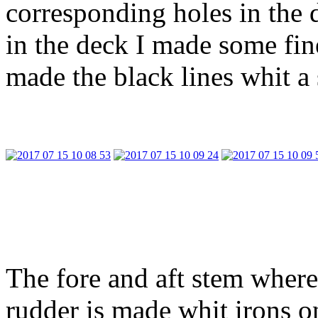
corresponding holes in the 
in the deck I made some fin
made the black lines whit a 
The fore and aft stem where
rudder is made whit irons on