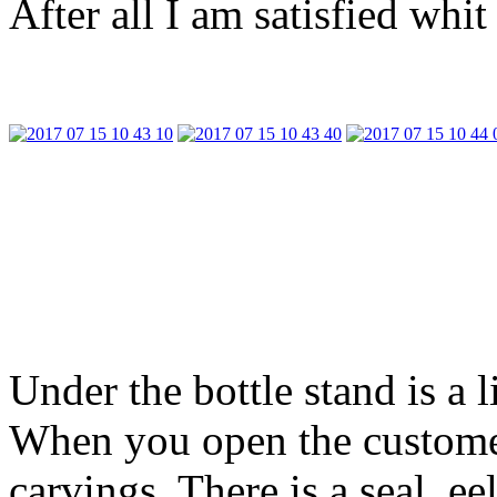
After all I am satisfied whit
Under the bottle stand is a
When you open the custome
carvings. There is a seal, 