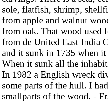
sole, flatfish, shrimp, shell
from apple and walnut woods
from oak. That wood used fo
from de United East India 
and it sunk in 1735 when it 
When it sunk all the inhabit
In 1982 a English wreck div
some parts of the hull. I ha
smallparts of the wood. - F