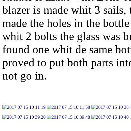
blazer is made whit 3 sails,
made the holes in the bottle 
whit 2 bolts the glass was b
found one whit de same bot
proved to put both parts int
not go in.