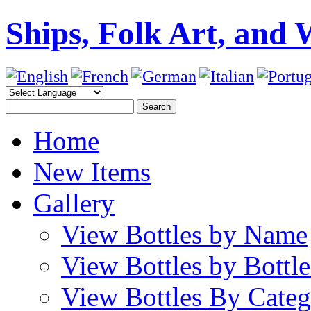
Ships, Folk Art, and 
Home
New Items
Gallery
View Bottles by Name
View Bottles by Bottl
View Bottles By Cate