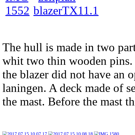
The hull is made in two par
whit two thin wooden pins. 
the blazer did not have an o
laningen. A deck made of s
the mast. Before the mast th