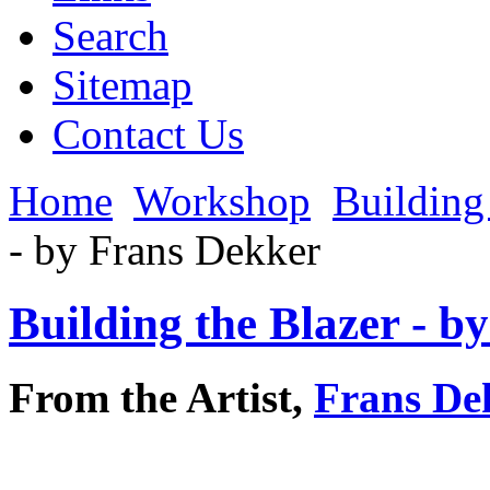
Search
Sitemap
Contact Us
Home
Workshop
Building 
- by Frans Dekker
Building the Blazer - b
From the Artist,
Frans De