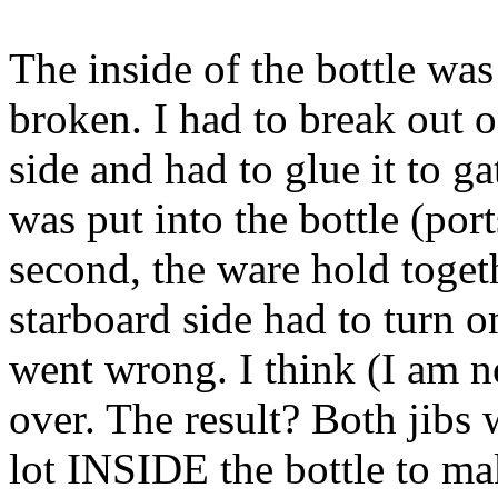
The inside of the bottle was
broken. I had to break out o
side and had to glue it to g
was put into the bottle (port
second, the ware hold togeth
starboard side had to turn o
went wrong. I think (I am n
over. The result? Both jibs 
lot INSIDE the bottle to ma