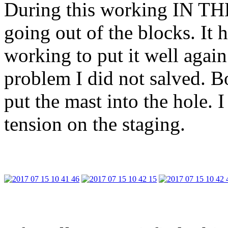
During this working IN T
going out of the blocks. It 
working to put it well again
problem I did not salved. B
put the mast into the hole.
tension on the staging.