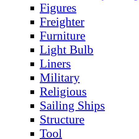
Figures
Freighter
Furniture
Light Bulb
Liners
Military
Religious
Sailing Ships
Structure
Tool