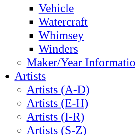
Vehicle
Watercraft
Whimsey
Winders
Maker/Year Informati
Artists
Artists (A-D)
Artists (E-H)
Artists (I-R)
Artists (S-Z)