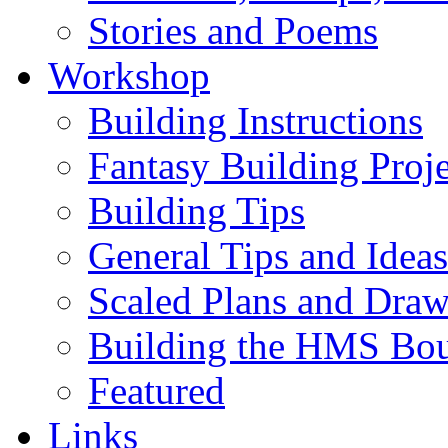
Stories and Poems
Workshop
Building Instructions
Fantasy Building Proje
Building Tips
General Tips and Ideas
Scaled Plans and Draw
Building the HMS Bo
Featured
Links