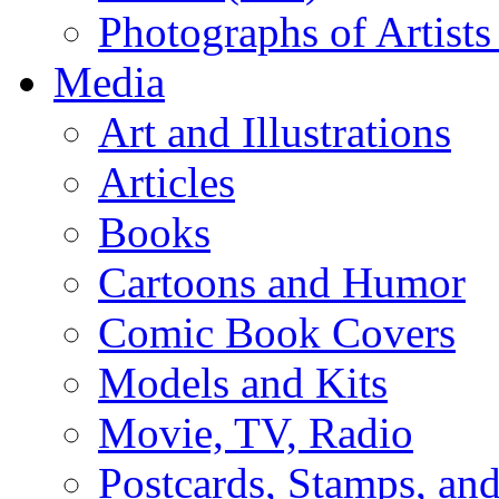
Photographs of Artists
Media
Art and Illustrations
Articles
Books
Cartoons and Humor
Comic Book Covers
Models and Kits
Movie, TV, Radio
Postcards, Stamps, and