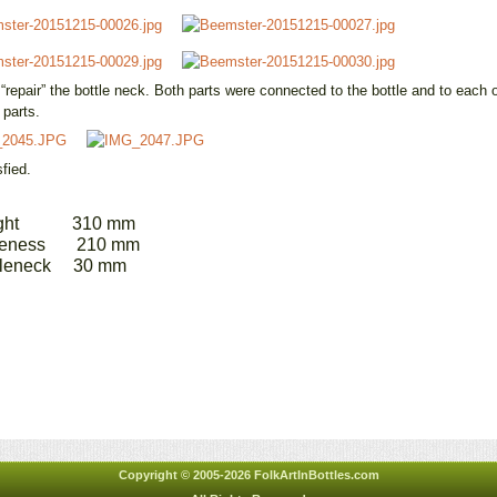
repair” the bottle neck. Both parts were connected to the bottle and to each ot
 parts.
fied.
ht 310 mm
ess 210 mm
neck 30 mm
Copyright © 2005-2026 FolkArtInBottles.com