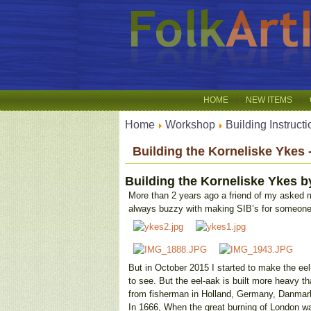
HOME
NEW ITEMS
Home
Workshop
Building Instruct
Building the Korneliske Ykes 
Building the Korneliske Ykes
b
More than 2 years ago a friend of my asked m
always buzzy with making SIB’s for someone
But in October 2015 I started to make the eel
to see. But the eel-aak is built more heavy tha
from fisherman in Holland, Germany, Danmark, 
In 1666, When the great burning of London w