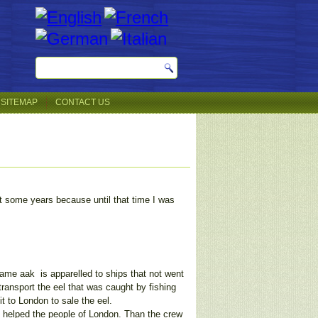
SITEMAP
CONTACT US
t some years because until that time I was
 name aak is apparelled to ships that not went
 transport the eel that was caught by fishing
t to London to sale the eel.
 helped the people of London. Than the crew