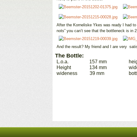
After the Korneliske Ykes was ready I had to “
nots” you can’t see that the bottleneck is in 2
And the result? My friend and I are very satis
The Bottle:
L.o.a. 157 mm heig
Height 134 mm widen
wideness 39 mm bottle