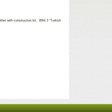
her with construction kit.. Whit 3 “Turkish