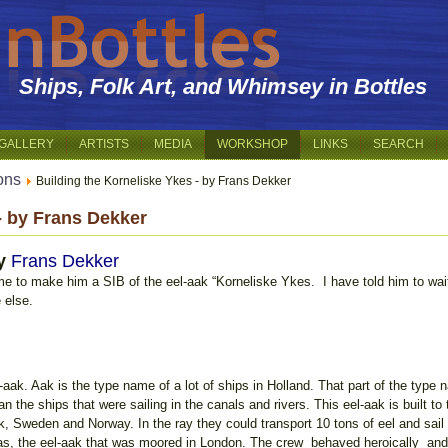
Ships, Folk Art, and Whimsey in Bottles
GALLERY
ARTISTS
MEDIA
WORKSHOP
LINKS
SEARCH
ions
Building the Korneliske Ykes - by Frans Dekker
- by Frans Dekker
y
Frans Dekker
e to make him a SIB of the eel-aak “Korneliske Ykes. I have told him to wai
 else.
-aak. Aak is the type name of a lot of ships in Holland. That part of the type
n the ships that were sailing in the canals and rivers. This eel-aak is built to
Sweden and Norway. In the ray they could transport 10 tons of eel and sail i
as, the eel-aak that was moored in London. The crew behaved heroically and