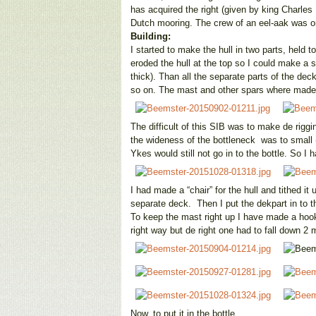
has acquired the right (given by king Charles
Dutch mooring. The crew of an eel-aak was 
Building:
I started to make the hull in two parts, held
eroded the hull at the top so I could make a
thick). Than all the separate parts of the de
so on. The mast and other spars where made
The difficult of this SIB was to make de riggi
the wideness of the bottleneck was to small
Ykes would still not go in to the bottle. So
I had made a “chair” for the hull and tithed it
separate deck. Then I put the dekpart in to the 
To keep the mast right up I have made a hook 
right way but de right one had to fall down 2 
Now, to put it in the bottle.