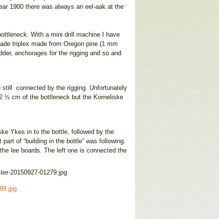
 year 1900 there was always an eel-aak at the
ottleneck. With a mini drill machine I have
-made triplex made from Oregon pine (1 mm
dder, anchorages for the rigging and so and
d still connected by the rigging. Unfortunately
2 ½ cm of the bottleneck but the Korneliske
iske Ykes in to the bottle, followed by the
part of “building in the bottle” was following.
 the lee boards. The left one is connected the