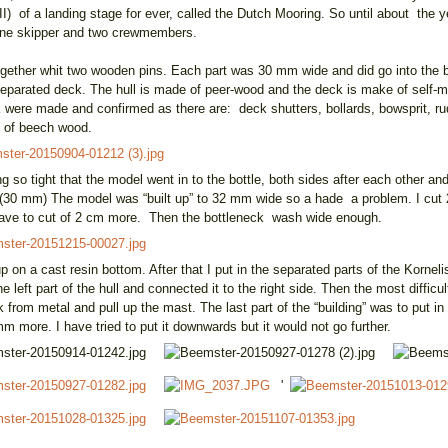
 II) of a landing stage for ever, called the Dutch Mooring. So until about the
one skipper and two crewmembers.
 together whit two wooden pins. Each part was 30 mm wide and did go into the b
 separated deck. The hull is made of peer-wood and the deck is make of self
ck were made and confirmed as there are: deck shutters, bollards, bowsprit, ru
 of beech wood.
ng so tight that the model went in to the bottle, both sides after each other an
 (30 mm) The model was “built up” to 32 mm wide so a hade a problem. I cut 
 I have to cut of 2 cm more. Then the bottleneck wash wide enough.
 up on a cast resin bottom. After that I put in the separated parts of the Kornel
left part of the hull and connected it to the right side. Then the most difficult 
from metal and pull up the mast. The last part of the “building” was to put in
mm more. I have tried to put it downwards but it would not go further.
'