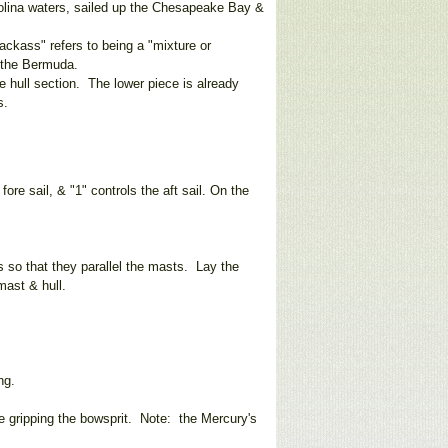
rolina waters, sailed up the Chesapeake Bay &
ckass" refers to being a "mixture or
ke the Bermuda.
 hull section. The lower piece is already
f lines.
fore sail, & "1" controls the aft sail. On the
s so that they parallel the masts. Lay the
mast & hull.
ng.
re gripping the bowsprit. Note: the Mercury's