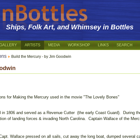
Ships, Folk Art, and Whimsey in Bottles
GALLERY
ARTISTS
MEDIA
WORKSHOP
LINKS
SEARCH
ions
Build the Mercury - by Jim Goodwin
oodwin
tions for Making the Mercury used in the movie "The Lovely Bones"
 in 1806 and served as a Revenue Cutter (the early Coast Guard). During th
ntion of landing forces & invading North Carolina. Captain Wallace of the Mercur
apt. Wallace pressed on all sails, cut away the long boat, dumped several ca