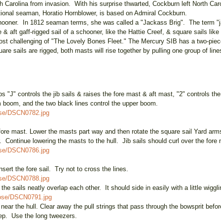
 Carolina from invasion. With his surprise thwarted, Cockburn left North Ca
tional seaman, Horatio Hornblower, is based on Admiral Cockburn.
hooner. In 1812 seaman terms, she was called a "Jackass Brig". The term "ja
 & aft gaff-rigged sail of a schooner, like the Hattie Creef, & square sails li
most challenging of "The Lovely Bones Fleet." The Mercury SIB has a two-piece
square sails are rigged, both masts will rise together by pulling one group o
 "J" controls the jib sails & raises the fore mast & aft mast, "2" controls the 
tom boom, and the two black lines control the upper boom.
ose/DSCN0782.jpg
he fore mast. Lower the masts part way and then rotate the square sail Yard arm
er. Continue lowering the masts to the hull. Jib sails should curl over the fore 
ose/DSCN0786.jpg
 insert the fore sail. Try not to cross the lines.
ose/DSCN0788.jpg
he sails neatly overlap each other. It should side in easily with a little wiggli
oose/DSCN0791.jpg
 near the hull. Clear away the pull strings that pass through the bowsprit befo
step. Use the long tweezers.