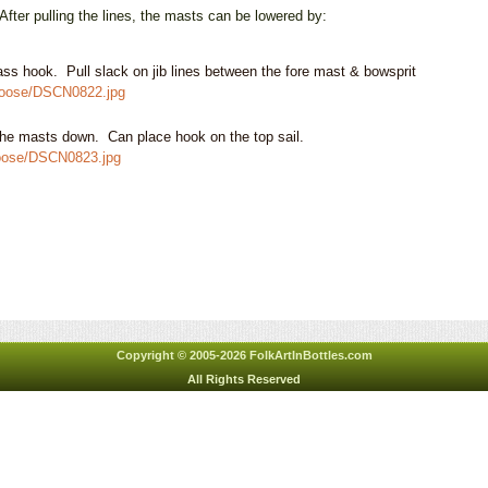
 pulling the lines, the masts can be lowered by:
rass hook. Pull slack on jib lines
between the fore mast & bowsprit
2goose/DSCN0822.jpg
 the masts down. Can place hook on the top sail.
goose/DSCN0823.jpg
Copyright © 2005-2026 FolkArtInBottles.com
All Rights Reserved