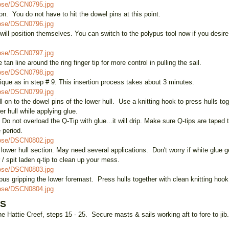
oose/DSCN0795.jpg
on. You do not have to hit the dowel pins at this point.
oose/DSCN0796.jpg
s will position themselves. You can switch to the polypus tool now if you desire
oose/DSCN0797.jpg
tan line around the ring finger tip for more control in pulling the sail.
oose/DSCN0798.jpg
hnique as in step # 9. This insertion process takes about 3 minutes.
oose/DSCN0799.jpg
l on to the dowel pins of the lower hull. Use a knitting hook to press hulls to
er hull while applying glue.
o not overload the Q-Tip with glue...it will drip. Make sure Q-tips are taped
e period.
oose/DSCN0802.jpg
lower hull section. May need several applications. Don't worry if white glue get
r / spit laden q-tip to clean up your mess.
oose/DSCN0803.jpg
ypus gripping the lower foremast. Press hulls together with clean knitting hook
oose/DSCN0804.jpg
LS
e Hattie Creef, steps 15 - 25. Secure masts & sails working aft to fore to jib