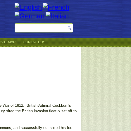
SITEMAP
CONTACT US
e War of 1812, British Admiral Cockburn's
y sited the British invasion fleet & set off to
nnons, and successfully out sailed his foe.