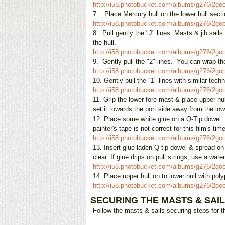
http://i58.photobucket.com/albums/g276/2g
7
.
Place Mercury hull on the lower hull secti
http://i58.photobucket.com/albums/g276/2g
8.
Pull gently the "J" lines. Masts & jib sail
the hull.
http://i58.photobucket.com/albums/g276/2g
9.
Gently pull the "2" lines. You can wrap the 
http://i58.photobucket.com/albums/g276/2g
10.
Gently pull the "1" lines with similar tec
http://i58.photobucket.com/albums/g276/2g
11.
Grip the lower fore mast & place upper hul
set it towards the port side away from the low
12.
Place some white glue on a Q-Tip dowel. D
painter's tape is not correct for this film's tim
http://i58.photobucket.com/albums/g276/2g
13.
Insert glue-laden Q-tip dowel & spread on 
clear. If glue drips on pull strings, use a wate
http://i58.photobucket.com/albums/g276/2g
14.
Place upper hull on to lower hull with pol
http://i58.photobucket.com/albums/g276/2g
SECURING THE MASTS & SAI
Follow the masts & sails securing steps for th