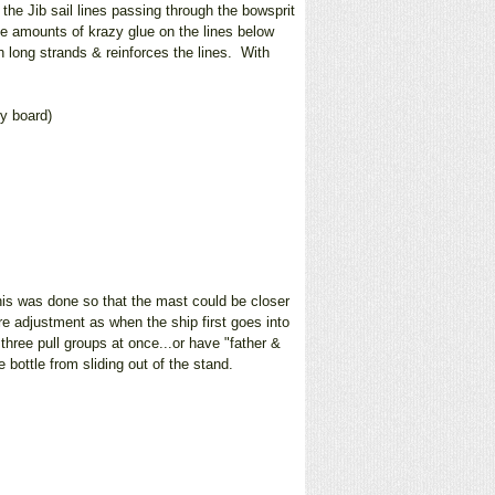
the Jib sail lines passing through the bowsprit
ve amounts of krazy glue on the lines below
h long strands & reinforces the lines. With
ry board)
his was done so that the mast could be closer
re adjustment as when the ship first goes into
three pull groups at once...or have "father &
bottle from sliding out of the stand.