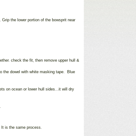
. Grip the lower portion of the bowsprit near
gether. check the fit, then remove upper hull &
 to the dowel with white masking tape. Blue
s on ocean or lower hull sides...it will dry
.
. It is the same process.