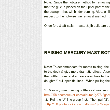
Note:
Since the hot-wire method for removing b
that the glue is placed on the upper part of t
the bowsprit that will hinder burning. Also, a
respect to the hot-wire line removal method...t
Once fore & aft sails, masts & jib sails are s
-------------------------------------------------------------------
RAISING MERCURY MAST BO
Note:
To accommodate for masts raising, the po
to the deck & give more dramatic effect. Also,
the bottle. Fore and aft sails are close to th
daughter" pull specific lines. When pulling th
1.
Me
rcury mast raising bottle as it was sent
http://i58.photobucket.com/albums/g276/2go
2.
Pull the "J" line group first. Then pull "2"
http://i58.photobucket.com/albums/g276/2g