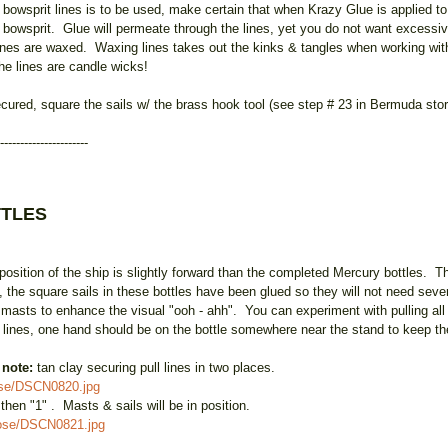
owsprit lines is to be used, make certain that when Krazy Glue is applied to 
he bowsprit. Glue will permeate through the lines, yet you do not want excessi
ll lines are waxed. Waxing lines takes out the kinks & tangles when working wit
he lines are candle wicks!
ecured, square the sails w/ the brass hook tool (see step # 23 in Bermuda sto
----------------------
TTLES
sition of the ship is slightly forward than the completed Mercury bottles. T
 the square sails in these bottles have been glued so they will not need seve
e masts to enhance the visual "ooh - ahh". You can experiment with pulling all 
e lines, one hand should be on the bottle somewhere near the stand to keep the 
:
note:
tan clay securing pull lines in two places.
ose/DSCN0820.jpg
, then "1" . Masts & sails will be in position.
oose/DSCN0821.jpg