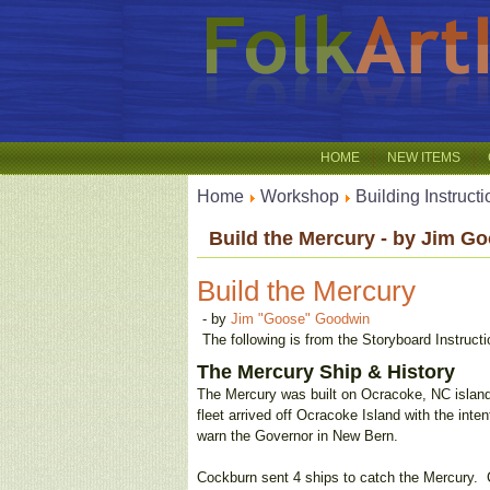
HOME
NEW ITEMS
Home
Workshop
Building Instruct
Build the Mercury - by Jim G
Build the Mercury
- by
Jim "Goose" Goodwin
The following is from the Storyboard Instruc
The Mercury Ship & History
The Mercury was built on Ocracoke, NC island
fleet arrived off Ocracoke Island with the inte
warn the Governor in New Bern.
Cockburn sent 4 ships to catch the Mercury. C