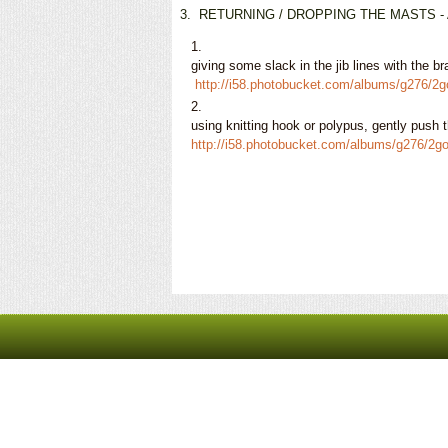
3.
RETURNING / DROPPING THE MASTS - After
giving some slack in the jib lines with the b
http://i58.photobucket.com/albums/g276/
using knitting hook or polypus, gently push
http://i58.photobucket.com/albums/g276/2