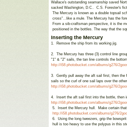
Wallace's outstanding seamanship saved North
sacked Washington, D.C.. C.S. Forester's fic
The Mercury is known as a double topsail sc
cross"...like a mule. The Mercury has the fore
From a sib-craftsman perspective, it is the 
positioned in the bottles. The way that the 
Inserting the Mercury
1.
Remove the ship from its working jig.
2.
The Mercury has three (3) control line groups
"1" & "2" sails, the tan line controls the bot
http://i58.photobucket.com/albums/g276/2go
3.
Gently pull away the aft sail first, then t
sails so the curl of one sail laps over the oth
http://i58.photobucket.com/albums/g276/2go
4.
Insert the aft sail first into the bottle, then
http://i58.photobucket.com/albums/g276/2go
5.
Insert the Mercury hull. Make certain that t
http://i58.photobucket.com/albums/g276/2g
6.
Using the long tweezers, grip the bowsprit
hull is too heavy to use the polypus in this 