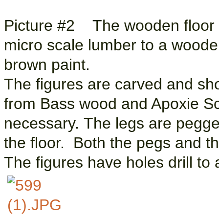
Picture #2 The wooden floor is
micro scale lumber to a woode
brown paint.
The figures are carved and sh
from Bass wood and Apoxie Sc
necessary. The legs are pegge
the floor. Both the pegs and th
The figures have holes drill to