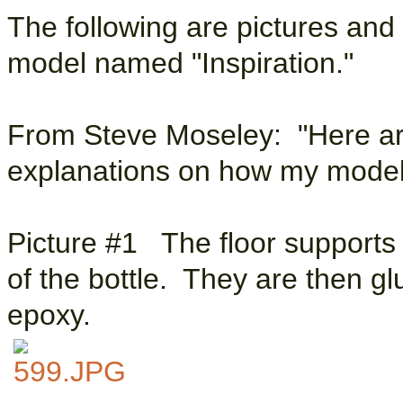
The following are pictures and
model named "Inspiration."
From Steve Moseley: "Here ar
explanations on how my model 
Picture #1 The floor supports a
of the bottle. They are then gl
epoxy.