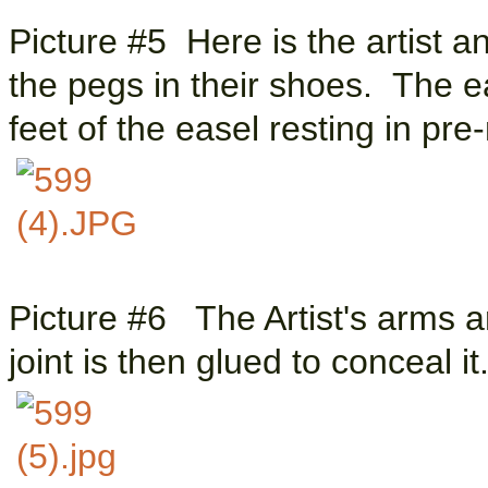
Picture #5 Here is the artist a
the pegs in their shoes. The ea
feet of the easel resting in pre
Picture #6 The Artist's arms a
joint is then glued to conceal i