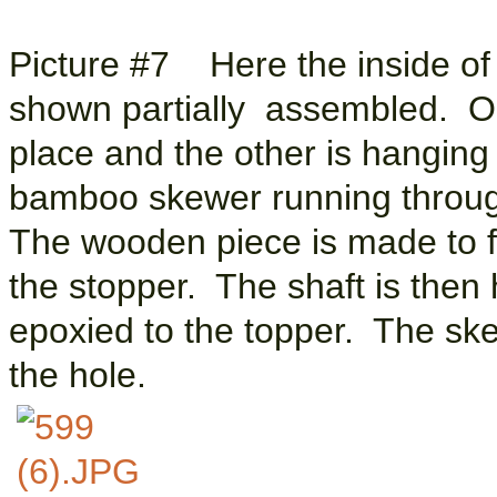
Picture #7 Here the inside of t
shown partially assembled. One
place and the other is hanging
bamboo skewer running through
The wooden piece is made to fit
the stopper. The shaft is then 
epoxied to the topper. The skew
the hole.