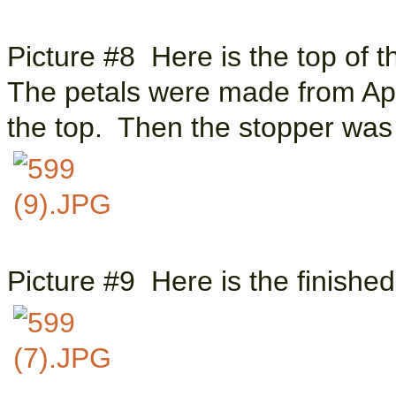
Picture #8 Here is the top of t
The petals were made from Apo
the top. Then the stopper was
Picture #9 Here is the finish