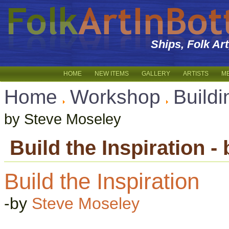
Ships, Folk Ar
HOME
NEW ITEMS
GALLERY
ARTISTS
M
Home
Workshop
Buildi
by Steve Moseley
Build the Inspiration 
Build the Inspiration
-by
Steve Moseley