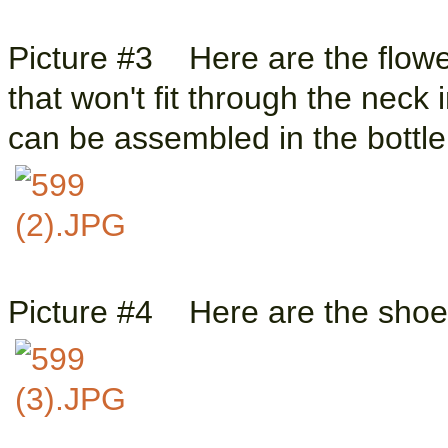
Picture #3 Here are the flowe
that won't fit through the neck
can be assembled in the bottl
Picture #4 Here are the shoes 