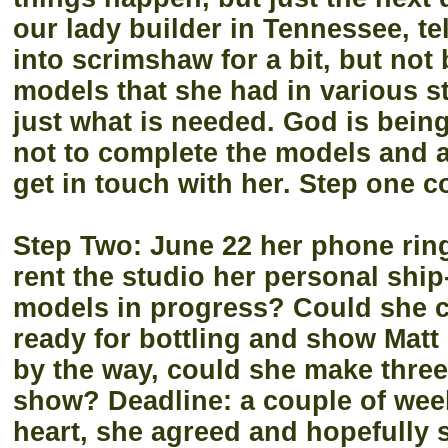
our lady builder in Tennessee, t
into scrimshaw for a bit, but not
models that she had in various s
just what is needed. God is being
not to complete the models and a
get in touch with her. Step one c
Step Two: June 22 her phone rings
rent the studio her personal ship-
models in progress? Could she 
ready for bottling and show Mat
by the way, could she make three
show? Deadline: a couple of week
heart, she agreed and hopefully 