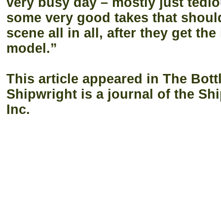
very busy day – mostly just tedio
some very good takes that should
scene all in all, after they get th
model.”
This article appeared in The Bott
Shipwright is a journal of the Sh
Inc.