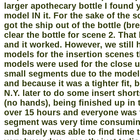
larger apothecary bottle I found 
model IN it. For the sake of the 
got the ship out of the bottle (bre
clear the bottle for scene 2. That
and it worked. However, we still 
models for the insertion scenes t
models were used for the close u
small segments due to the model 
and because it was a tighter fit, b
N.Y. later to do some insert shor
(no hands), being finished up in 
over 15 hours and everyone was to
segment was very time consuming.
and barely was able to find time 