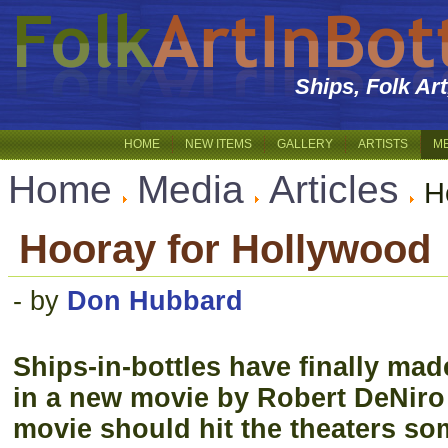
Ships, Folk Ar
HOME
NEW ITEMS
GALLERY
ARTISTS
M
Home
Media
Articles
H
Hooray for Hollywood
- by
Don Hubbard
Ships-in-bottles have finally mad
in a new movie by Robert DeNiro
movie should hit the theaters so