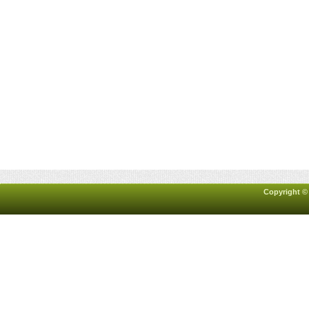
Copyright ©