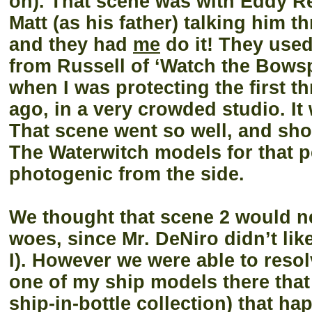
on). That scene was with Eddy R
Matt (as his father) talking him t
and they had
me
do it! They used
from Russell of ‘Watch the Bowsp
when I was protecting the first t
ago, in a very crowded studio. It 
That scene went so well, and sh
The Waterwitch models for that p
photogenic from the side.
We thought that scene 2 would ne
woes, since Mr. DeNiro didn’t lik
I). However we were able to reso
one of my ship models there that
ship-in-bottle collection) that h