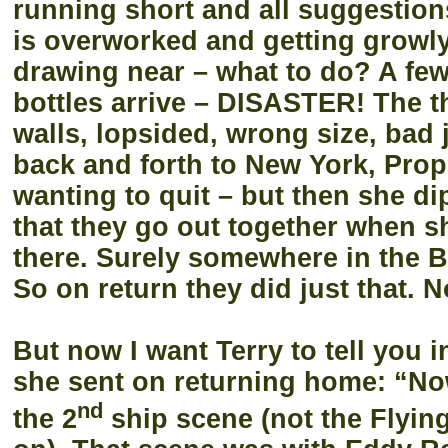
running short and all suggestion
is overworked and getting growly, 
drawing near – what to do? A few
bottles arrive – DISASTER! The th
walls, lopsided, wrong size, bad 
back and forth to New York, Prop
wanting to quit – but then she d
that they go out together when s
there. Surely somewhere in the B
So on return they did just that. N
But now I want Terry to tell you 
she sent on returning home:
“Now
nd
the 2
ship scene (not the Flyi