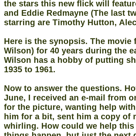
the stars this new flick will feat
and Eddie Redmayne (The last two
starring are Timothy Hutton, Ale
Here is the synopsis. The movie 
Wilson) for 40 years during the e
Wilson has a hobby of putting shi
1935 to 1961.
Now to answer the questions. How 
June, I received an e-mail from o
for the picture, wanting help with
him for a bit, sent him a copy o
whirling. How could we help this
things happen, but just the next 