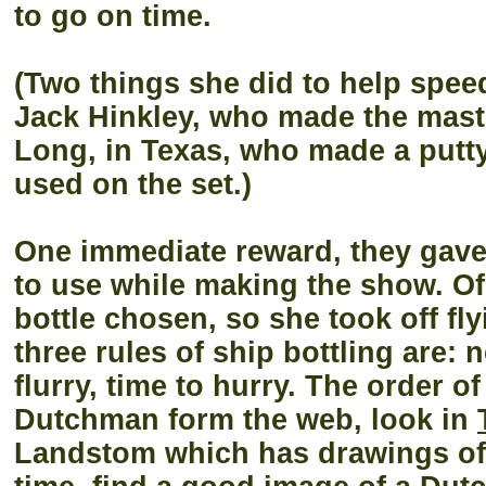
to go on time.
(Two things she did to help spee
Jack Hinkley, who made the masts 
Long, in Texas, who made a putty
used on the set.)
One immediate reward, they gave
to use while making the show. Of
bottle chosen, so she took off fly
three rules of ship bottling are: n
flurry, time to hurry. The order o
Dutchman form the web, look in
Landstom which has drawings of a