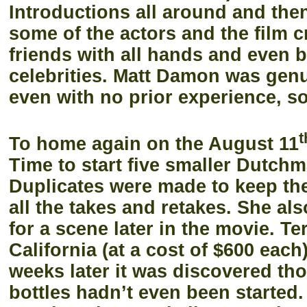
Introductions all around and then
some of the actors and the film 
friends with all hands and even
celebrities. Matt Damon was genu
even with no prior experience, s
t
To home again on the August 11
Time to start five smaller Dutch
Duplicates were made to keep th
all the takes and retakes. She al
for a scene later in the movie. T
California (at a cost of $600 each
weeks later it was discovered tho
bottles hadn’t even been started.