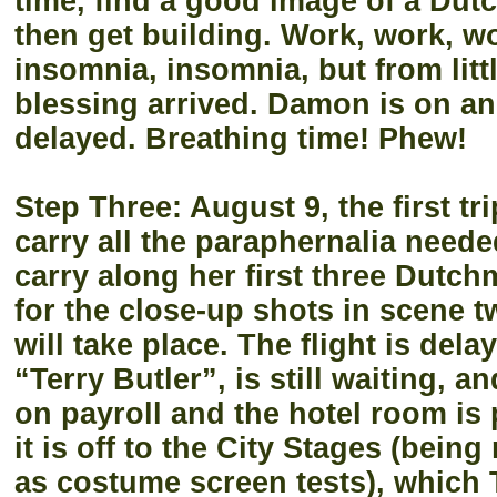
time, find a good image of a Du
then get building. Work, work, wo
insomnia, insomnia, but from litt
blessing arrived. Damon is on ano
delayed. Breathing time! Phew!
Step Three: August 9, the first t
carry all the paraphernalia need
carry along her first three Dutc
for the close-up shots in scene t
will take place. The flight is dela
“Terry Butler”, is still waiting, a
on payroll and the hotel room is
it is off to the City Stages (being
as costume screen tests), which 