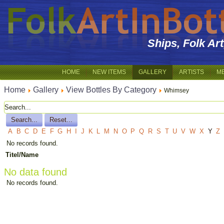
Ships, Folk Ar
HOME
NEW ITEMS
GALLERY
ARTISTS
M
Home
Gallery
View Bottles By Category
Whimsey
A
B
C
D
E
F
G
H
I
J
K
L
M
N
O
P
Q
R
S
T
U
V
W
X
Y
Z
No records found.
Titel/Name
No data found
No records found.