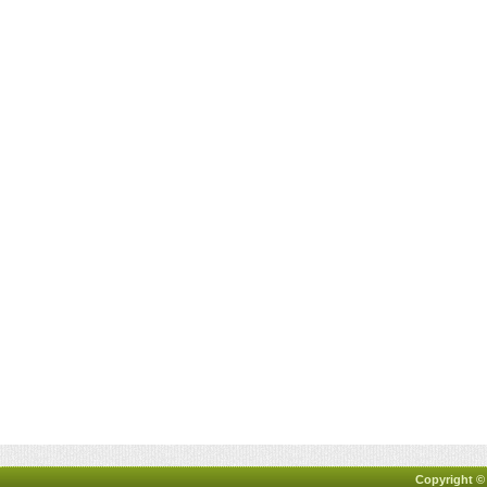
Copyright ©