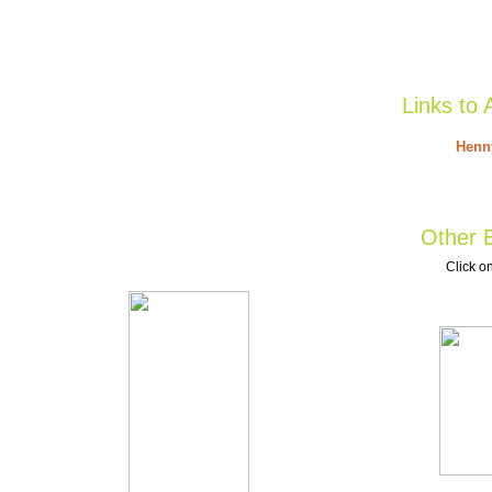
Links to 
Henny
Other B
Click on