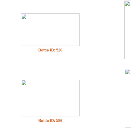
Bottle ID: 520
Bottle ID: 586