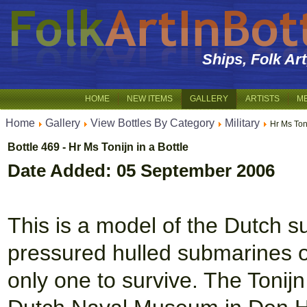
Ships, Folk Ar
HOME
NEW ITEMS
GALLERY
ARTISTS
M
Home
Gallery
View Bottles By Category
Military
Hr Ms Toni
Bottle 469 - Hr Ms Tonijn in a Bottle
Date Added: 05 September 2006
This is a model of the Dutch su
pressured hulled submarines or
only one to survive. The Tonijn 