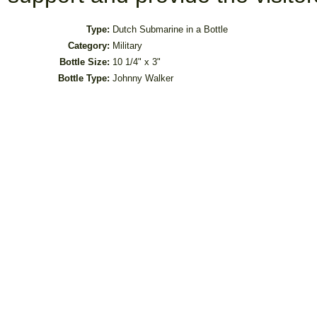
Type:
Dutch Submarine in a Bottle
Category:
Military
Bottle Size:
10 1/4" x 3"
Bottle Type:
Johnny Walker