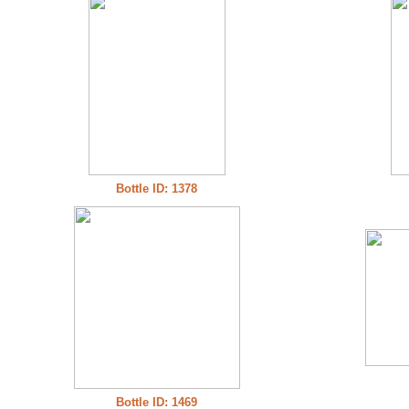
Bottle ID: 1378
Bottle ID: 1469