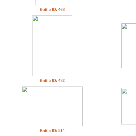
Bottle ID: 468
Bottle ID: 482
Bottle ID: 514