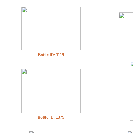
Bottle ID: 1119
Bottle ID: 1375