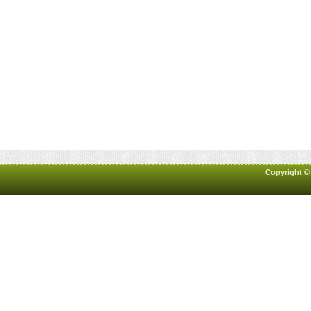
Copyright ©