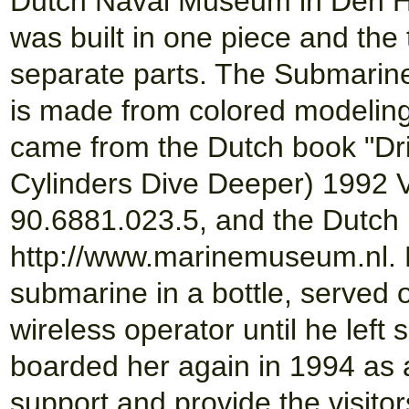
Dutch Naval Museum in Den Hel
was built in one piece and th
separate parts. The Submarin
is made from colored modeling 
came from the Dutch book "Dri
Cylinders Dive Deeper) 1992
90.6881.023.5, and the Dutch
http://www.marinemuseum.nl. H
submarine in a bottle, served 
wireless operator until he left
boarded her again in 1994 as 
support and provide the visitor