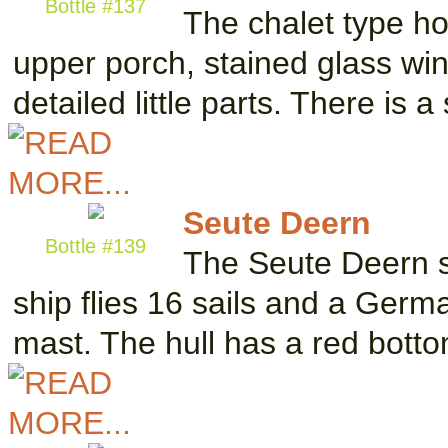
Bottle #137
The chalet type h
upper porch, stained glass w
detailed little parts. There is 
Seute Deern
Bottle #139
The Seute Deern s
ship flies 16 sails and a Germa
mast. The hull has a red bott