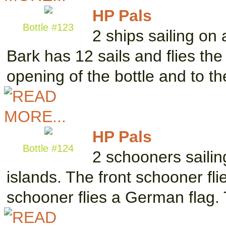
HP Pals
Bottle #123
2 ships sailing on
Bark has 12 sails and flies the
opening of the bottle and to t
HP Pals
Bottle #124
2 schooners saili
islands. The front schooner fl
schooner flies a German flag