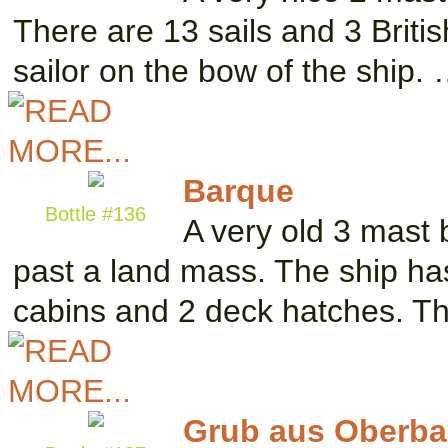
There are 13 sails and 3 Briti
sailor on the bow of the ship.
Barque
Bottle #136
A very old 3 mast 
past a land mass. The ship has
cabins and 2 deck hatches. T
Grub aus Oberba