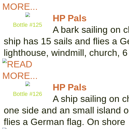
HP Pals
Bottle #125
A bark sailing on 
ship has 15 sails and flies a 
lighthouse, windmill, church, 
HP Pals
Bottle #126
A ship sailing on 
one side and an small island o
flies a German flag. On shore