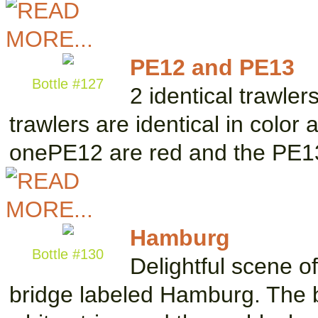
PE12 and PE13
Bottle #127
2 identical trawler
trawlers are identical in color
onePE12 are red and the PE
Hamburg
Bottle #130
Delightful scene o
bridge labeled Hamburg. The bo