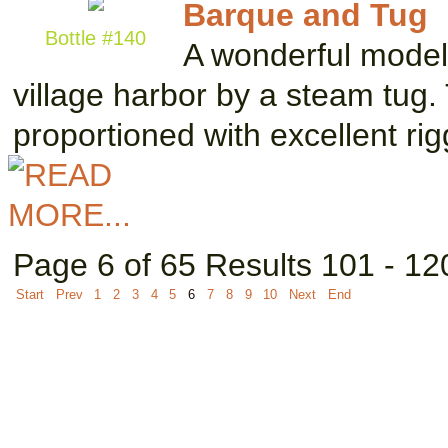
Barque and Tug
Bottle #140
A wonderful model 
village harbor by a steam tug.
proportioned with excellent ri
Page 6 of 65 Results 101 - 12
Start
Prev
1
2
3
4
5
6
7
8
9
10
Next
End