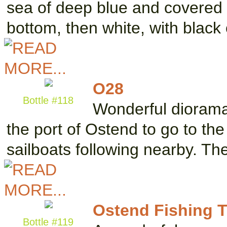
sea of deep blue and covered w
bottom, then white, with blac
O28
Bottle #118
Wonderful diorama 
the port of Ostend to go to th
sailboats following nearby. T
Ostend Fishing T
Bottle #119