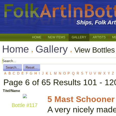
Ships, Folk Ar
HOME
NEW ITEMS
GALLERY
ARTISTS
M
Home
Gallery
View Bottles
A
B
C
D
E
F
G
H
I
J
K
L
M
N
O
P
Q
R
S
T
U
V
W
X
Y
Z
Page 6 of 65 Results 101 - 12
Titel/Name
5 Mast Schooner
Bottle #117
A very nicely made