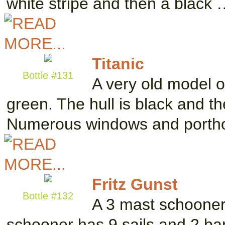
white stripe and then a black
Titanic
Bottle #131
A very old model of
green. The hull is black and t
Numerous windows and portho
Fritz Gunst
Bottle #132
A 3 mast schooner 
schooner has 9 sails and 2 bann