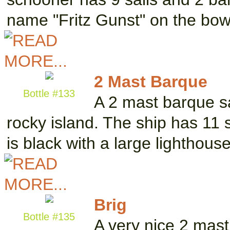
name "Fritz Gunst" on the bo
2 Mast Barque
Bottle #133
A 2 mast barque sa
rocky island. The ship has 11 
is black with a large lighthous
Brig
Bottle #135
A very nice 2 mast