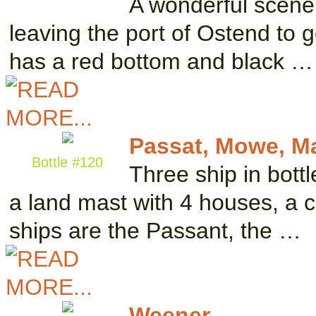
A wonderful scene 
leaving the port of Ostend to g
has a red bottom and black …
Passat, Mowe, M
Bottle #120
Three ship in bottl
a land mast with 4 houses, a c
ships are the Passant, the …
Weener