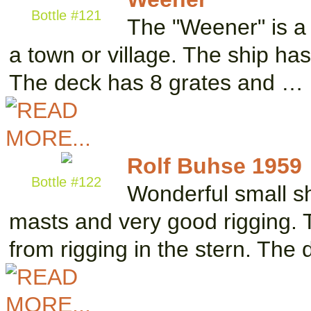
Bottle #121
The "Weener" is a
a town or village. The ship has
The deck has 8 grates and …
Rolf Buhse 1959
Bottle #122
Wonderful small sh
masts and very good rigging. 
from rigging in the stern. The