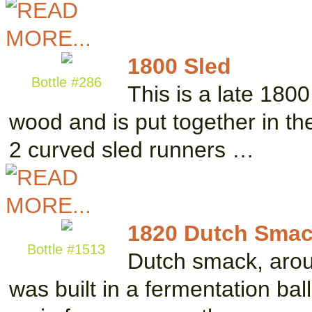
1800 Sled
Bottle #286
This is a late 1800 
wood and is put together in the
2 curved sled runners …
1820 Dutch Smack
Bottle #1513
Dutch smack, aroun
was built in a fermentation ball