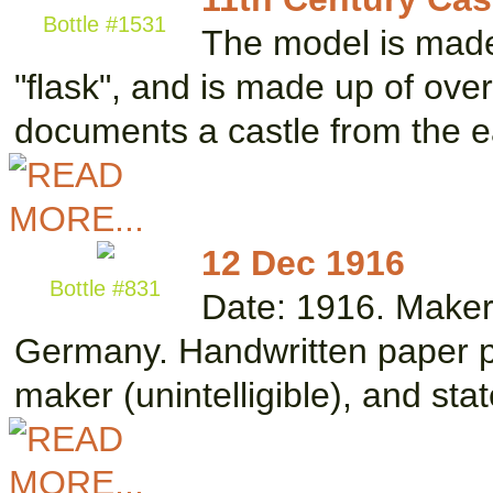
Bottle #1531
The model is made
"flask", and is made up of ove
documents a castle from the e
12 Dec 1916
Bottle #831
Date: 1916. Maker
Germany. Handwritten paper pla
maker (unintelligible), and st