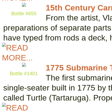
15th Century Car
Bottle #655
From the artist, V
preparations of separate parts
have typed from rods a deck,
1775 Submarine Tu
Bottle #1401
The first submari
single-seater built in 1775 by
called Turtle (Tartaruga). Pro