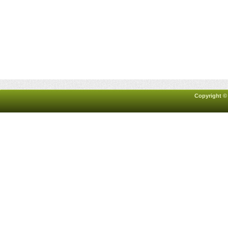
Copyright ©