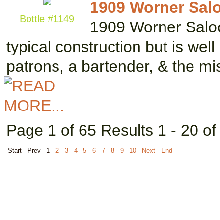
1909 Worner Salo
Bottle #1149
1909 Worner Saloo
typical construction but is wel
patrons, a bartender, & the m
Page 1 of 65 Results 1 - 20 o
Start
Prev
1
2
3
4
5
6
7
8
9
10
Next
End