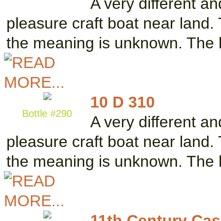
A very different a
pleasure craft boat near land. 
the meaning is unknown. The 
10 D 310
Bottle #290
A very different a
pleasure craft boat near land.
the meaning is unknown. The 
11th Century Cast