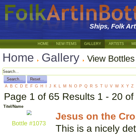
Ships, Folk Ar
HOME
NEW ITEMS
GALLERY
ARTISTS
M
Home
Gallery
View Bottles
A
B
C
D
E
F
G
H
I
J
K
L
M
N
O
P
Q
R
S
T
U
V
W
X
Y
Z
Page 1 of 65 Results 1 - 20 o
Titel/Name
Jesus on the Cros
Bottle #1073
This is a nicely de