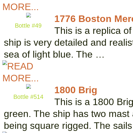
1776 Boston Me
Bottle #49
This is a replica 
ship is very detailed and realis
sea of light blue. The …
1800 Brig
Bottle #514
This is a 1800 Brig
green. The ship has two mast a
being square rigged. The sail