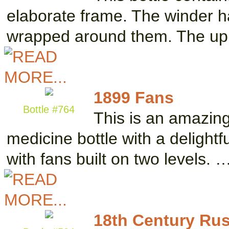
elaborate frame. The winder h
wrapped around them. The up
1899 Fans
Bottle #764
This is an amazing
medicine bottle with a delightf
with fans built on two levels. 
18th Century Ru