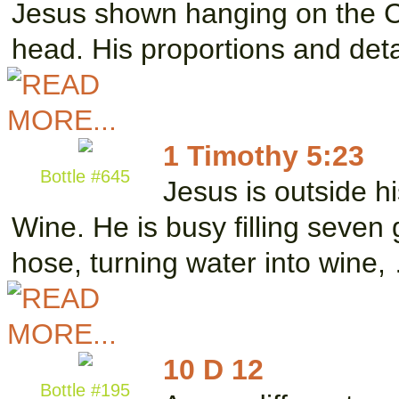
Jesus shown hanging on the C
head. His proportions and det
1 Timothy 5:23
Bottle #645
Jesus is outside hi
Wine. He is busy filling seven
hose, turning water into wine,
10 D 12
Bottle #195