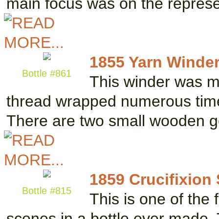
main focus was on the repres
1855 Yarn Winde
Bottle #861
This winder was ma
thread wrapped numerous time
There are two small wooden g
1859 Crucifixion
Bottle #815
This is one of the 
scenes in a bottle ever made. 