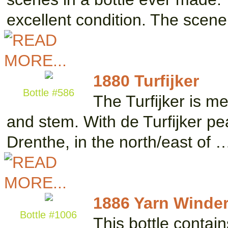
excellent condition. The scen
1880 Turfijker
Bottle #586
The Turfijker is m
and stem. With de Turfijker pe
Drenthe, in the north/east of 
1886 Yarn Winder 
Bottle #1006
This bottle contai