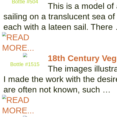
Bottle #504
This is a model of
sailing on a translucent sea o
each with a lateen sail. There
18th Century Vegl
Bottle #1515
The images illustra
I made the work with the desir
are often not known, such …