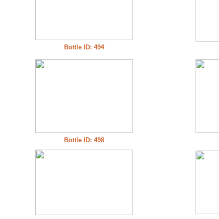
Bottle ID: 494
Bottle ID: 498