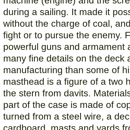
machine (engine) and the scre
during a sailing. It made it po
without the charge of coal, and
fight or to pursue the enemy. 
powerful guns and armament an
many fine details on the deck 
manufacturing than some of hi
masthead is a figure of a two 
the stern from davits. Materia
part of the case is made of co
turned from a steel wire, a de
cardboard, masts and yards f