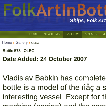
Ships, Folk Ar
HOME
NEW ITEMS
GALLERY
ARTISTS
M
Home
Gallery
OLEG
Bottle 578 - OLEG
Date Added: 24 October 2007
Vladislav Babkin has complete
bottle is a model of the ïìåç a 
interesting vessel. Except for