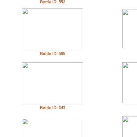
Bottle ID: 552
Bottle ID: 595
Bottle ID: 643