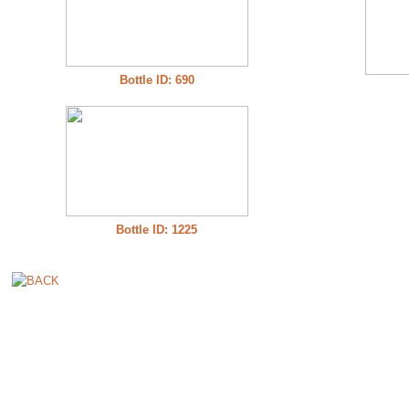
Bottle ID: 690
Bottle ID: 1225