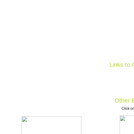
Links to 
Other B
Click on