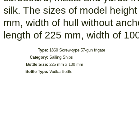
silk. The sizes of model heigh
mm, width of hull without anch
length of 225 mm, width of 10
Type:
1860 Screw-type 57-gun frigate
Category:
Sailing Ships
Bottle Size:
225 mm x 100 mm
Bottle Type:
Vodka Bottle